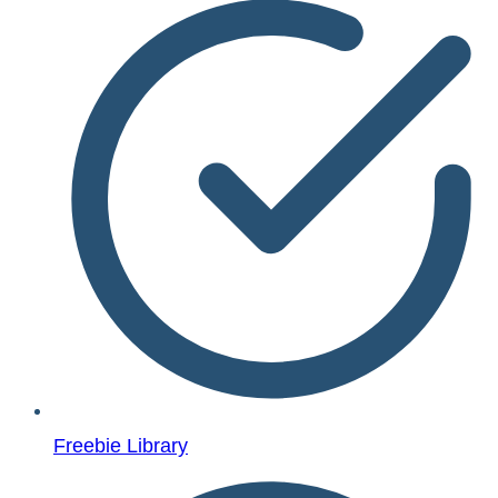
Freebie Library