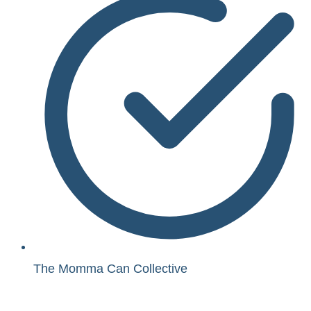
The Momma Can Collective