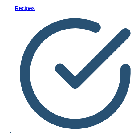
Recipes