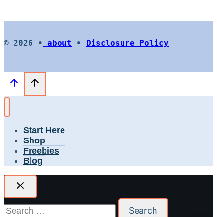
© 2026 •
about
•
Disclosure Policy
Start Here
Shop
Freebies
Blog
Search