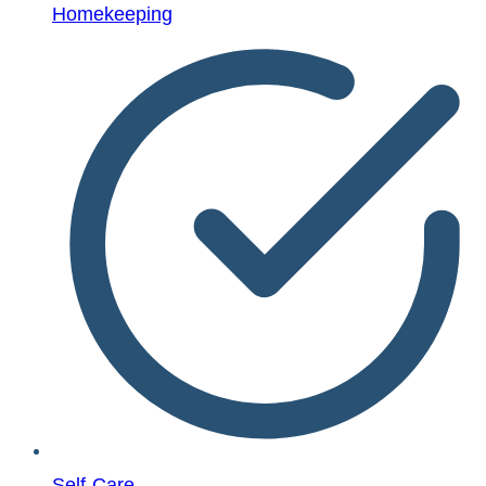
Homekeeping
Self-Care