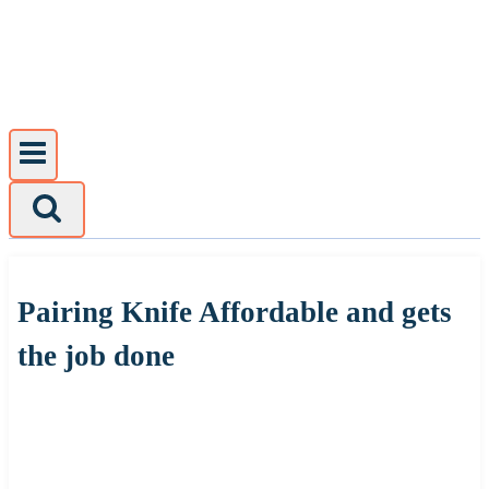
Skip
to
content
Pairing Knife Affordable and gets
the job done