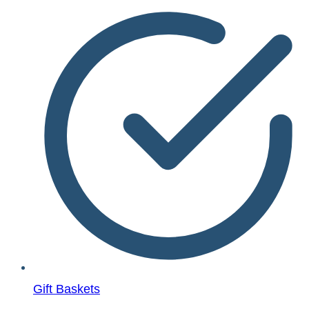
Gift Baskets