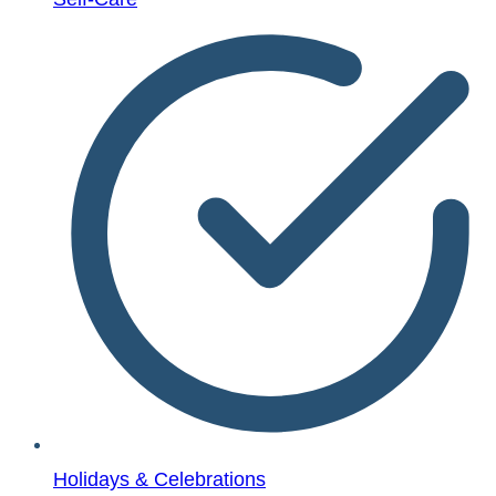
Holidays & Celebrations