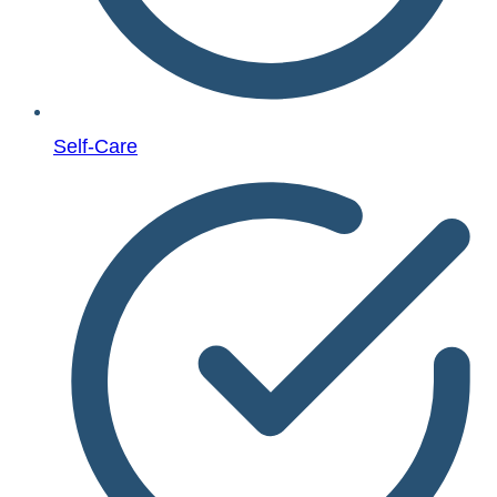
Self-Care