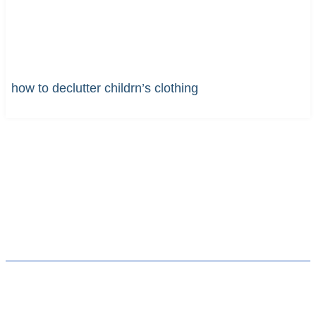
how to declutter childrn’s clothing