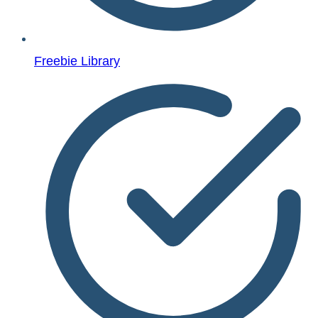
Freebie Library