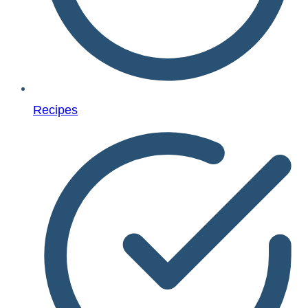
Recipes