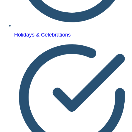
Holidays & Celebrations