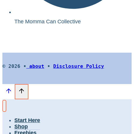
The Momma Can Collective
© 2026 •
about
•
Disclosure Policy
Start Here
Shop
Freebies