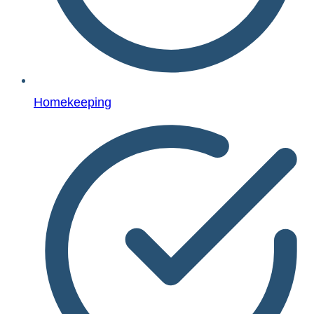
Homekeeping