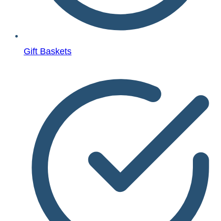
Gift Baskets