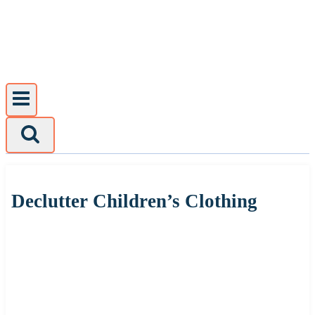
Skip
to
content
Declutter Children’s Clothing