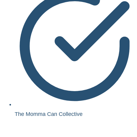
The Momma Can Collective