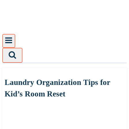
Skip
to
content
Laundry Organization Tips for
Kid’s Room Reset