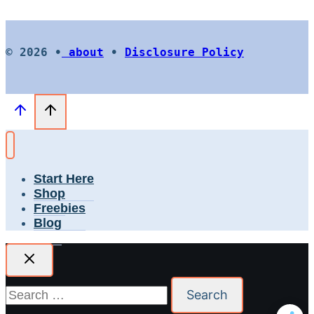
© 2026 •
about
•
Disclosure Policy
Start Here
Shop
Freebies
Blog
Search
for: