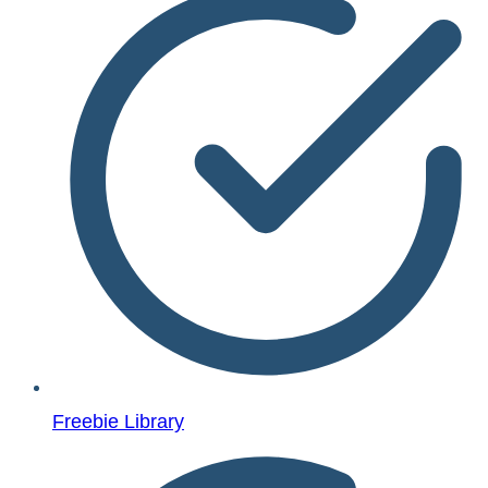
Freebie Library