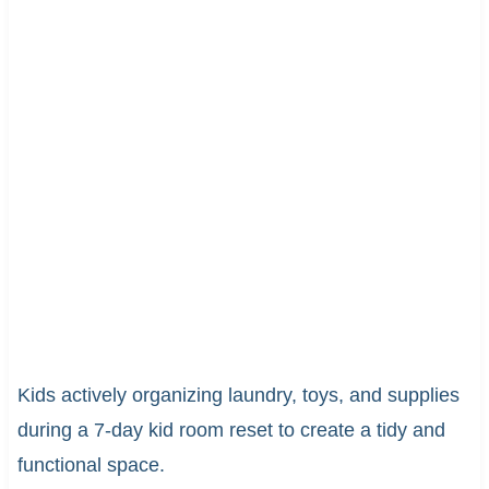
Kids actively organizing laundry, toys, and supplies
during a 7-day kid room reset to create a tidy and
functional space.