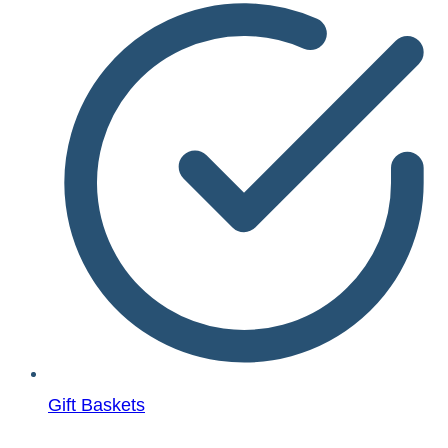
Gift Baskets