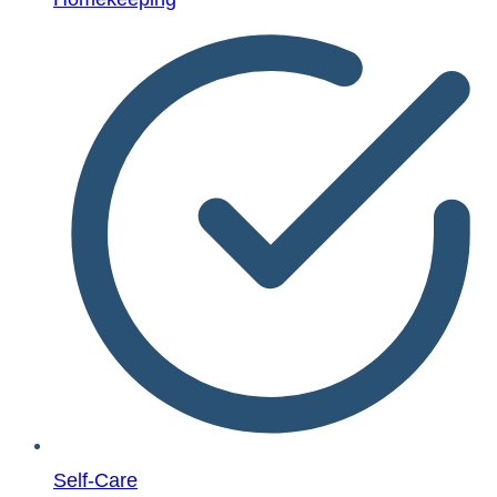
Self-Care