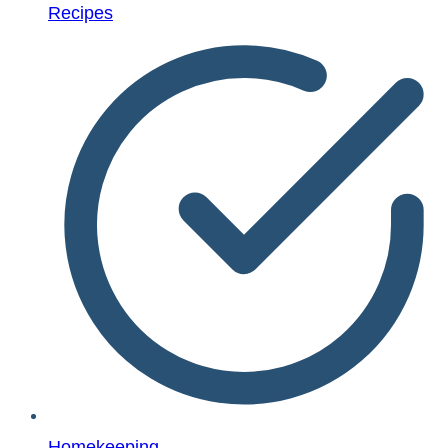
Recipes
Homekeeping