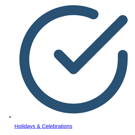
Holidays & Celebrations