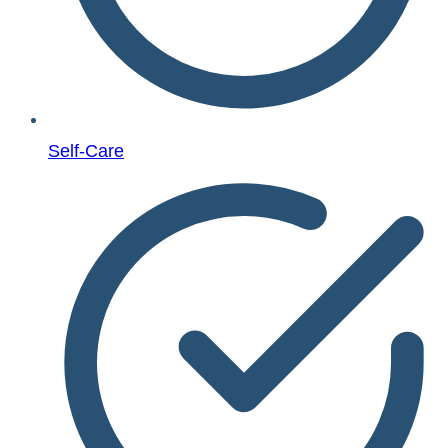
Self-Care