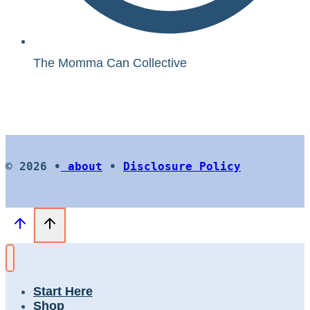
The Momma Can Collective
© 2026 •
about
•
Disclosure Policy
Start Here
Shop