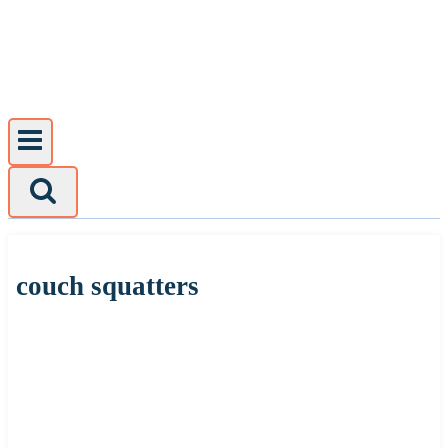
Skip
to
content
couch squatters