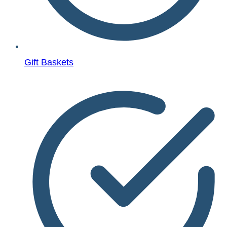
Gift Baskets