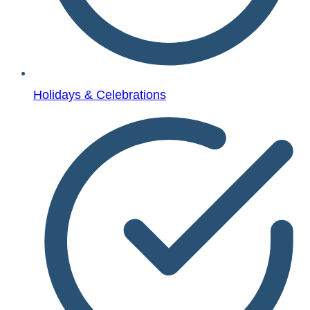
Holidays & Celebrations