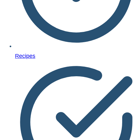
Recipes