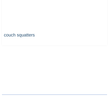
couch squatters