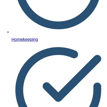
Homekeeping