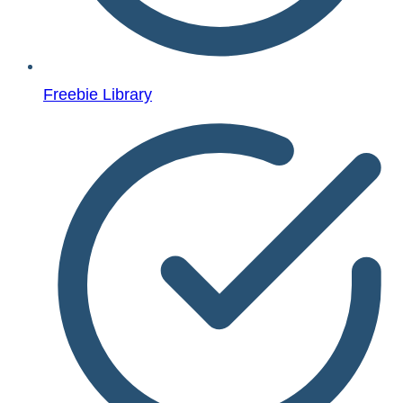
Freebie Library