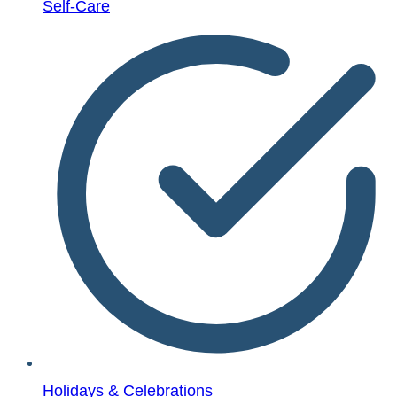
Self-Care
Holidays & Celebrations