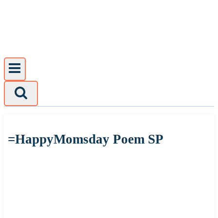
Skip
to
content
=HappyMomsday Poem SP