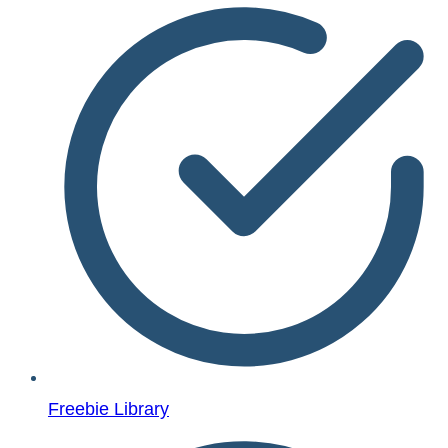
Freebie Library