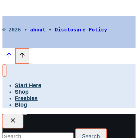
© 2026 •
about
•
Disclosure Policy
Start Here
Shop
Freebies
Blog
Search