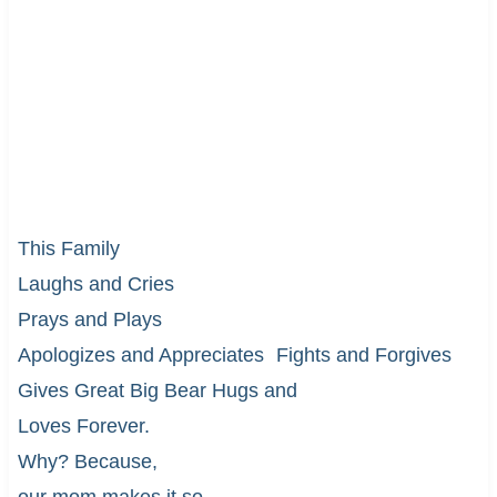
This Family
Laughs and Cries
Prays and Plays
Apologizes and Appreciates Fights and Forgives
Gives Great Big Bear Hugs and
Loves Forever.
Why? Because,