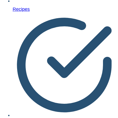
Recipes