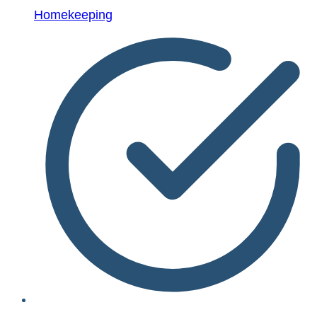
Homekeeping