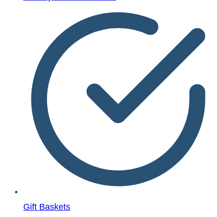
Gift Baskets