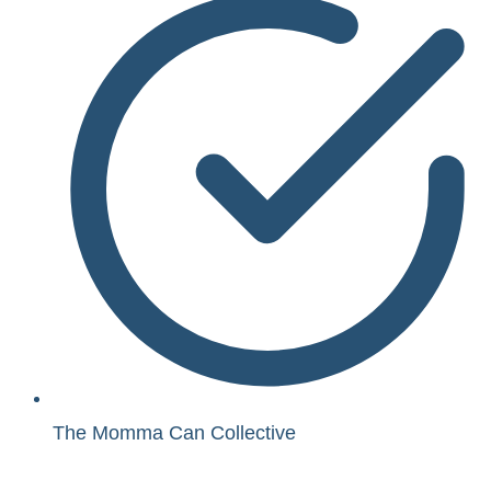
The Momma Can Collective