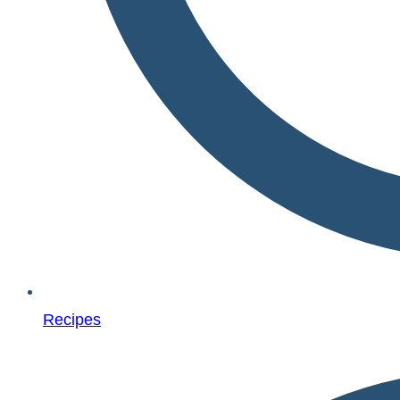
Recipes