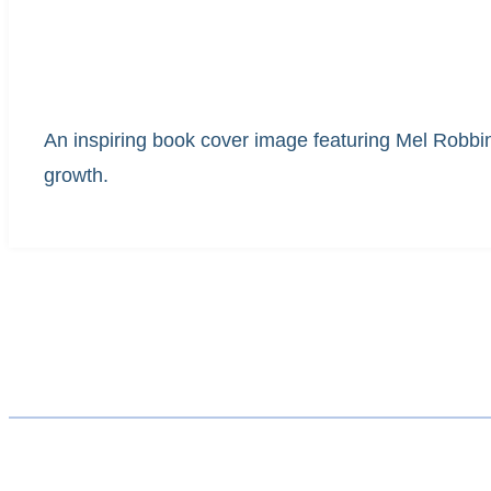
An inspiring book cover image featuring Mel Robbi
growth.