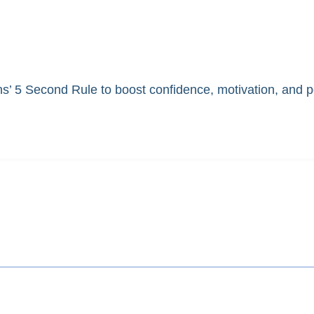
ns’ 5 Second Rule to boost confidence, motivation, and 