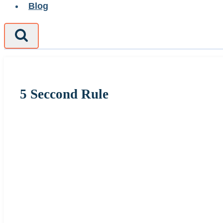
Blog
5 Seccond Rule