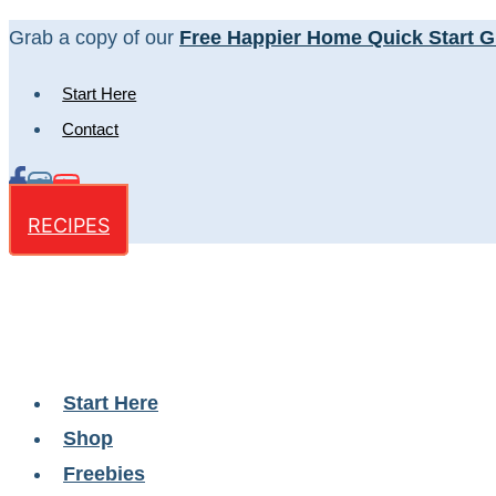
Skip
Grab a copy of our
Free Happier Home Quick Start G
to
Start Here
content
Contact
RECIPES
Start Here
Shop
Freebies