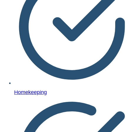
Homekeeping