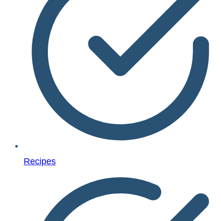
Recipes