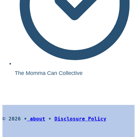
The Momma Can Collective
© 2026 •
about
•
Disclosure Policy