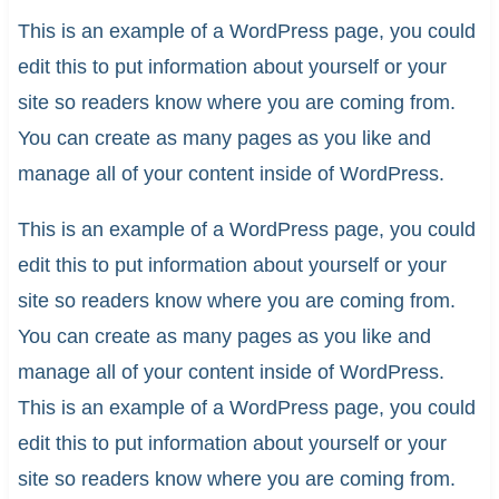
This is an example of a WordPress page, you could
edit this to put information about yourself or your
site so readers know where you are coming from.
You can create as many pages as you like and
manage all of your content inside of WordPress.
This is an example of a WordPress page, you could
edit this to put information about yourself or your
site so readers know where you are coming from.
You can create as many pages as you like and
manage all of your content inside of WordPress.
This is an example of a WordPress page, you could
edit this to put information about yourself or your
site so readers know where you are coming from.