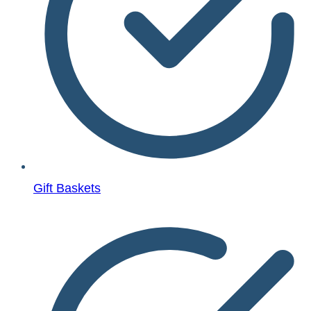
Gift Baskets