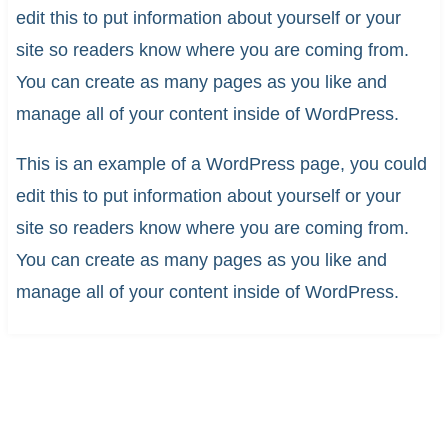
edit this to put information about yourself or your
site so readers know where you are coming from.
You can create as many pages as you like and
manage all of your content inside of WordPress.
This is an example of a WordPress page, you could
edit this to put information about yourself or your
site so readers know where you are coming from.
You can create as many pages as you like and
manage all of your content inside of WordPress.