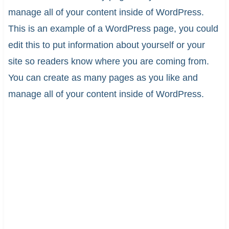
manage all of your content inside of WordPress.
This is an example of a WordPress page, you could
edit this to put information about yourself or your
site so readers know where you are coming from.
You can create as many pages as you like and
manage all of your content inside of WordPress.