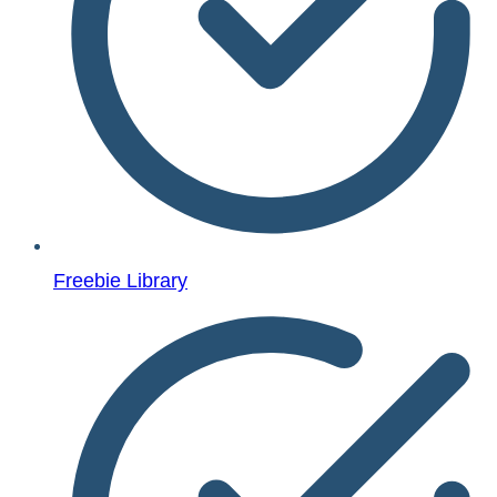
Freebie Library