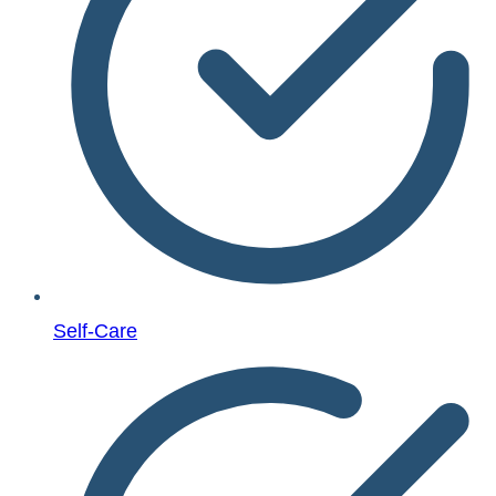
Self-Care