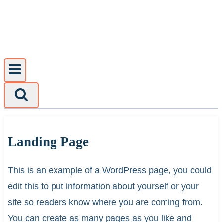
Skip
to
content
Landing Page
This is an example of a WordPress page, you could
edit this to put information about yourself or your
site so readers know where you are coming from.
You can create as many pages as you like and