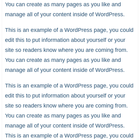
You can create as many pages as you like and
manage all of your content inside of WordPress.
This is an example of a WordPress page, you could
edit this to put information about yourself or your
site so readers know where you are coming from.
You can create as many pages as you like and
manage all of your content inside of WordPress.
This is an example of a WordPress page, you could
edit this to put information about yourself or your
site so readers know where you are coming from.
You can create as many pages as you like and
manage all of your content inside of WordPress.
This is an example of a WordPress page, you could