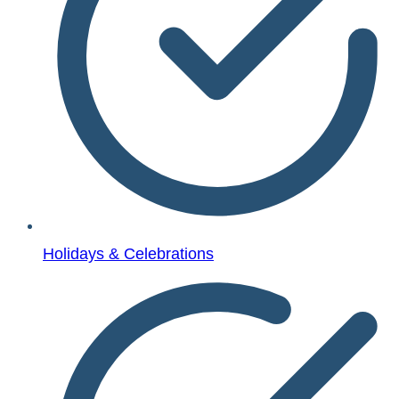
Holidays & Celebrations