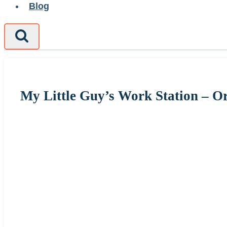
Blog
My Little Guy’s Work Station – O