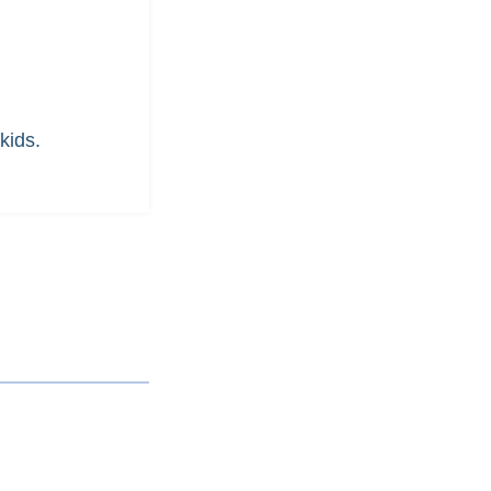
kids.