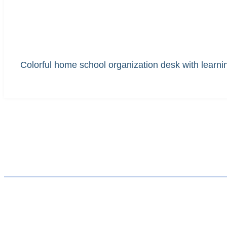
Colorful home school organization desk with learning