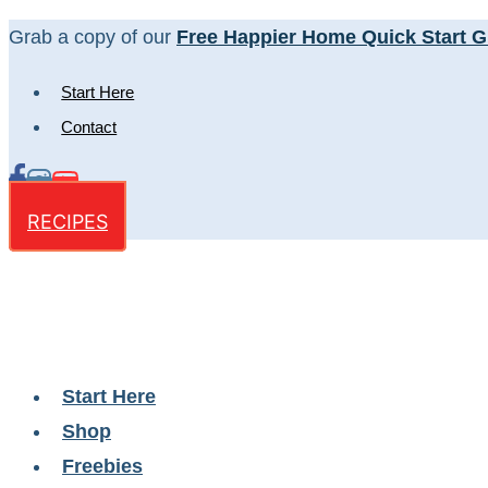
Skip
Grab a copy of our
Free Happier Home Quick Start G
to
Start Here
content
Contact
RECIPES
Start Here
Shop
Freebies