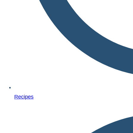
Recipes