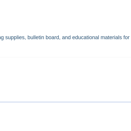
 supplies, bulletin board, and educational materials for 