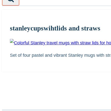
stanleycupswihtlids and straws
Set of four pastel and vibrant Stanley mugs with str