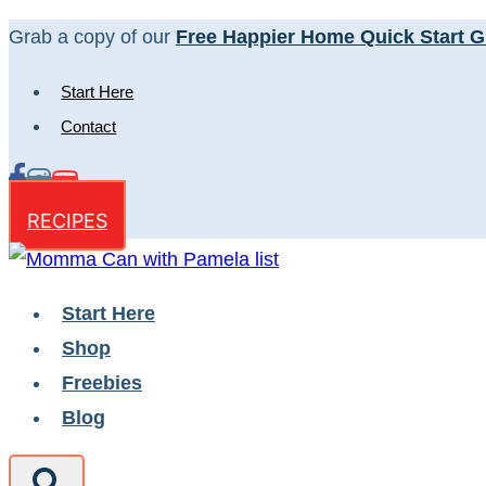
Skip
Grab a copy of our
Free Happier Home Quick Start G
to
Start Here
content
Contact
RECIPES
Start Here
Shop
Freebies
Blog