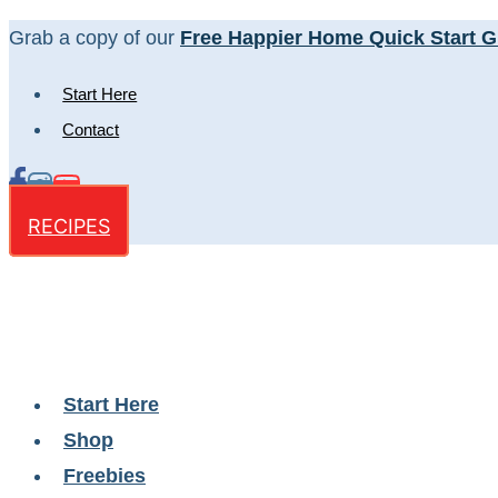
Skip
Grab a copy of our
Free Happier Home Quick Start G
to
Start Here
content
Contact
RECIPES
Start Here
Shop
Freebies