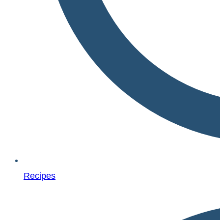
Recipes