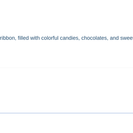
ibbon, filled with colorful candies, chocolates, and sweet