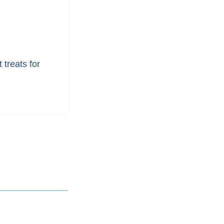
 treats for