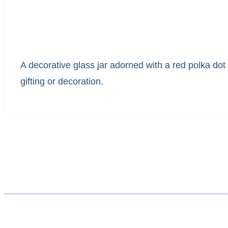
A decorative glass jar adorned with a red polka dot r
gifting or decoration.