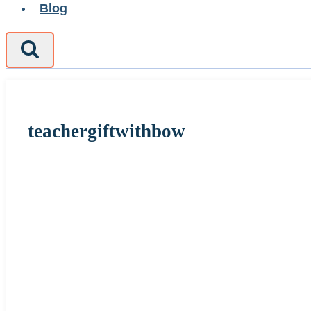
Blog
teachergiftwithbow