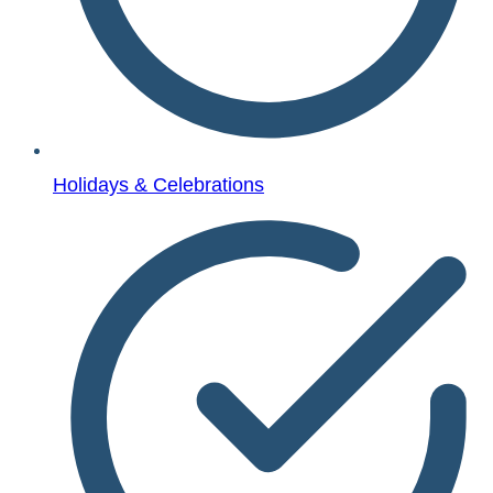
Holidays & Celebrations