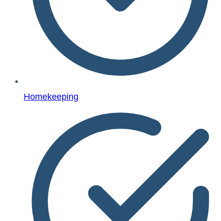
Homekeeping