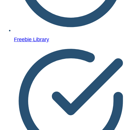
Freebie Library