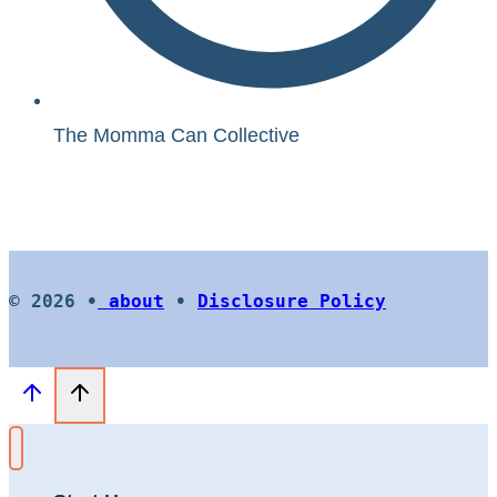
The Momma Can Collective
© 2026 •
about
•
Disclosure Policy