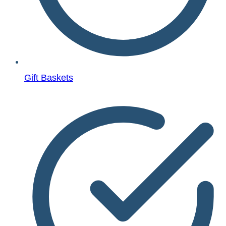
Gift Baskets