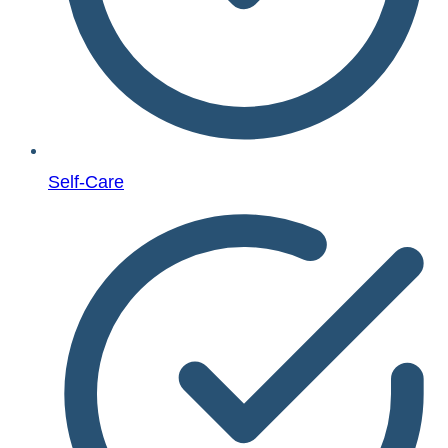
Self-Care