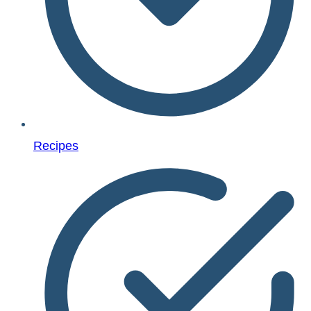
Recipes