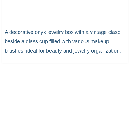
A decorative onyx jewelry box with a vintage clasp
beside a glass cup filled with various makeup
brushes, ideal for beauty and jewelry organization.