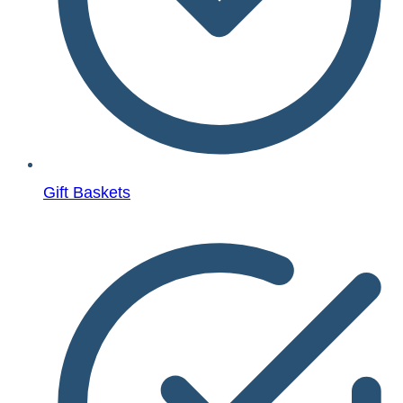
Gift Baskets