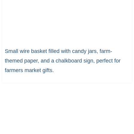
Small wire basket filled with candy jars, farm-
themed paper, and a chalkboard sign, perfect for
farmers market gifts.