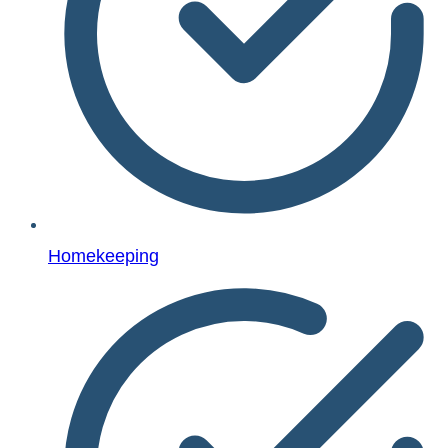
Homekeeping