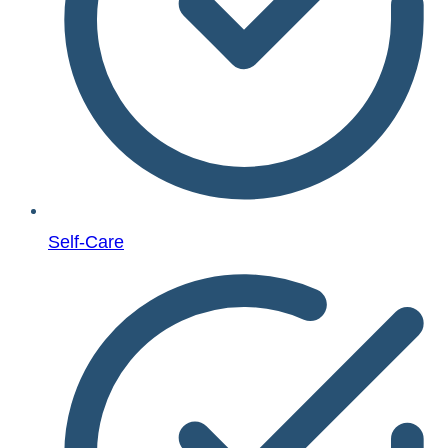
Self-Care