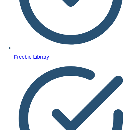
Freebie Library