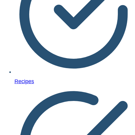
Recipes