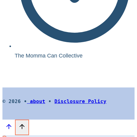
The Momma Can Collective
© 2026 •
about
•
Disclosure Policy