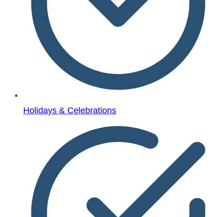
Holidays & Celebrations