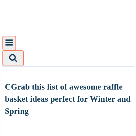
Skip
to
content
CGrab this list of awesome raffle
basket ideas perfect for Winter and
Spring