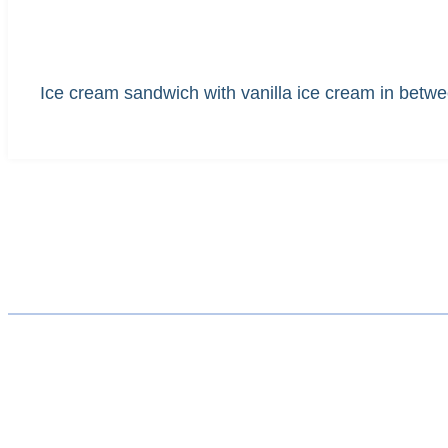
Ice cream sandwich with vanilla ice cream in betwe