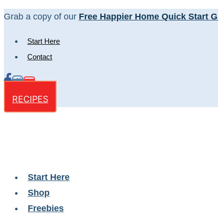
Skip
Grab a copy of our
Free Happier Home Quick Start G
to
Start Here
content
Contact
RECIPES
Start Here
Shop
Freebies