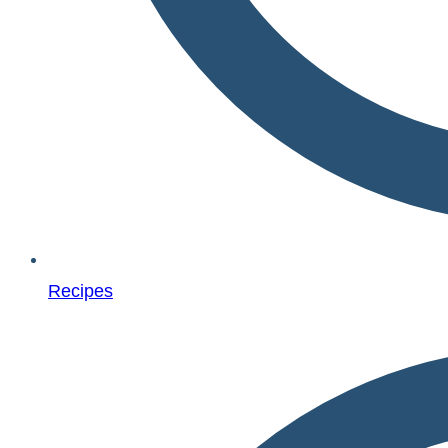
Recipes