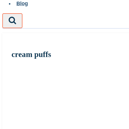
Blog
cream puffs