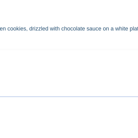
en cookies, drizzled with chocolate sauce on a white pla