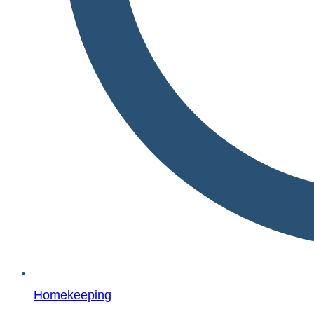
Homekeeping