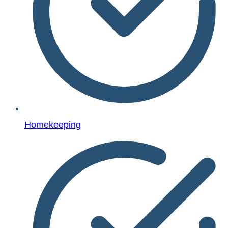
Homekeeping