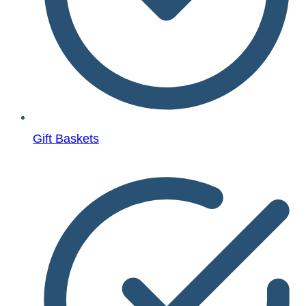
Gift Baskets