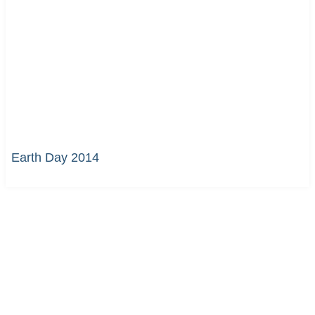
Earth Day 2014