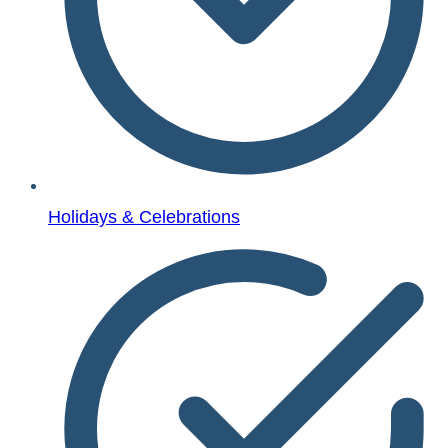
Holidays & Celebrations