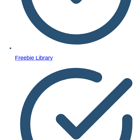
Freebie Library