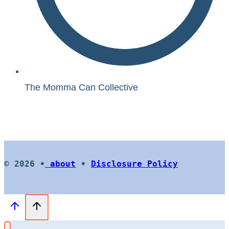
The Momma Can Collective
© 2026 •
about
•
Disclosure Policy