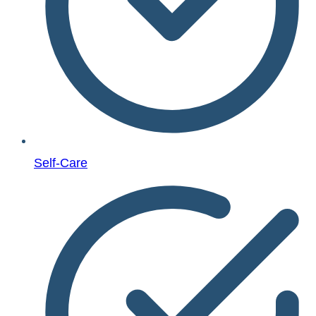
Self-Care