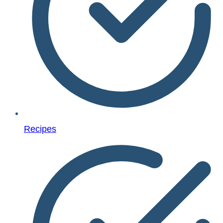
Recipes