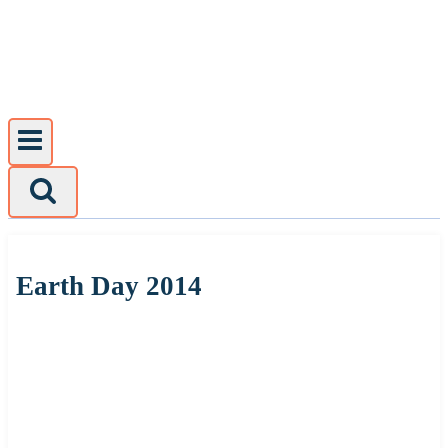
Skip
to
content
Earth Day 2014