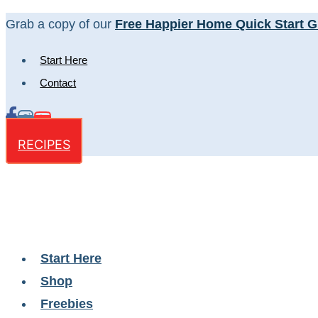
Skip
Grab a copy of our
Free Happier Home Quick Start G
to
Start Here
content
Contact
RECIPES
Start Here
Shop
Freebies