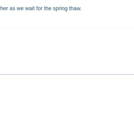
er as we wait for the spring thaw.