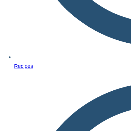
Recipes