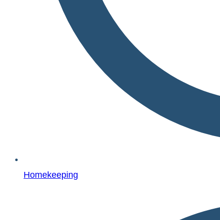
Homekeeping