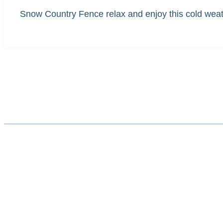
Snow Country Fence relax and enjoy this cold weath