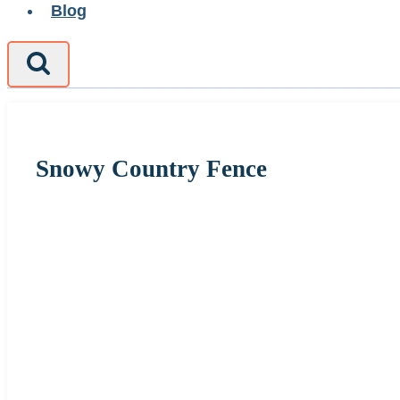
Blog
Snowy Country Fence