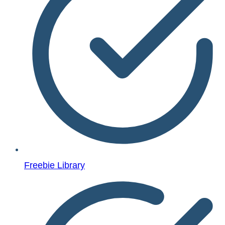
Freebie Library