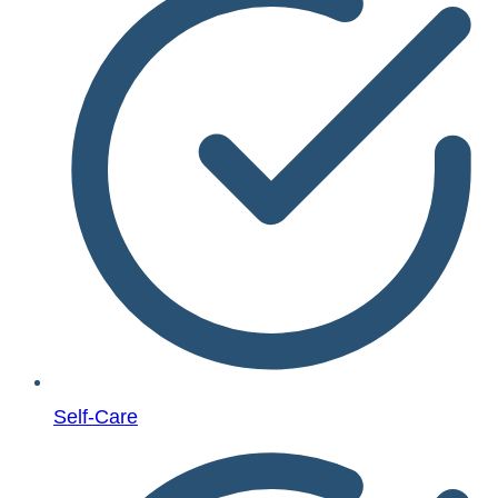
Self-Care