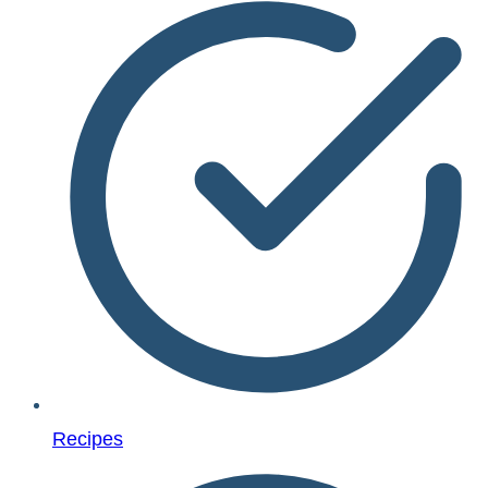
Recipes