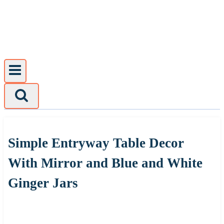
Skip
to
content
Simple Entryway Table Decor
With Mirror and Blue and White
Ginger Jars