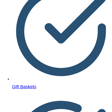
Gift Baskets