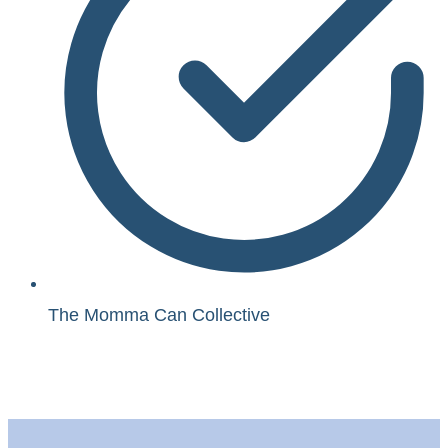
The Momma Can Collective