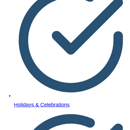
Holidays & Celebrations