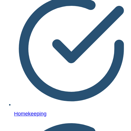
Homekeeping