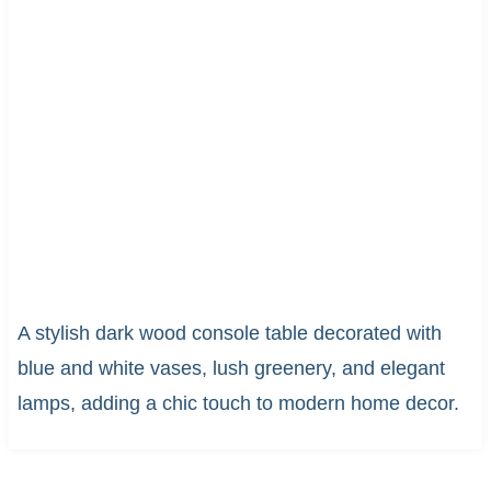
A stylish dark wood console table decorated with
blue and white vases, lush greenery, and elegant
lamps, adding a chic touch to modern home decor.