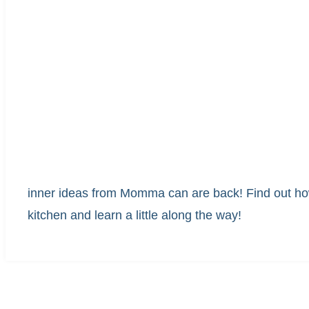
inner ideas from Momma can are back! Find out how
kitchen and learn a little along the way!