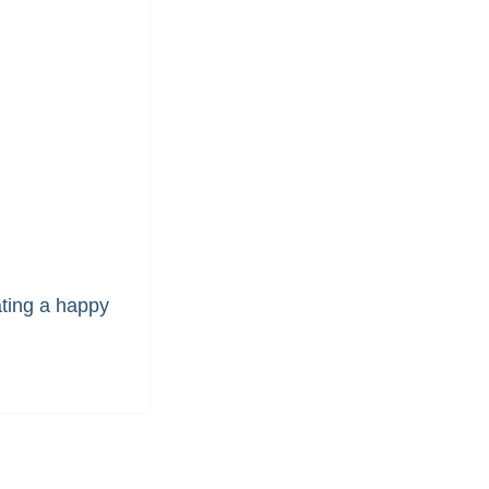
ating a happy