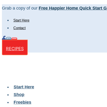
Skip
Grab a copy of our
Free Happier Home Quick Start G
to
Start Here
content
Contact
RECIPES
Start Here
Shop
Freebies