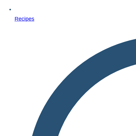
Recipes