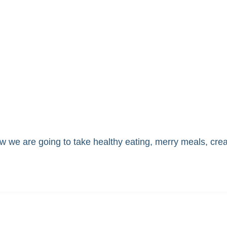
 we are going to take healthy eating, merry meals, cre