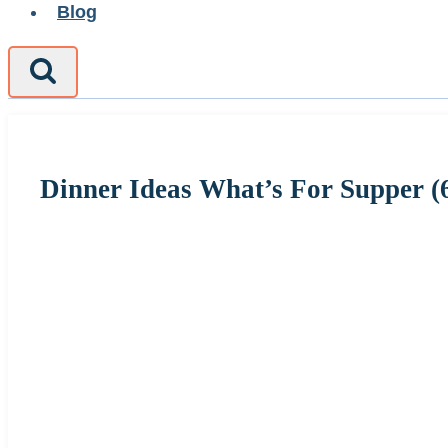
Blog
Dinner Ideas What’s For Supper (