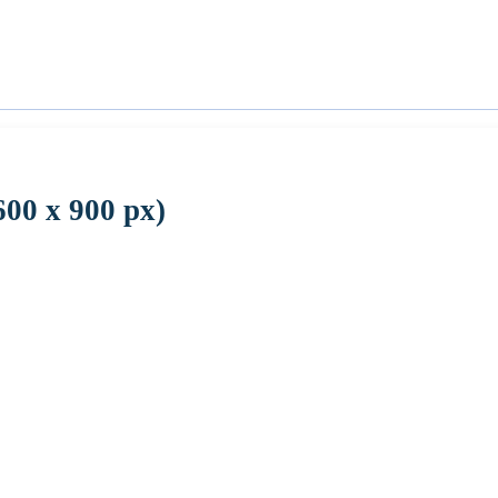
600 x 900 px)