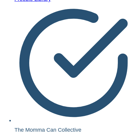
The Momma Can Collective