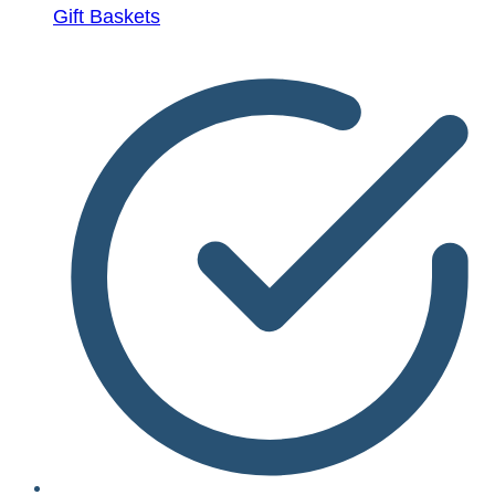
Gift Baskets