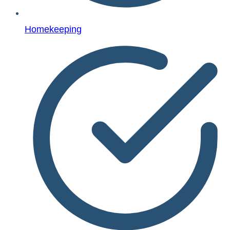
Homekeeping