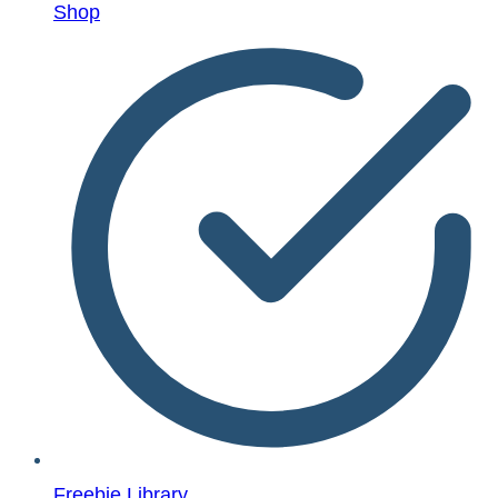
Shop
Freebie Library