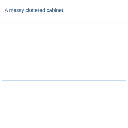
A messy cluttered cabinet.