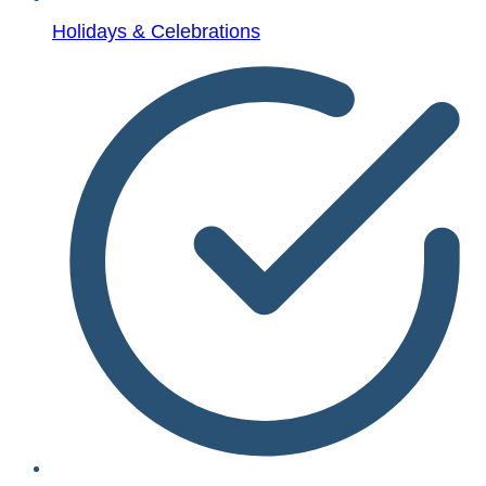
Holidays & Celebrations