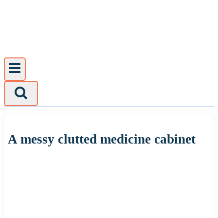
Skip
to
content
A messy clutted medicine cabinet