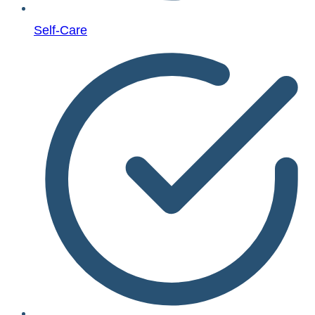
Self-Care