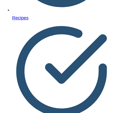
Recipes