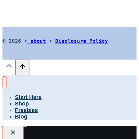
© 2026 •
about
•
Disclosure Policy
Start Here
Shop
Freebies
Blog