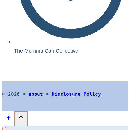
The Momma Can Collective
© 2026 •
about
•
Disclosure Policy