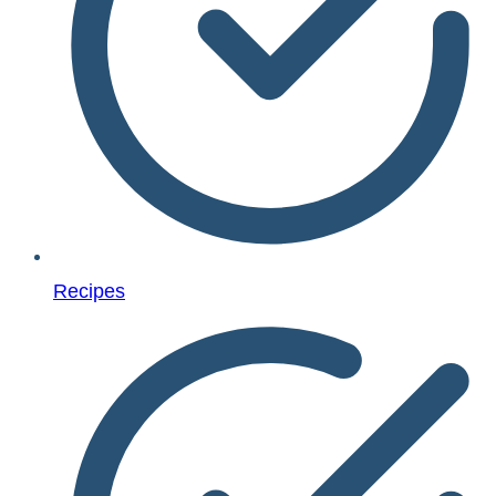
Recipes