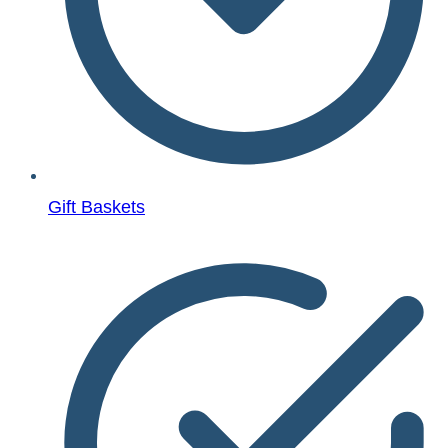
Gift Baskets