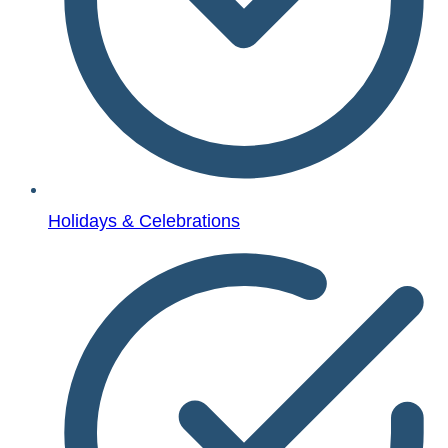
Holidays & Celebrations