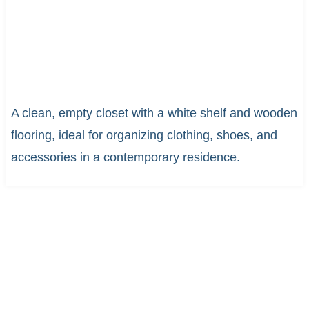
A clean, empty closet with a white shelf and wooden
flooring, ideal for organizing clothing, shoes, and
accessories in a contemporary residence.