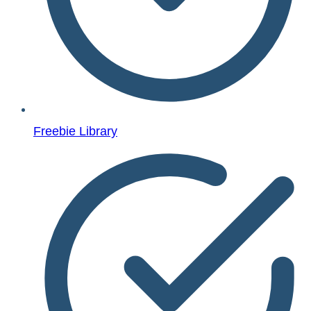
Freebie Library