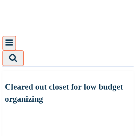
Skip
to
content
Cleared out closet for low budget
organizing