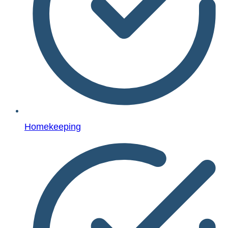
Homekeeping