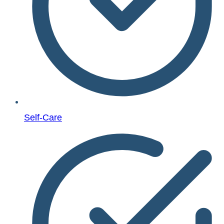
Self-Care