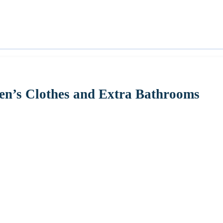
ren’s Clothes and Extra Bathrooms