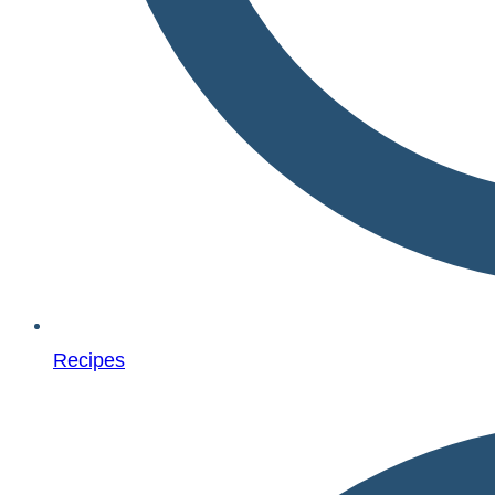
Recipes