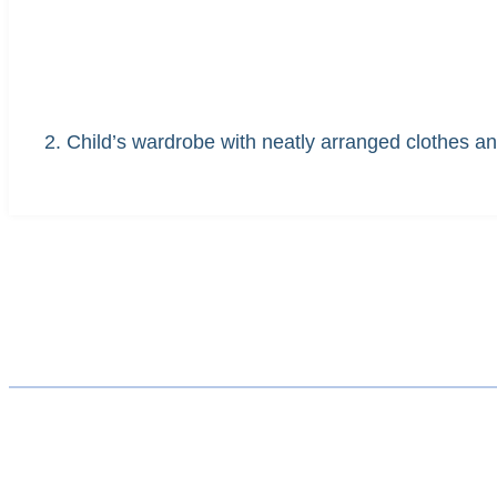
2. Child’s wardrobe with neatly arranged clothes a