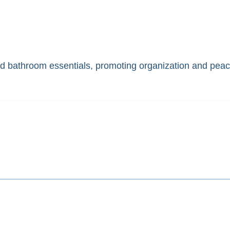
nd bathroom essentials, promoting organization and peac