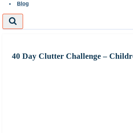
Blog
40 Day Clutter Challenge – Child