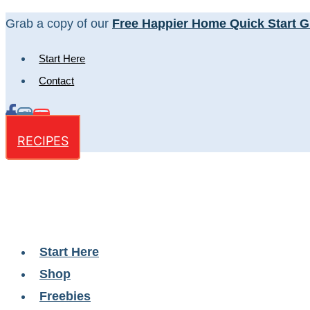
Skip
Grab a copy of our
Free Happier Home Quick Start G
to
Start Here
content
Contact
RECIPES
Start Here
Shop
Freebies