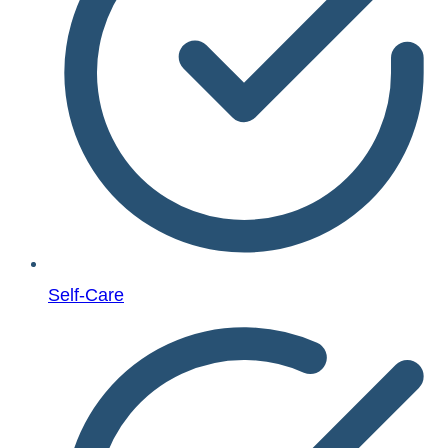
Self-Care