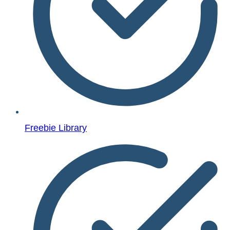
Freebie Library