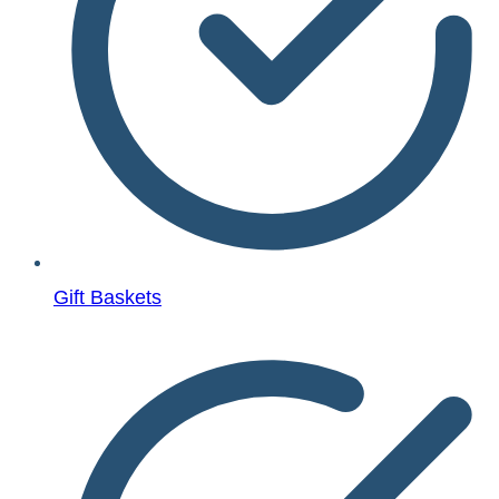
Gift Baskets