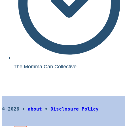
The Momma Can Collective
© 2026 •
about
•
Disclosure Policy