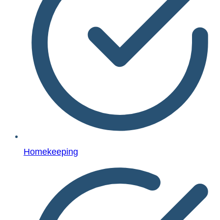
Homekeeping