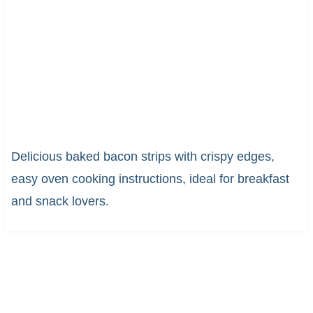
Delicious baked bacon strips with crispy edges,
easy oven cooking instructions, ideal for breakfast
and snack lovers.