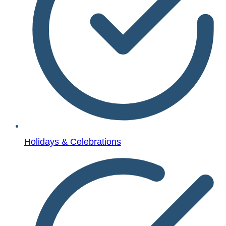
Holidays & Celebrations