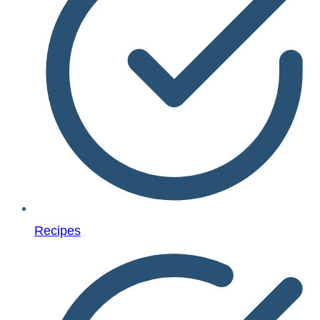
Recipes