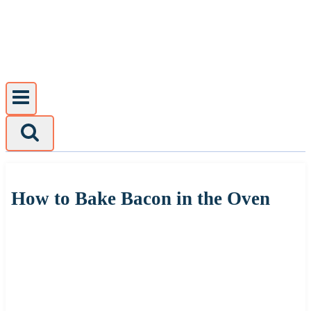
Skip
to
content
How to Bake Bacon in the Oven