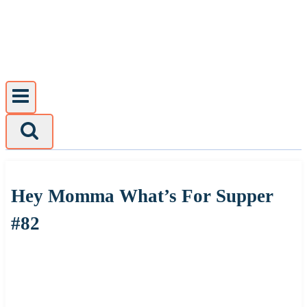
Skip
to
content
Hey Momma What’s For Supper
#82