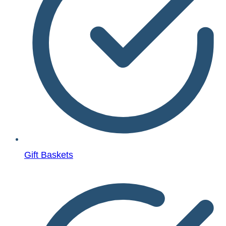
Gift Baskets