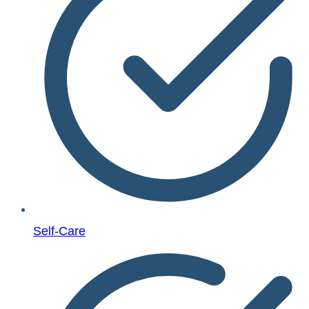
Self-Care