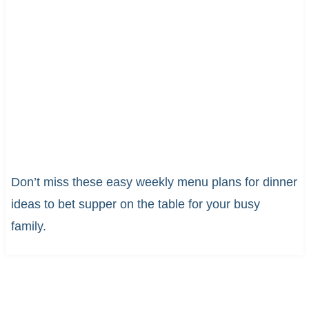
Don’t miss these easy weekly menu plans for dinner
ideas to bet supper on the table for your busy
family.