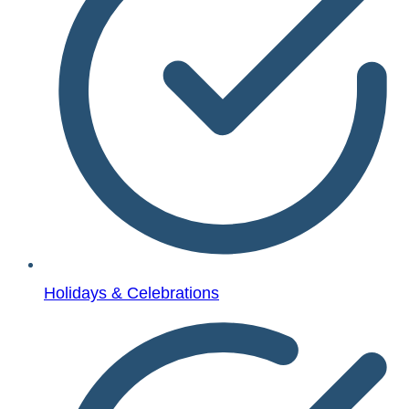
Holidays & Celebrations