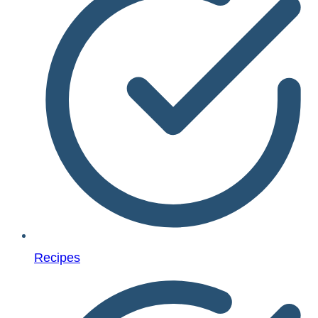
Recipes