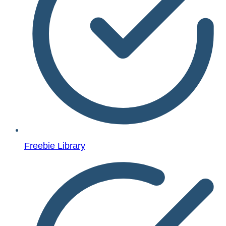
Freebie Library