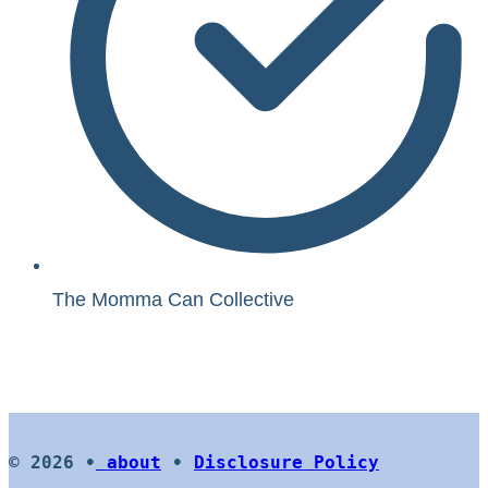
The Momma Can Collective
© 2026 •
about
•
Disclosure Policy