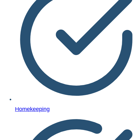
Homekeeping