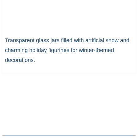
Transparent glass jars filled with artificial snow and
charming holiday figurines for winter-themed
decorations.