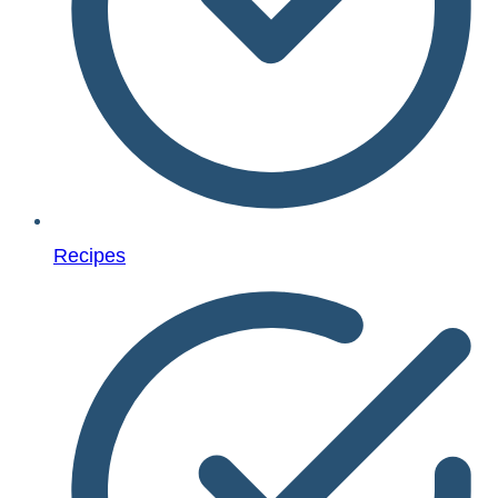
Recipes