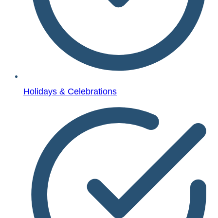
Holidays & Celebrations