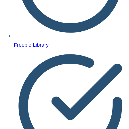
Freebie Library