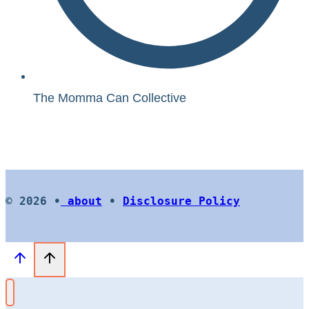
The Momma Can Collective
© 2026 •
about
•
Disclosure Policy