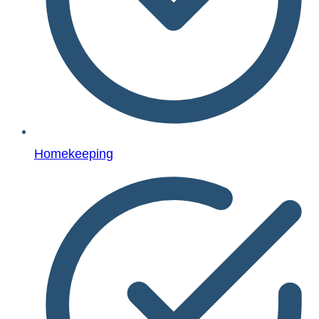
Homekeeping