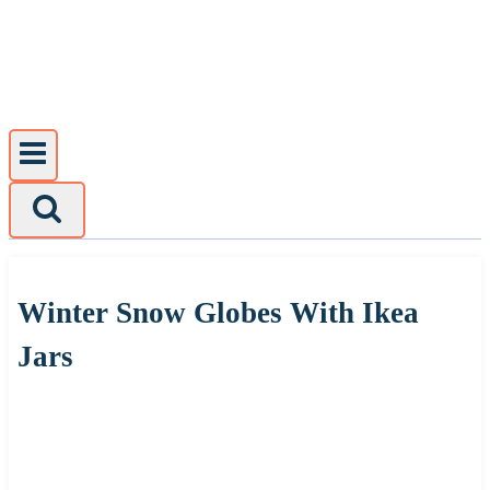
Skip
to
content
Winter Snow Globes With Ikea
Jars