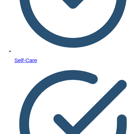
Self-Care