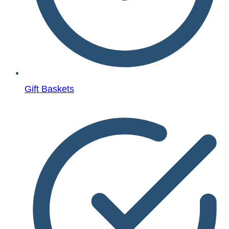
Gift Baskets