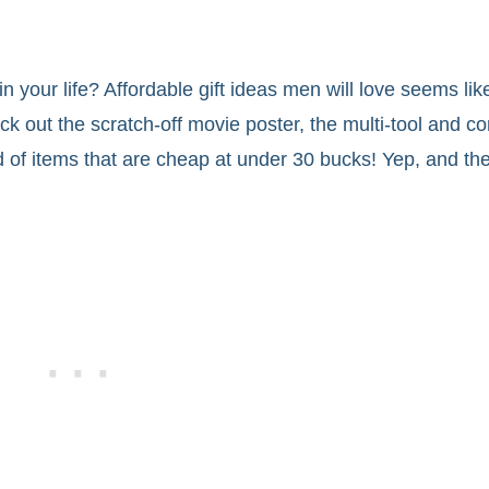
n your life? Affordable gift ideas men will love seems like
out the scratch-off movie poster, the multi-tool and co
d of items that are cheap at under 30 bucks! Yep, and the