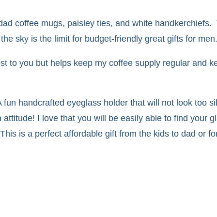
ad coffee mugs, paisley ties, and white handkerchiefs.
e sky is the limit for budget-friendly great gifts for men
 cost to you but helps keep my coffee supply regular and k
 fun handcrafted eyeglass holder that will not look too si
ttitude! I love that you will be easily able to find your 
is is a perfect affordable gift from the kids to dad or fo