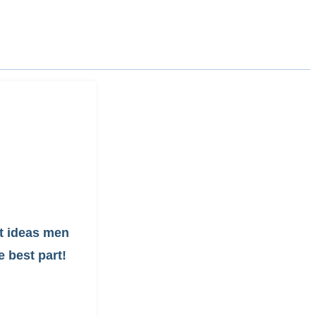
ft ideas men
e best part!