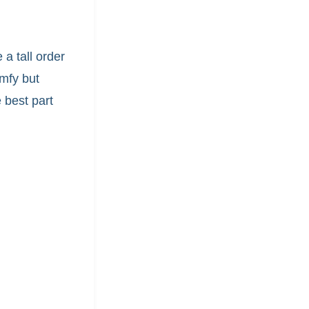
 a tall order
mfy but
 best part