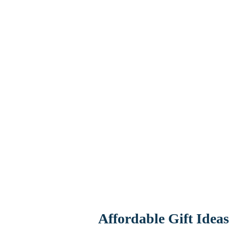
Affordable Gift Idea