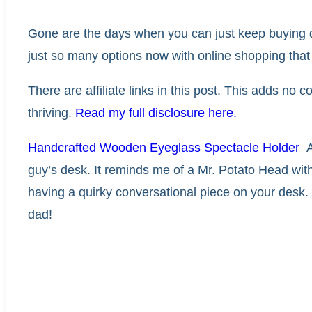
Gone are the days when you can just keep buying d
just so many options now with online shopping that th
There are affiliate links in this post. This adds no
thriving.
Read my full disclosure here.
Handcrafted Wooden Eyeglass Spectacle Holder
A
guy’s desk. It reminds me of a Mr. Potato Head with a
having a quirky conversational piece on your desk. Th
dad!