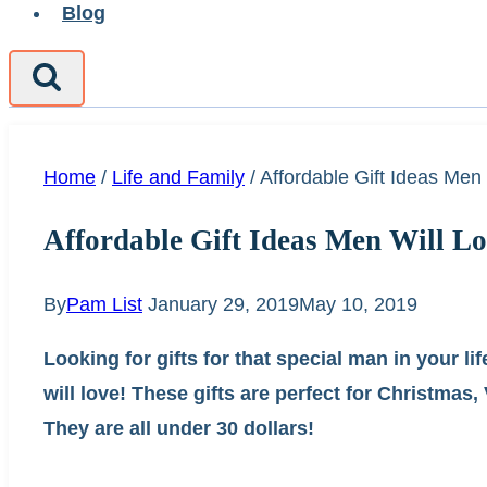
Blog
Home
/
Life and Family
/
Affordable Gift Ideas Men
Affordable Gift Ideas Men Will L
By
Pam List
January 29, 2019
May 10, 2019
Looking for gifts for that special man in your l
will love! These gifts are perfect for Christmas
They are all under 30 dollars!