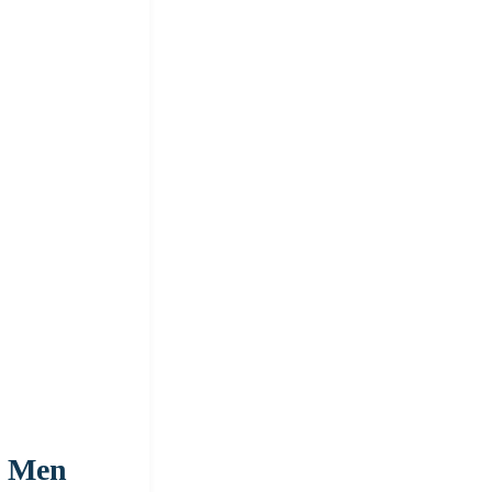
s Men