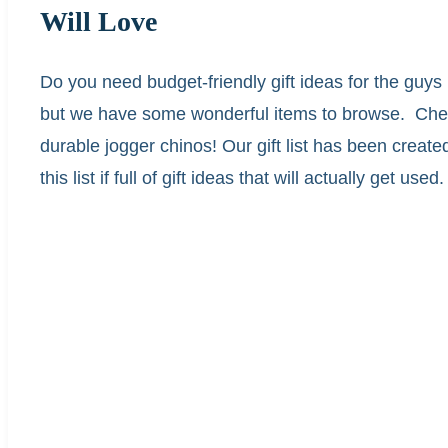
Will Love
Do you need budget-friendly gift ideas for the guys i
but we have some wonderful items to browse. Check 
durable jogger chinos! Our gift list has been create
this list if full of gift ideas that will actually get used.