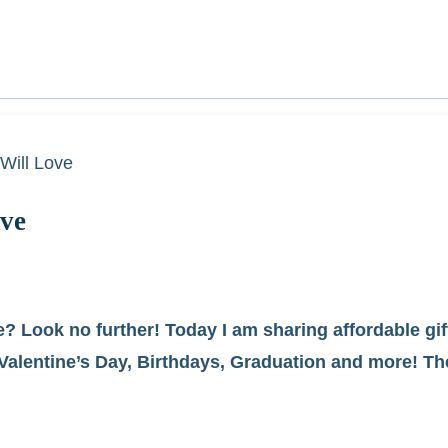
 Will Love
ove
ife? Look no further! Today I am sharing affordable gi
, Valentine’s Day, Birthdays, Graduation and more! Th