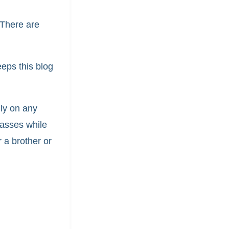
 There are
.
eeps this blog
lly on any
glasses while
r a brother or