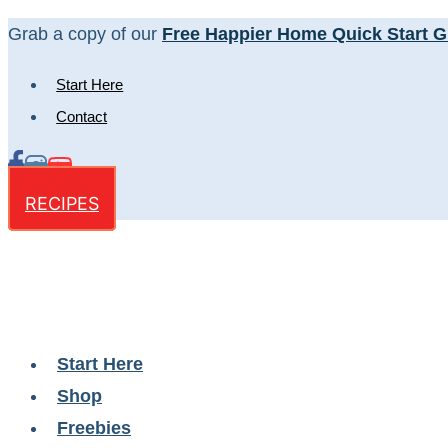
Skip
Grab a copy of our
Free Happier Home Quick Start G
to
Start Here
content
Contact
RECIPES
Start Here
Shop
Freebies