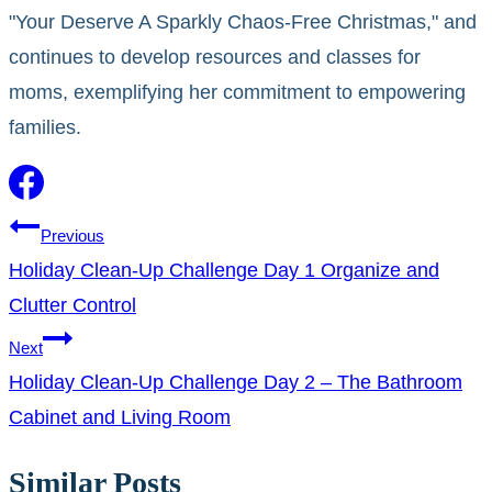
"Your Deserve A Sparkly Chaos-Free Christmas," and
continues to develop resources and classes for
moms, exemplifying her commitment to empowering
families.
Post
Previous
Holiday Clean-Up Challenge Day 1 Organize and
navigation
Clutter Control
Next
Holiday Clean-Up Challenge Day 2 – The Bathroom
Cabinet and Living Room
Similar Posts