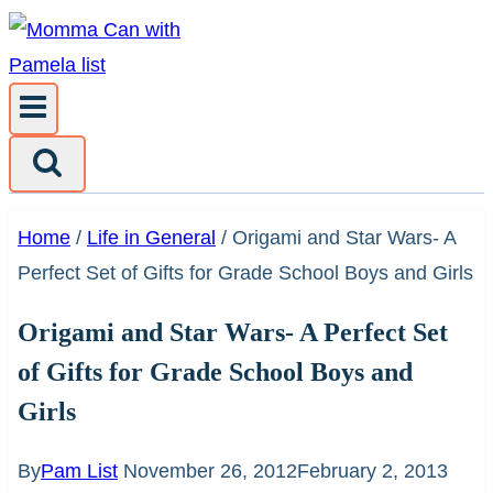
Skip
to
content
Home
/
Life in General
/
Origami and Star Wars- A
Perfect Set of Gifts for Grade School Boys and Girls
Origami and Star Wars- A Perfect Set
of Gifts for Grade School Boys and
Girls
By
Pam List
November 26, 2012
February 2, 2013