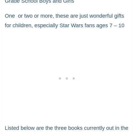
Grade School Boys and Girls
One or two or more, these are just wonderful gifts
for children, especially Star Wars fans ages 7 – 10
Listed below are the three books currently out in the