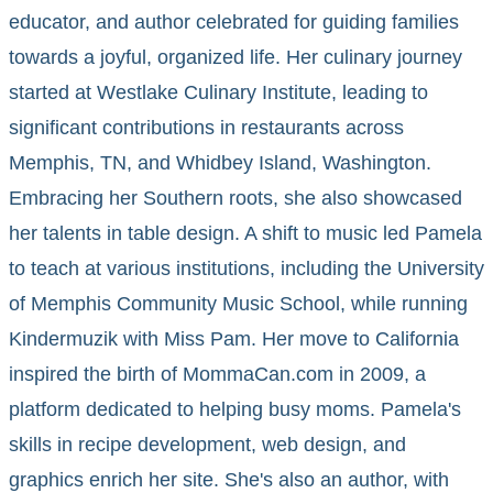
educator, and author celebrated for guiding families
towards a joyful, organized life. Her culinary journey
started at Westlake Culinary Institute, leading to
significant contributions in restaurants across
Memphis, TN, and Whidbey Island, Washington.
Embracing her Southern roots, she also showcased
her talents in table design. A shift to music led Pamela
to teach at various institutions, including the University
of Memphis Community Music School, while running
Kindermuzik with Miss Pam. Her move to California
inspired the birth of MommaCan.com in 2009, a
platform dedicated to helping busy moms. Pamela's
skills in recipe development, web design, and
graphics enrich her site. She's also an author, with