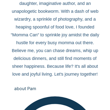
daughter, imaginative author, and an
unapologetic bookworm. With a dash of web
wizardry, a sprinkle of photography, and a
heaping spoonful of food love, I founded
"Momma Can" to sprinkle joy amidst the daily
hustle for every busy momma out there.
Believe me, you can chase dreams, whip up
delicious dinners, and still find moments of
sheer happiness. Because life? It's all about
love and joyful living. Let's journey together!
about Pam