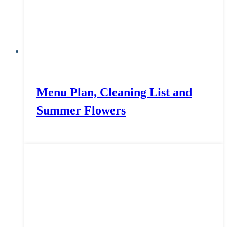
Menu Plan, Cleaning List and
Summer Flowers