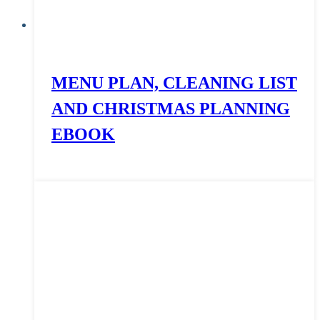
MENU PLAN, CLEANING LIST
AND CHRISTMAS PLANNING
EBOOK