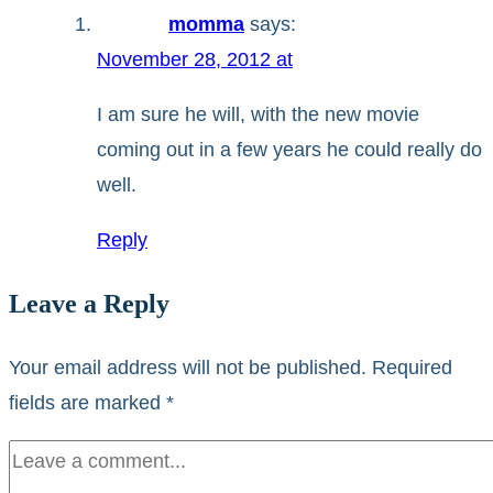
momma
says:
November 28, 2012 at
I am sure he will, with the new movie
coming out in a few years he could really do
well.
Reply
Leave a Reply
Your email address will not be published.
Required
fields are marked
*