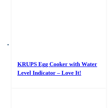
KRUPS Egg Cooker with Water
Level Indicator – Love It!