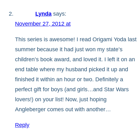
Lynda
says:
November 27, 2012 at
This series is awesome! I read Origami Yoda last
summer because it had just won my state’s
children’s book award, and loved it. I left it on an
end table where my husband picked it up and
finished it within an hour or two. Definitely a
perfect gift for boys (and girls…and Star Wars
lovers!) on your list! Now, just hoping
Angleberger comes out with another…
Reply