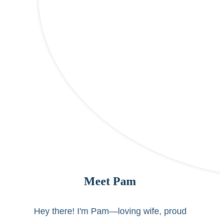
Meet Pam
Hey there! I'm Pam—loving wife, proud