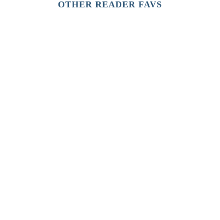
OTHER READER FAVS