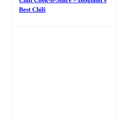
Chili Cook-n-Share – Blogland’s
Best Chili