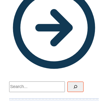
Search