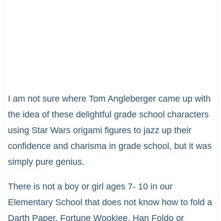
I am not sure where Tom Angleberger came up with
the idea of these delightful grade school characters
using Star Wars origami figures to jazz up their
confidence and charisma in grade school, but it was
simply pure genius.
There is not a boy or girl ages 7- 10 in our
Elementary School that does not know how to fold a
Darth Paper, Fortune Wookiee, Han Foldo or