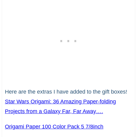
Here are the extras I have added to the gift boxes!
Star Wars Origami: 36 Amazing Paper-folding
Projects from a Galaxy Far, Far Away….
Origami Paper 100 Color Pack 5 7/8inch