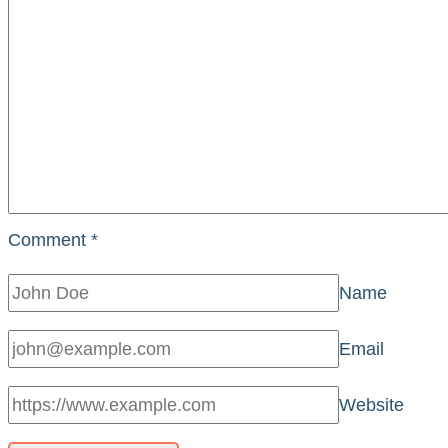
Comment
*
Name
Email
Website