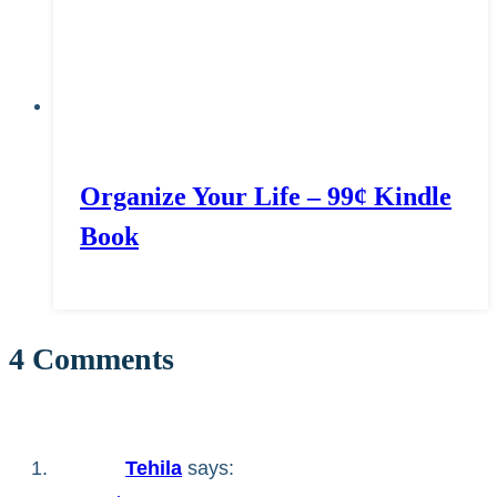
Organize Your Life – 99¢ Kindle
Book
4 Comments
Tehila
says: