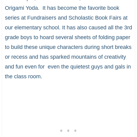
Origami Yoda. It has become the favorite book
series at Fundraisers and Scholastic Book Fairs at
our elementary school. It has also caused all the 3rd
grade boys to hoard several sheets of folding paper
to build these unique characters during short breaks
or recess and has sparked mountains of creativity
and fun even for even the quietest guys and gals in
the class room.