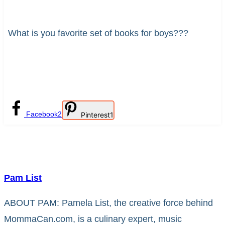
What is you favorite set of books for boys???
Facebook
2
Pinterest
1
Pam List
ABOUT PAM: Pamela List, the creative force behind
MommaCan.com, is a culinary expert, music