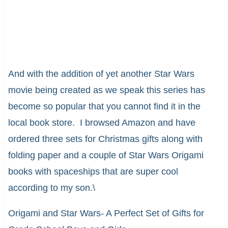
And with the addition of yet another Star Wars
movie being created as we speak this series has
become so popular that you cannot find it in the
local book store. I browsed Amazon and have
ordered three sets for Christmas gifts along with
folding paper and a couple of Star Wars Origami
books with spaceships that are super cool
according to my son.\
Origami and Star Wars- A Perfect Set of Gifts for