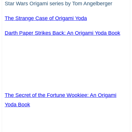
Star Wars Origami series by Tom Angelberger
The Strange Case of Origami Yoda
Darth Paper Strikes Back: An Origami Yoda Book
The Secret of the Fortune Wookiee: An Origami
Yoda Book