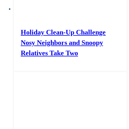
Holiday Clean-Up Challenge
Nosy Neighbors and Snoopy
Relatives Take Two