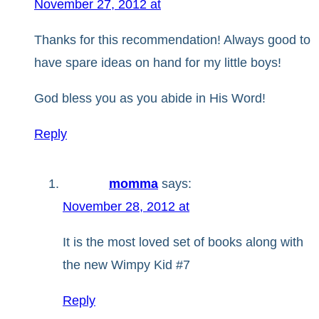
November 27, 2012 at
Thanks for this recommendation! Always good to
have spare ideas on hand for my little boys!
God bless you as you abide in His Word!
Reply
momma
says:
November 28, 2012 at
It is the most loved set of books along with
the new Wimpy Kid #7
Reply