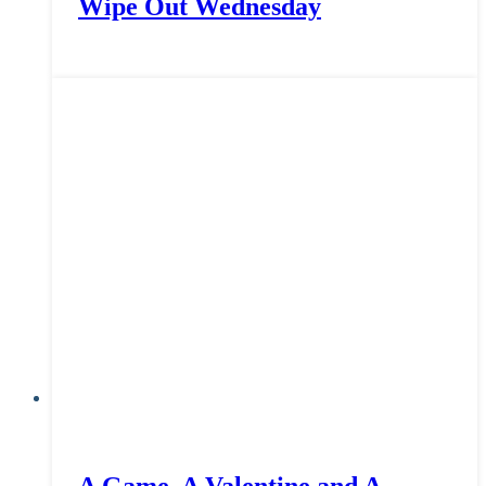
Wipe Out Wednesday