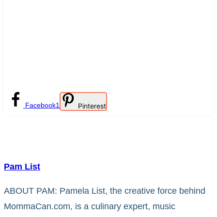
Facebook
1
Pinterest
Pam List
ABOUT PAM: Pamela List, the creative force behind
MommaCan.com, is a culinary expert, music