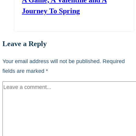
A Game, A Valentine and A
Journey To Spring
Leave a Reply
Your email address will not be published.
Required
fields are marked
*