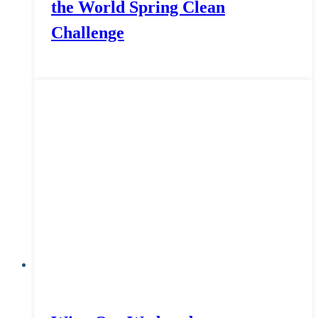
the World Spring Clean
Challenge