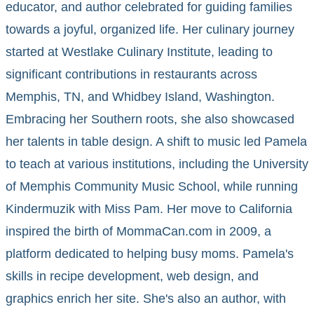
educator, and author celebrated for guiding families
towards a joyful, organized life. Her culinary journey
started at Westlake Culinary Institute, leading to
significant contributions in restaurants across
Memphis, TN, and Whidbey Island, Washington.
Embracing her Southern roots, she also showcased
her talents in table design. A shift to music led Pamela
to teach at various institutions, including the University
of Memphis Community Music School, while running
Kindermuzik with Miss Pam. Her move to California
inspired the birth of MommaCan.com in 2009, a
platform dedicated to helping busy moms. Pamela's
skills in recipe development, web design, and
graphics enrich her site. She's also an author, with