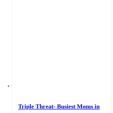
Triple Threat- Busiest Moms in