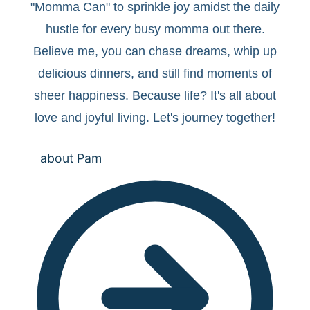
"Momma Can" to sprinkle joy amidst the daily
hustle for every busy momma out there.
Believe me, you can chase dreams, whip up
delicious dinners, and still find moments of
sheer happiness. Because life? It's all about
love and joyful living. Let's journey together!
about Pam