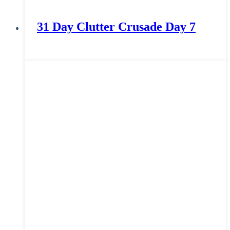
31 Day Clutter Crusade Day 7