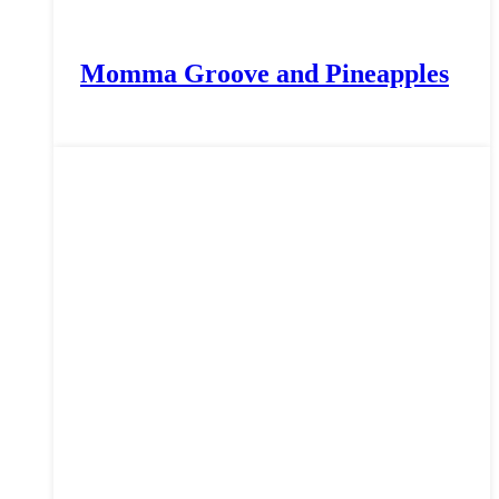
Momma Groove and Pineapples