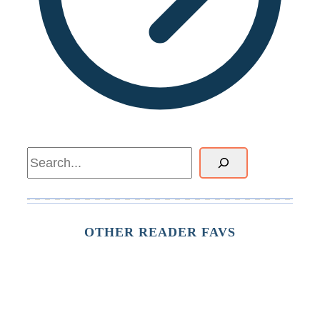
Search
OTHER READER FAVS