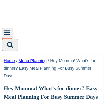
Skip
to
content
Home
/
Menu Planning
/
Hey Momma! What’s for
dinner? Easy Meal Planning For Busy Summer
Days
Hey Momma! What’s for dinner? Easy
Meal Planning For Busy Summer Days