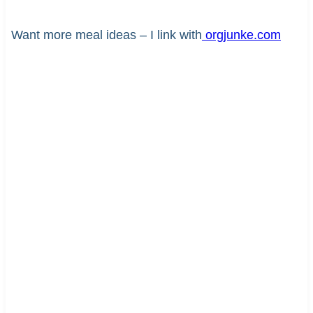
Want more meal ideas – I link with
orgjunke.com