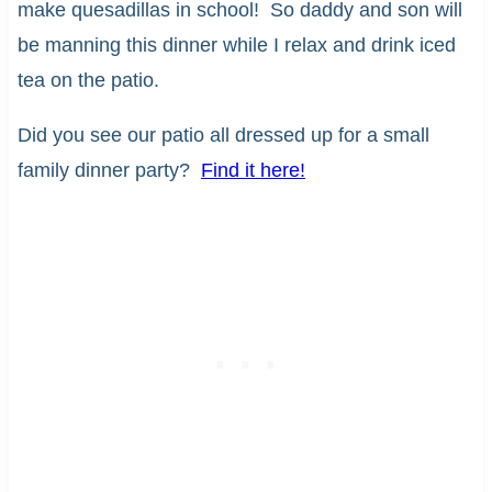
make quesadillas in school! So daddy and son will
be manning this dinner while I relax and drink iced
tea on the patio.
Did you see our patio all dressed up for a small
family dinner party?
Find it here!