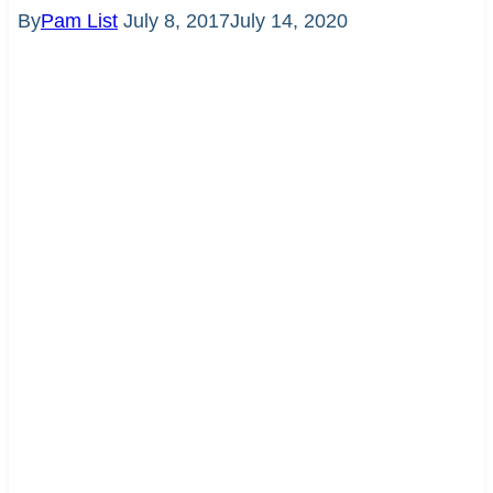
By
Pam List
July 8, 2017
July 14, 2020