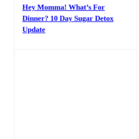
Hey Momma! What’s For
Dinner? 10 Day Sugar Detox
Update