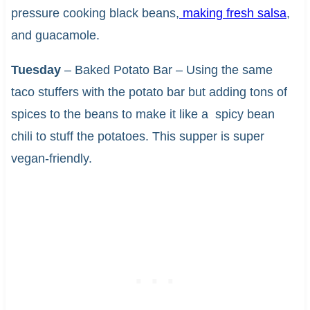
pressure cooking black beans,
making fresh salsa
,
and guacamole.
Tuesday
– Baked Potato Bar – Using the same
taco stuffers with the potato bar but adding tons of
spices to the beans to make it like a spicy bean
chili to stuff the potatoes. This supper is super
vegan-friendly.