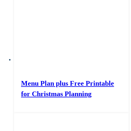
Menu Plan plus Free Printable
for Christmas Planning