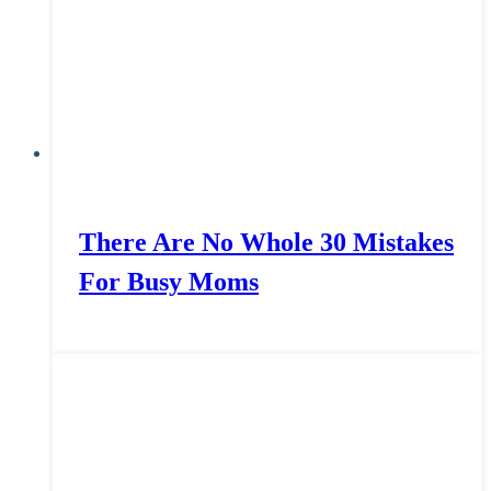
There Are No Whole 30 Mistakes
For Busy Moms