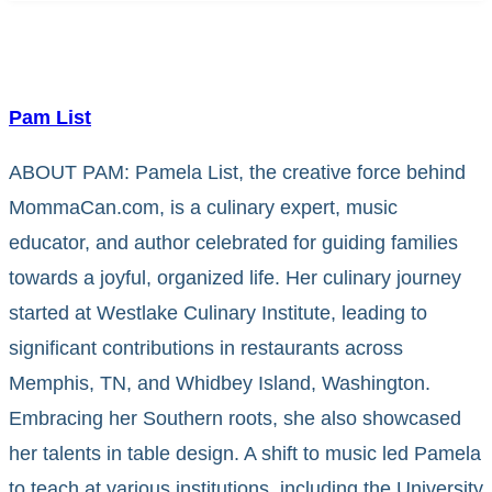
Pam List
ABOUT PAM: Pamela List, the creative force behind
MommaCan.com, is a culinary expert, music
educator, and author celebrated for guiding families
towards a joyful, organized life. Her culinary journey
started at Westlake Culinary Institute, leading to
significant contributions in restaurants across
Memphis, TN, and Whidbey Island, Washington.
Embracing her Southern roots, she also showcased
her talents in table design. A shift to music led Pamela
to teach at various institutions, including the University