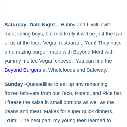
Saturday- Date Night
– Hubby and I will invite
meat loving boys, but mot likely it will be just the two
of us at the local Vegan restaurant. Yum! They have
an amazing burger made with Beyond Meat with
yummy melted Vegan cheese. You can find the
Beyond Burgers
at Wholefoods and Safeway.
Sunday
-Quesadillas to eat up any remaining
frozen leftovers from our Taco, Potato, and Rice bar.
I freeze the salsa in small portions as well as the
beans and meat. Makes for super quick dinners.
Yum! The best part, my young teen learned to