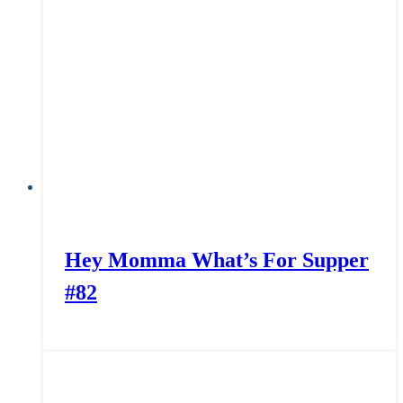
Hey Momma What’s For Supper
#82