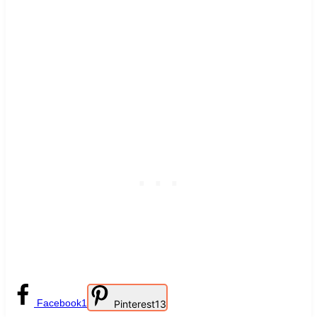
Facebook
1
Pinterest
13