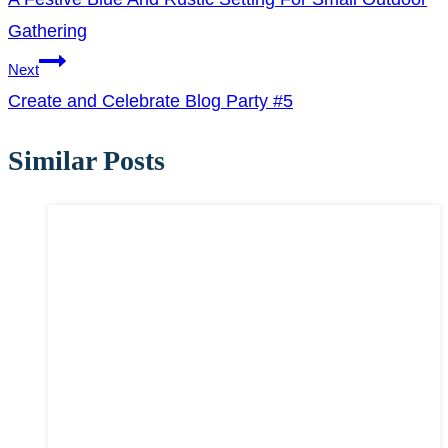
navigation
Gathering
Next
Create and Celebrate Blog Party #5
Similar Posts