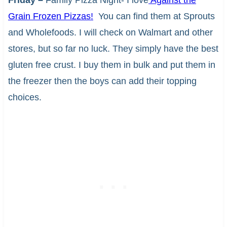
Friday –
Family Pizza Night- I love
Against the
Grain Frozen Pizzas!
You can find them at Sprouts
and Wholefoods. I will check on Walmart and other
stores, but so far no luck. They simply have the best
gluten free crust. I buy them in bulk and put them in
the freezer then the boys can add their topping
choices.