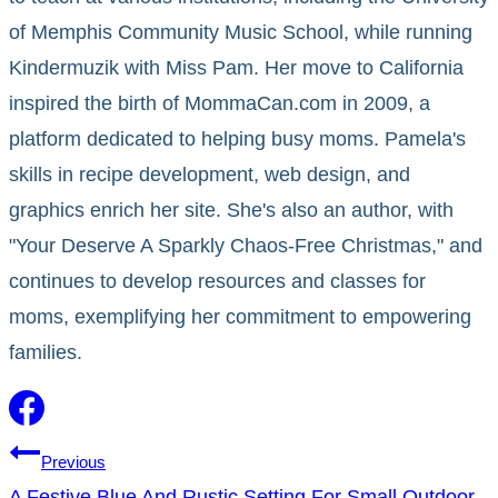
of Memphis Community Music School, while running
Kindermuzik with Miss Pam. Her move to California
inspired the birth of MommaCan.com in 2009, a
platform dedicated to helping busy moms. Pamela's
skills in recipe development, web design, and
graphics enrich her site. She's also an author, with
"Your Deserve A Sparkly Chaos-Free Christmas," and
continues to develop resources and classes for
moms, exemplifying her commitment to empowering
families.
Post
Previous
A Festive Blue And Rustic Setting For Small Outdoor