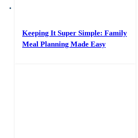
Keeping It Super Simple: Family
Meal Planning Made Easy