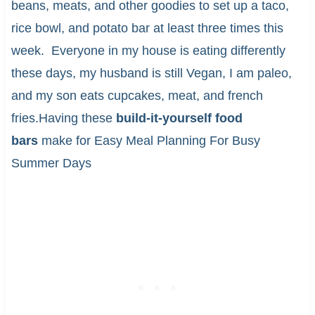
beans, meats, and other goodies to set up a taco,
rice bowl, and potato bar at least three times this
week. Everyone in my house is eating differently
these days, my husband is still Vegan, I am paleo,
and my son eats cupcakes, meat, and french
fries.Having these
build-it-yourself food
bars
make for Easy Meal Planning For Busy
Summer Days