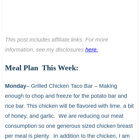
This post includes affiliate links. For more
information, see my disclosures
here.
Meal Plan This Week:
Monday
– Grilled Chicken Taco Bar – Making
enough to chop and freeze for the potato bar and
rice bar. This chicken will be flavored with lime, a bit
of honey, and garlic. We are reducing our meat
consumption so one generous sized chicken breast
per meal is plenty. In addition to the chicken, I am