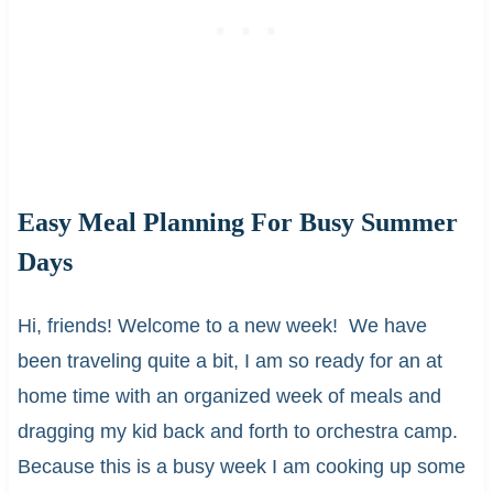
Easy Meal Planning For Busy Summer
Days
Hi, friends! Welcome to a new week! We have
been traveling quite a bit, I am so ready for an at
home time with an organized week of meals and
dragging my kid back and forth to orchestra camp.
Because this is a busy week I am cooking up some