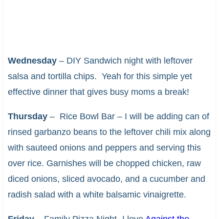
Wednesday
– DIY Sandwich night with leftover
salsa and tortilla chips. Yeah for this simple yet
effective dinner that gives busy moms a break!
Thursday
– Rice Bowl Bar – I will be adding can of
rinsed garbanzo beans to the leftover chili mix along
with sauteed onions and peppers and serving this
over rice. Garnishes will be chopped chicken, raw
diced onions, sliced avocado, and a cucumber and
radish salad with a white balsamic vinaigrette.