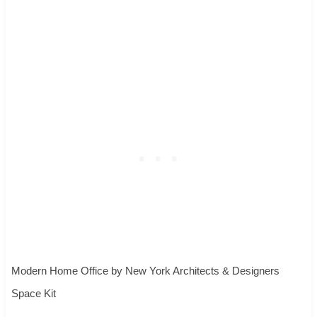
Modern Home Office
by
New York Architects & Designers
Space Kit