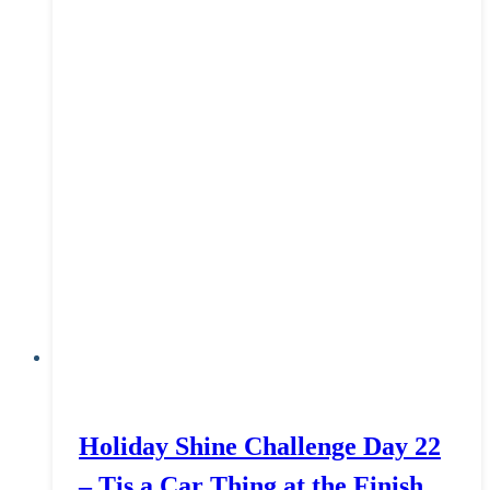
Holiday Shine Challenge Day 22
– Tis a Car Thing at the Finish