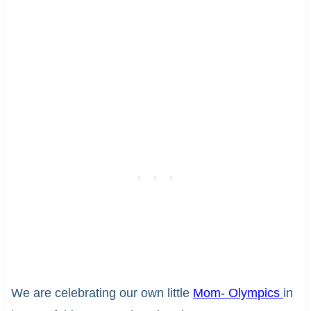
We are celebrating our own little
Mom- Olympics
in