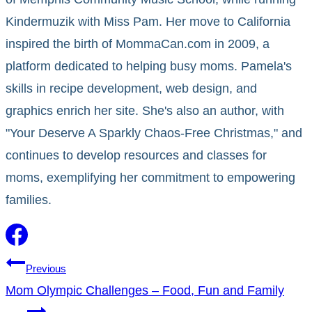
Kindermuzik with Miss Pam. Her move to California
inspired the birth of MommaCan.com in 2009, a
platform dedicated to helping busy moms. Pamela's
skills in recipe development, web design, and
graphics enrich her site. She's also an author, with
"Your Deserve A Sparkly Chaos-Free Christmas," and
continues to develop resources and classes for
moms, exemplifying her commitment to empowering
families.
Post
Previous
Mom Olympic Challenges – Food, Fun and Family
navigation