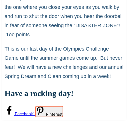
the one where you close your eyes as you walk by
and run to shut the door when you hear the doorbell
in fear of someone seeing the “DISASTER ZONE”!
1oo points
This is our last day of the Olympics Challenge
Game until the summer games come up. But never
fear! We will have a new challenges and our annual
Spring Dream and Clean coming up in a week!
Have a rocking day!
Facebook
1
Pinterest