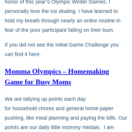
honor of this year’s Olympic Winter Games. I
personally love the ice skating. I have learned to
hold my breath through nearly an entire routine in
fear of the poor participant falling on their bum.
If you did not see the initial Game Challenge you
can find it here.
Momma Olympics – Homemaking
Game for Busy Moms
We are tallying up points each day
for household chores and general home paper
pushing, like meal planning and paying the bills. Our
points are our daily little mommy medals. I am