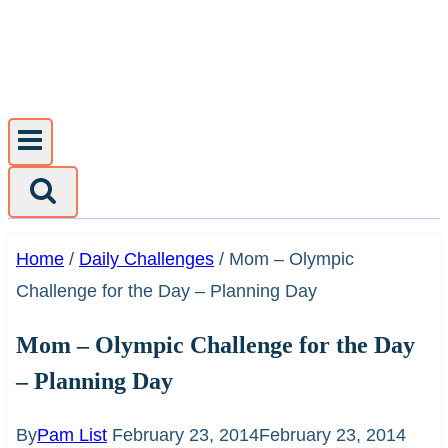
Skip
to
content
Home
/
Daily Challenges
/
Mom – Olympic
Challenge for the Day – Planning Day
Mom – Olympic Challenge for the Day
– Planning Day
By
Pam List
February 23, 2014
February 23, 2014