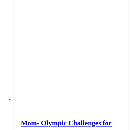
Mom- Olympic Challenges for