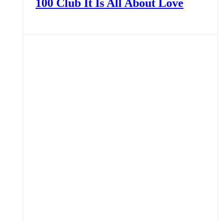
100 Club It Is All About Love