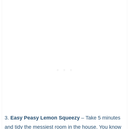
3.
Easy Peasy Lemon Squeezy
– Take 5 minutes
and tidy the messiest room in the house. You know