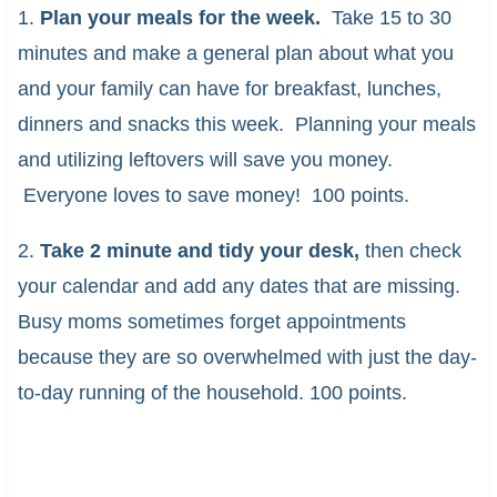
1.
Plan your meals for the week.
Take 15 to 30
minutes and make a general plan about what you
and your family can have for breakfast, lunches,
dinners and snacks this week. Planning your meals
and utilizing leftovers will save you money.
Everyone loves to save money! 100 points.
2.
Take 2 minute and tidy your desk,
then check
your calendar and add any dates that are missing.
Busy moms sometimes forget appointments
because they are so overwhelmed with just the day-
to-day running of the household. 100 points.