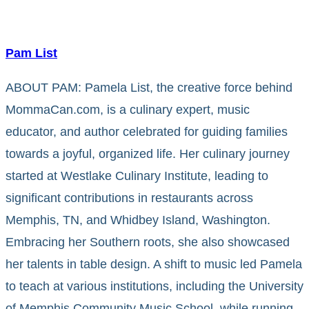
Pam List
ABOUT PAM: Pamela List, the creative force behind
MommaCan.com, is a culinary expert, music
educator, and author celebrated for guiding families
towards a joyful, organized life. Her culinary journey
started at Westlake Culinary Institute, leading to
significant contributions in restaurants across
Memphis, TN, and Whidbey Island, Washington.
Embracing her Southern roots, she also showcased
her talents in table design. A shift to music led Pamela
to teach at various institutions, including the University
of Memphis Community Music School, while running