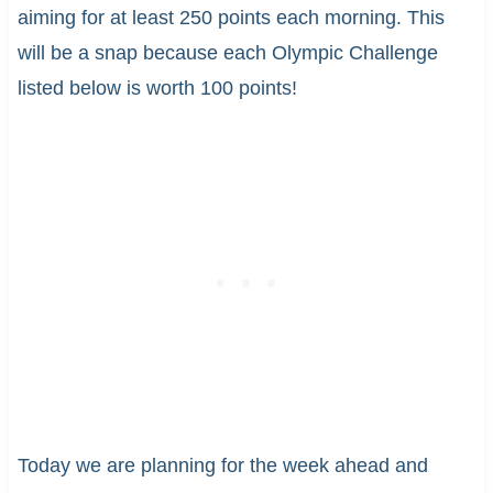
aiming for at least 250 points each morning. This
will be a snap because each Olympic Challenge
listed below is worth 100 points!
Today we are planning for the week ahead and