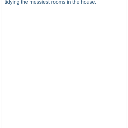
tidying the messiest rooms in the house.