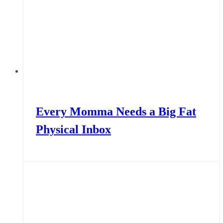
Every Momma Needs a Big Fat
Physical Inbox