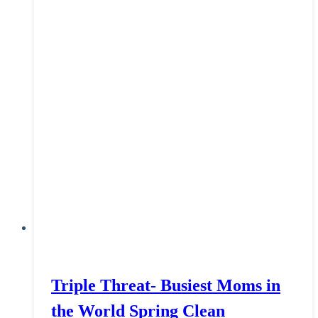
Triple Threat- Busiest Moms in
the World Spring Clean