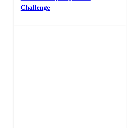
Challenge