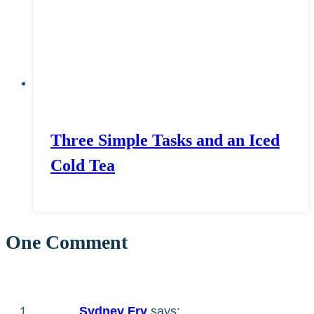
Three Simple Tasks and an Iced
Cold Tea
One Comment
Sydney Fry
says: