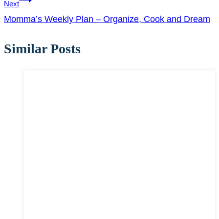
Next
Momma’s Weekly Plan – Organize, Cook and Dream
Similar Posts