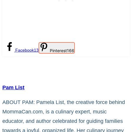
Facebook
13
Pinterest
166
Pam List
ABOUT PAM: Pamela List, the creative force behind
MommaCan.com, is a culinary expert, music
educator, and author celebrated for guiding families
towards a joyful, organized life. Her culinary journey