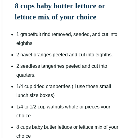
8 cups baby butter lettuce or
lettuce mix of your choice
1
grapefruit rind removed, seeded, and cut into
eight
hs.
2
navel oranges peeled and cut into
eight
hs.
2
seedless tangerines peeled and cut into
quarters.
1/4
cup
dried
cranberries
( I use those small
lunch size boxes)
1/4
to
1/2
cup
walnuts whole or
pieces your
choice
8
cups
baby butter lettuce
or lettuce mix of your
choice