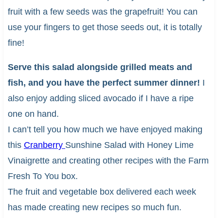
fruit with a few seeds was the grapefruit! You can
use your fingers to get those seeds out, it is totally
fine!
Serve this salad alongside grilled meats and
fish, and you have the perfect summer dinner!
I
also enjoy adding sliced avocado if I have a ripe
one on hand.
I can’t tell you how much we have enjoyed making
this
Cranberry
Sunshine Salad with Honey Lime
Vinaigrette and creating other recipes with the Farm
Fresh To You box.
The fruit and vegetable box delivered each week
has made creating new recipes so much fun.