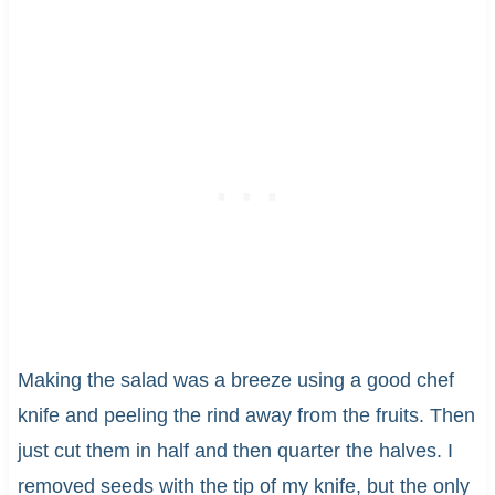
Making the salad was a breeze using a good chef
knife and peeling the rind away from the fruits. Then
just cut them in half and then quarter the halves. I
removed seeds with the tip of my knife, but the only