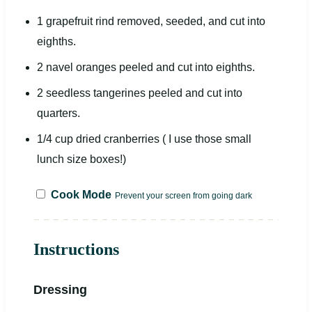
1
grapefruit rind removed, seeded, and cut into
eight
hs.
2
navel oranges peeled and cut into
eight
hs.
2
seedless tangerines peeled and cut into
quarters.
1/4
cup
dried
cranberries
( I use those small
lunch size boxes!)
Cook Mode
Prevent your screen from going dark
Instructions
Dressing