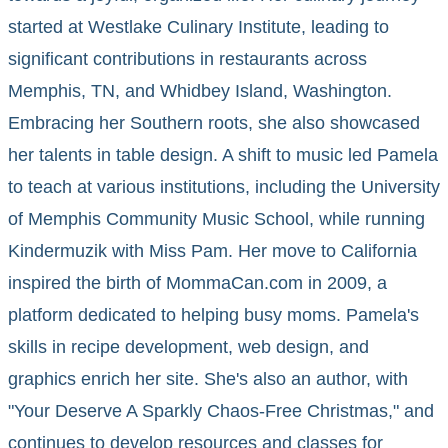
started at Westlake Culinary Institute, leading to
significant contributions in restaurants across
Memphis, TN, and Whidbey Island, Washington.
Embracing her Southern roots, she also showcased
her talents in table design. A shift to music led Pamela
to teach at various institutions, including the University
of Memphis Community Music School, while running
Kindermuzik with Miss Pam. Her move to California
inspired the birth of MommaCan.com in 2009, a
platform dedicated to helping busy moms. Pamela's
skills in recipe development, web design, and
graphics enrich her site. She's also an author, with
"Your Deserve A Sparkly Chaos-Free Christmas," and
continues to develop resources and classes for