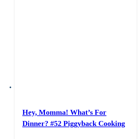
Hey, Momma! What’s For
Dinner? #52 Piggyback Cooking