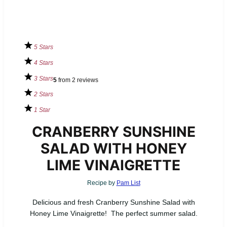
5 Stars
4 Stars
3 Stars
5
from
2
reviews
2 Stars
1 Star
CRANBERRY SUNSHINE
SALAD WITH HONEY
LIME VINAIGRETTE
Recipe by
Pam List
Delicious and fresh Cranberry Sunshine Salad with
Honey Lime Vinaigrette! The perfect summer salad.