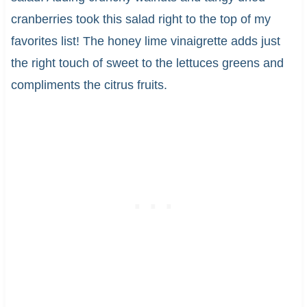
cranberries took this salad right to the top of my
favorites list! The honey lime vinaigrette adds just
the right touch of sweet to the lettuces greens and
compliments the citrus fruits.