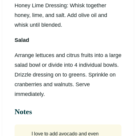
Honey Lime Dressing: Whisk together
honey, lime, and salt. Add olive oil and
whisk until blended.
Salad
Arrange lettuces and citrus fruits into a large
salad bowl or divide into 4 individual bowls.
Drizzle dressing on to greens. Sprinkle on
cranberries and walnuts. Serve
immediately.
Notes
I love to add avocado and even