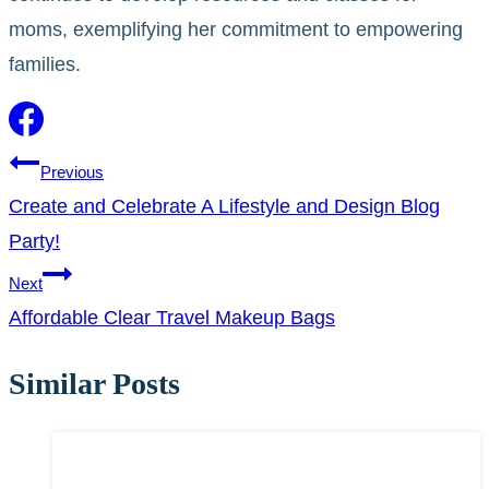
moms, exemplifying her commitment to empowering
families.
Post
Previous
Create and Celebrate A Lifestyle and Design Blog
navigation
Party!
Next
Affordable Clear Travel Makeup Bags
Similar Posts