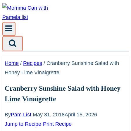
Skip
to
content
Home
/
Recipes
/
Cranberry Sunshine Salad with
Honey Lime Vinaigrette
Cranberry Sunshine Salad with Honey
Lime Vinaigrette
By
Pam List
May 31, 2018
April 15, 2026
Jump to Recipe
·
Print Recipe