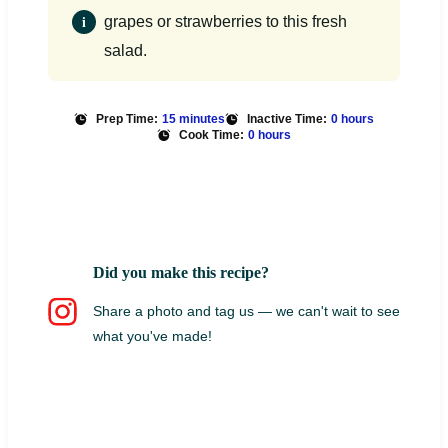
grapes or strawberries to this fresh
salad.
Prep Time:
15 minutes
Inactive Time:
0 hours
Cook Time:
0 hours
Did you make this recipe?
Share a photo and tag us — we can't wait to see
what you've made!