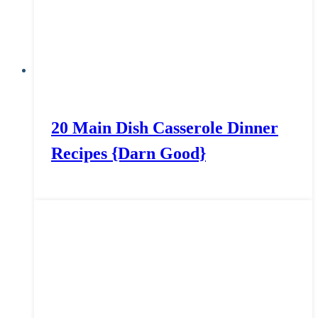
20 Main Dish Casserole Dinner
Recipes {Darn Good}