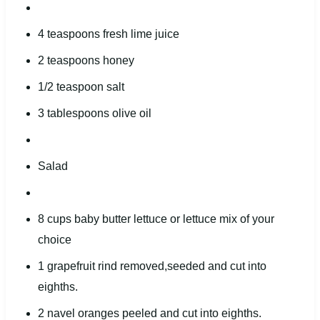
4 teaspoons
fresh lime juice
2 teaspoons
honey
1/2 teaspoon
salt
3 tablespoons
olive oil
Salad
8
cups
baby butter lettuce
or lettuce mix of your
choice
1
grapefruit rind removed,seeded and cut into
eight
hs.
2
navel oranges peeled and cut into
eight
hs.