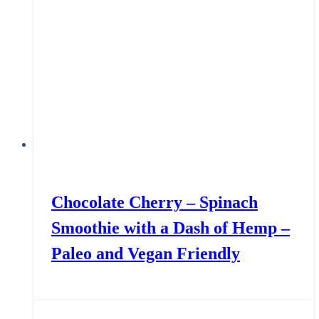
Chocolate Cherry – Spinach
Smoothie with a Dash of Hemp –
Paleo and Vegan Friendly