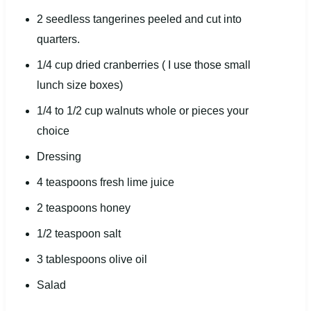
2
seedless tangerines peeled and cut into
quarters.
1/4
cup
dried
cranberries
( I use those small
lunch size boxes)
1/4
to
1/2
cup
walnuts whole or
pieces your
choice
Dressing
4 teaspoons
fresh lime juice
2 teaspoons
honey
1/2 teaspoon
salt
3 tablespoons
olive oil
Salad