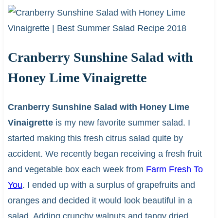
Cranberry Sunshine Salad with
Honey Lime Vinaigrette
Cranberry Sunshine Salad with Honey Lime
Vinaigrette
is my new favorite summer salad. I
started making this fresh citrus salad quite by
accident. We recently began receiving a fresh fruit
and vegetable box each week from
Farm Fresh To
You
. I ended up with a surplus of grapefruits and
oranges and decided it would look beautiful in a
salad. Adding crunchy walnuts and tangy dried