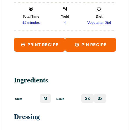
Total Time
Yield
Diet
15 minutes
4
VegetarianDiet
PRINT RECIPE
PIN RECIPE
Ingredients
US
M
1x
2x
3x
Units
Scale
Dressing