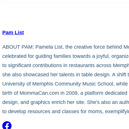
Pam List
ABOUT PAM: Pamela List, the creative force behind Mo
celebrated for guiding families towards a joyful, organiz
to significant contributions in restaurants across Mem
she also showcased her talents in table design. A shift 
University of Memphis Community Music School, while 
birth of MommaCan.com in 2009, a platform dedicated 
design, and graphics enrich her site. She's also an au
to develop resources and classes for moms, exemplify