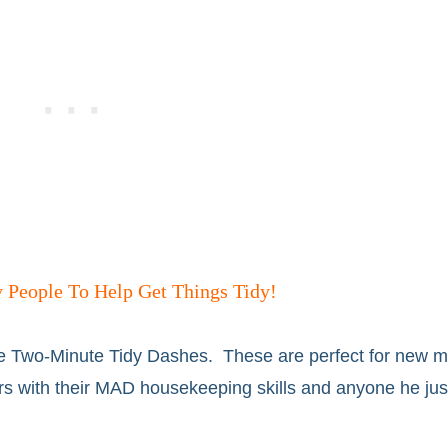
 People To Help Get Things Tidy!
e Two-Minute Tidy Dashes. These are perfect for new 
s with their MAD housekeeping skills and anyone he just