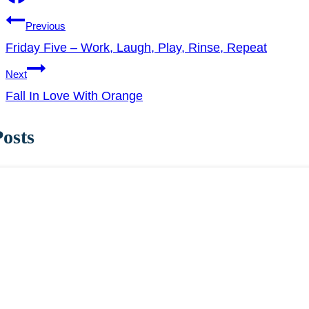
Post
Previous
Friday Five – Work, Laugh, Play, Rinse, Repeat
navigation
Next
Fall In Love With Orange
Posts