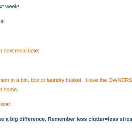
ext week!
ss:
en next meal time!
them in a bin, box or laundry basket. Have the OWNERS
et home.
sser.
 a big difference. Remember less clutter=less stres