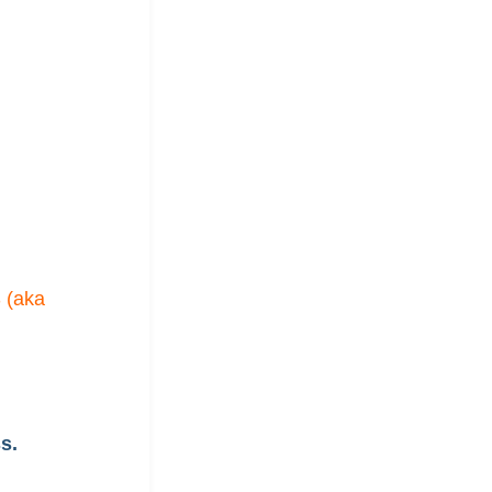
 (aka
s.