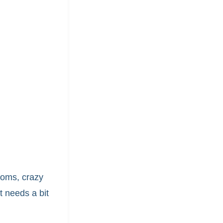
moms, crazy
 needs a bit