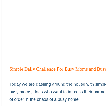
Simple Daily Challenge For Busy Moms and Busy
Today we are dashing around the house with simpl
busy moms, dads who want to impress their partner
of order in the chaos of a busy home.