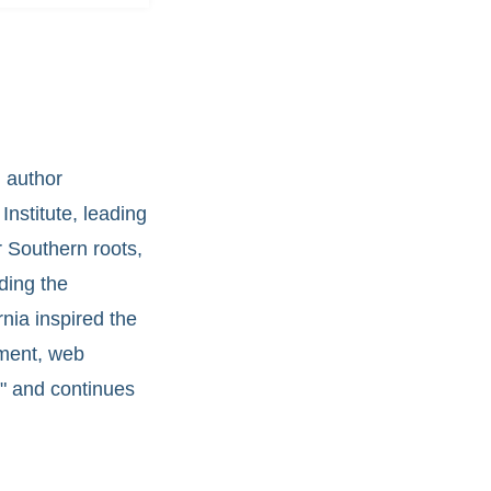
 author
Institute, leading
 Southern roots,
uding the
nia inspired the
pment, web
," and continues