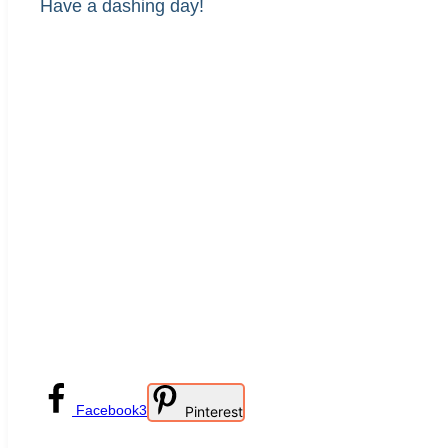
Have a dashing day!
Facebook
3
Pinterest