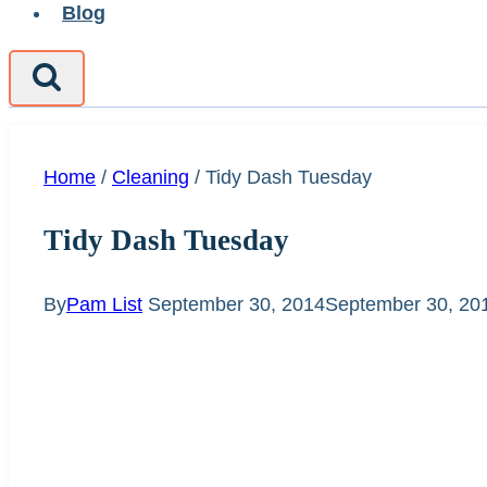
Blog
Home
/
Cleaning
/
Tidy Dash Tuesday
Tidy Dash Tuesday
By
Pam List
September 30, 2014
September 30, 20