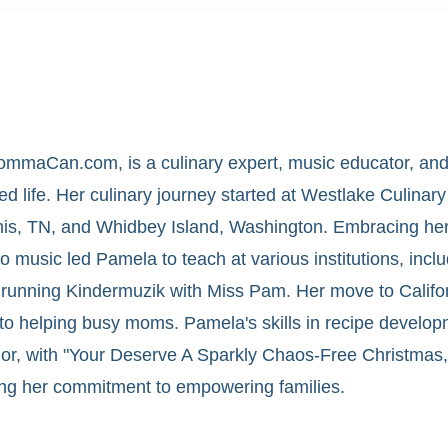
mmaCan.com, is a culinary expert, music educator, and
ed life. Her culinary journey started at Westlake Culinary 
phis, TN, and Whidbey Island, Washington. Embracing her
to music led Pamela to teach at various institutions, incl
running Kindermuzik with Miss Pam. Her move to Califor
to helping busy moms. Pamela's skills in recipe develo
thor, with "Your Deserve A Sparkly Chaos-Free Christmas
ing her commitment to empowering families.