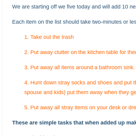
We are starting off we five today and will add 10 n
Each item on the list should take two-minutes or le
1. Take out the trash
2. Put away clutter on the kitchen table for th
3. Put away all items around a bathroom sink.
4. Hunt down stray socks and shoes and put 
spouse and kids) put them away when they g
5. Put away all stray items on your desk or dre
These are simple tasks that when added up make