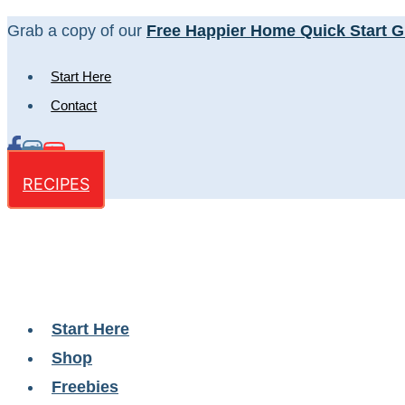
Skip
Grab a copy of our
Free Happier Home Quick Start G
to
Start Here
content
Contact
RECIPES
Start Here
Shop
Freebies