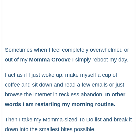
Sometimes when I feel completely overwhelmed or
out of my
Momma Groove
I simply reboot my day.
I act as if I just woke up, make myself a cup of
coffee and sit down and read a few emails or just
browse the internet in reckless abandon.
In other
words I am restarting my morning routine.
Then I take my Momma-sized To Do list and break it
down into the smallest bites possible.