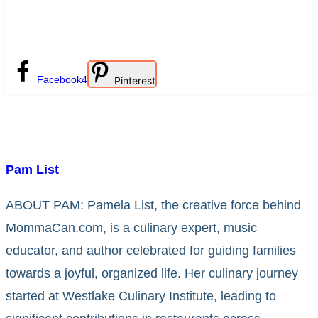
Facebook
4
Pinterest
Pam List
ABOUT PAM: Pamela List, the creative force behind
MommaCan.com, is a culinary expert, music
educator, and author celebrated for guiding families
towards a joyful, organized life. Her culinary journey
started at Westlake Culinary Institute, leading to