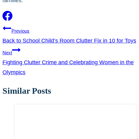
families.
Post
Previous
Back to School Child’s Room Clutter Fix in 10 for Toys
navigation
Next
Fighting Clutter Crime and Celebrating Women in the
Olympics
Similar Posts