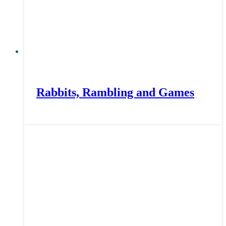
Rabbits, Rambling and Games