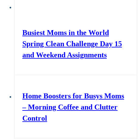
Busiest Moms in the World
Spring Clean Challenge Day 15
and Weekend Assignments
Home Boosters for Busys Moms
– Morning Coffee and Clutter
Control