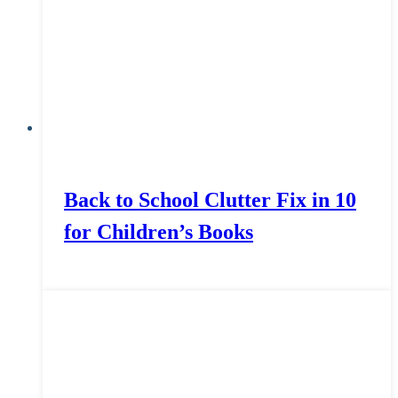
Back to School Clutter Fix in 10
for Children’s Books