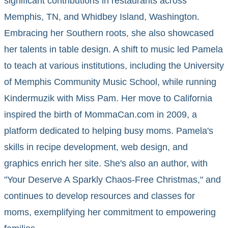
significant contributions in restaurants across
Memphis, TN, and Whidbey Island, Washington.
Embracing her Southern roots, she also showcased
her talents in table design. A shift to music led Pamela
to teach at various institutions, including the University
of Memphis Community Music School, while running
Kindermuzik with Miss Pam. Her move to California
inspired the birth of MommaCan.com in 2009, a
platform dedicated to helping busy moms. Pamela's
skills in recipe development, web design, and
graphics enrich her site. She's also an author, with
"Your Deserve A Sparkly Chaos-Free Christmas," and
continues to develop resources and classes for
moms, exemplifying her commitment to empowering