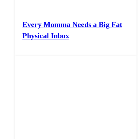
Every Momma Needs a Big Fat
Physical Inbox