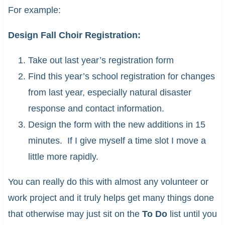
For example:
Design Fall Choir Registration:
Take out last year’s registration form
Find this year’s school registration for changes
from last year, especially natural disaster
response and contact information.
Design the form with the new additions in 15
minutes. If I give myself a time slot I move a
little more rapidly.
You can really do this with almost any volunteer or
work project and it truly helps get many things done
that otherwise may just sit on the
To Do
list until you