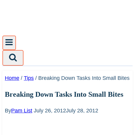
Skip
to
content
Home
/
Tips
/
Breaking Down Tasks Into Small Bites
Breaking Down Tasks Into Small Bites
By
Pam List
July 26, 2012
July 28, 2012