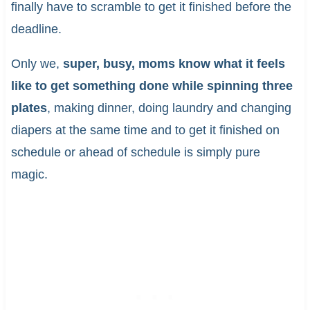
finally have to scramble to get it finished before the
deadline.
Only we,
super, busy, moms know what it feels
like to get something done while spinning three
plates
, making dinner, doing laundry and changing
diapers at the same time and to get it finished on
schedule or ahead of schedule is simply pure
magic.