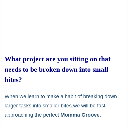
What project are you sitting on that
needs to be broken down into small
bites?
When we learn to make a habit of breaking down
larger tasks into smaller bites we will be fast
approaching the perfect
Momma Groove
.