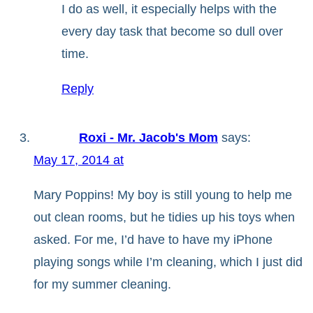
I do as well, it especially helps with the
every day task that become so dull over
time.
Reply
Roxi - Mr. Jacob's Mom
says:
May 17, 2014 at
Mary Poppins! My boy is still young to help me
out clean rooms, but he tidies up his toys when
asked. For me, I’d have to have my iPhone
playing songs while I’m cleaning, which I just did
for my summer cleaning.