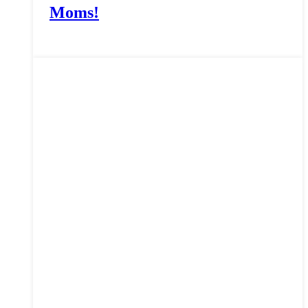
Moms!