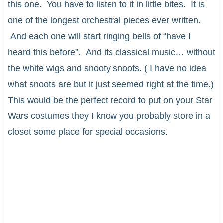
this one. You have to listen to it in little bites. It is
one of the longest orchestral pieces ever written.
And each one will start ringing bells of “have I
heard this before”. And its classical music… without
the white wigs and snooty snoots. ( I have no idea
what snoots are but it just seemed right at the time.)
This would be the perfect record to put on your Star
Wars costumes they I know you probably store in a
closet some place for special occasions.