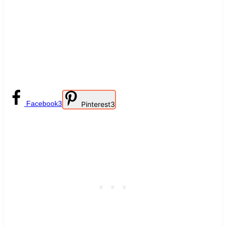
Facebook
3
Pinterest
3