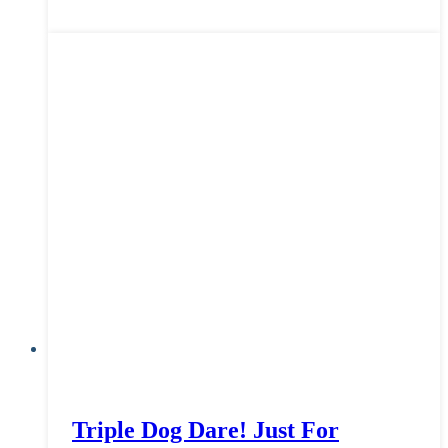
Triple Dog Dare! Just For