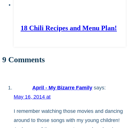
18 Chili Recipes and Menu Plan!
9 Comments
April - My Bizarre Family
says:
May 16, 2014 at
I remember watching those movies and dancing
around to those songs with my young children!