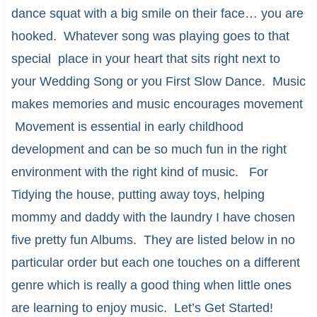
dance squat with a big smile on their face… you are
hooked. Whatever song was playing goes to that
special place in your heart that sits right next to
your Wedding Song or you First Slow Dance. Music
makes memories and music encourages movement
Movement is essential in early childhood
development and can be so much fun in the right
environment with the right kind of music. For
Tidying the house, putting away toys, helping
mommy and daddy with the laundry I have chosen
five pretty fun Albums. They are listed below in no
particular order but each one touches on a different
genre which is really a good thing when little ones
are learning to enjoy music. Let’s Get Started!