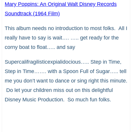
Mary Poppins: An Original Walt Disney Records
Soundtrack (1964 Film)
This album needs no introduction to most folks. All I
really have to say is wait…. ….. get ready for the
corny boat to float….. and say
Supercalifragilisticexpialidocious….. Step in Time,
Step in Time……. with a Spoon Full of Sugar….. tell
me you don’t want to dance or sing right this minute.
Do let your children miss out on this delightful
Disney Music Production. So much fun folks.