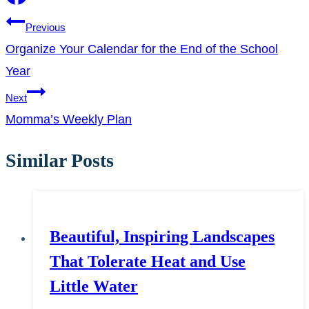
Post
Previous
Organize Your Calendar for the End of the School
navigation
Year
Next
Momma’s Weekly Plan
Similar Posts
Beautiful, Inspiring Landscapes
That Tolerate Heat and Use
Little Water