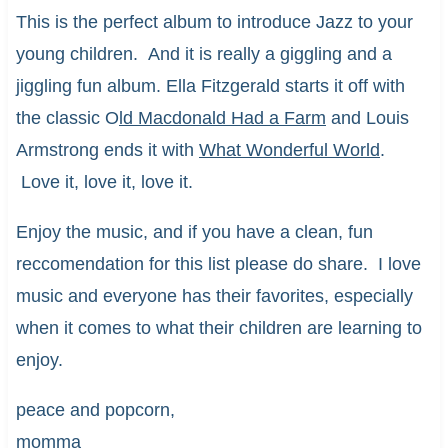
This is the perfect album to introduce Jazz to your
young children. And it is really a giggling and a
jiggling fun album. Ella Fitzgerald starts it off with
the classic O
ld Macdonald Had a Farm
and Louis
Armstrong ends it with
What Wonderful World
.
Love it, love it, love it.
Enjoy the music, and if you have a clean, fun
reccomendation for this list please do share. I love
music and everyone has their favorites, especially
when it comes to what their children are learning to
enjoy.
peace and popcorn,
momma