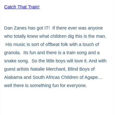
Catch That Train!
Dan Zanes has got IT! If there ever was anyone
who totally knew what children dig this is the man.
His music is sort of offbeat folk with a touch of
granola. Its fun and there is a train song and a
snake song. So the little boys will love it. And with
guest artists Natalie Merchant, Blind Boys of
Alabama and South Africas Children of Agape…
well there is something fun for everyone.