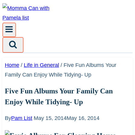
Skip
to
content
Home
/
Life in General
/
Five Fun Albums Your
Family Can Enjoy While Tidying- Up
Five Fun Albums Your Family Can
Enjoy While Tidying- Up
By
Pam List
May 15, 2014
May 16, 2014