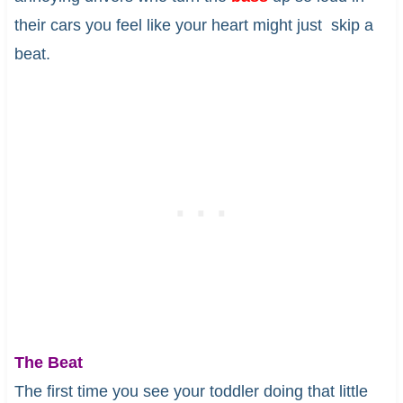
their cars you feel like your heart might just skip a
beat.
The Beat
The first time you see your toddler doing that little