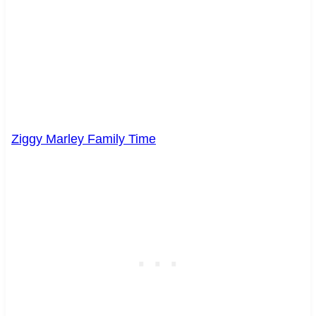
Ziggy Marley Family Time