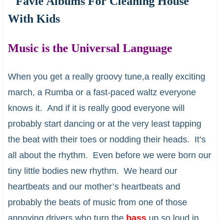
Music is the Universal Language
When you get a really groovy tune,a really exciting
march, a Rumba or a fast-paced waltz everyone
knows it. And if it is really good everyone will
probably start dancing or at the very least tapping
the beat with their toes or nodding their heads. It’s
all about the rhythm. Even before we were born our
tiny little bodies new rhythm. We heard our
heartbeats and our mother’s heartbeats and
probably the beats of music from one of those
annoying drivers who turn the
bass
up so loud in