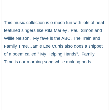
This music collection is o much fun with lots of neat
featured singers like Rita Marley , Paul Simon and
Willie Nelson. My fave is the ABC, The Train and
Family Time. Jamie Lee Curtis also does a snippet
of a poem called ” My Helping Hands”. Family
Time is our morning song while making beds.