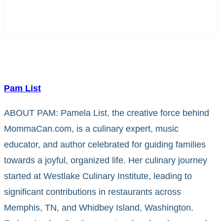
Pam List
ABOUT PAM: Pamela List, the creative force behind
MommaCan.com, is a culinary expert, music
educator, and author celebrated for guiding families
towards a joyful, organized life. Her culinary journey
started at Westlake Culinary Institute, leading to
significant contributions in restaurants across
Memphis, TN, and Whidbey Island, Washington.