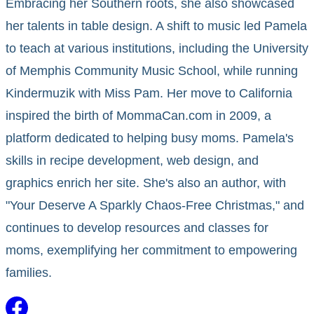
Embracing her Southern roots, she also showcased
her talents in table design. A shift to music led Pamela
to teach at various institutions, including the University
of Memphis Community Music School, while running
Kindermuzik with Miss Pam. Her move to California
inspired the birth of MommaCan.com in 2009, a
platform dedicated to helping busy moms. Pamela's
skills in recipe development, web design, and
graphics enrich her site. She's also an author, with
"Your Deserve A Sparkly Chaos-Free Christmas," and
continues to develop resources and classes for
moms, exemplifying her commitment to empowering
families.