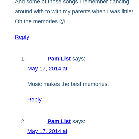
And some of those songs I remember dancing
around with to with my parents when I was little!
Oh the memories 🙂
Reply
Pam List
says:
May 17, 2014 at
Music makes the best memories.
Reply
Pam List
says:
May 17, 2014 at