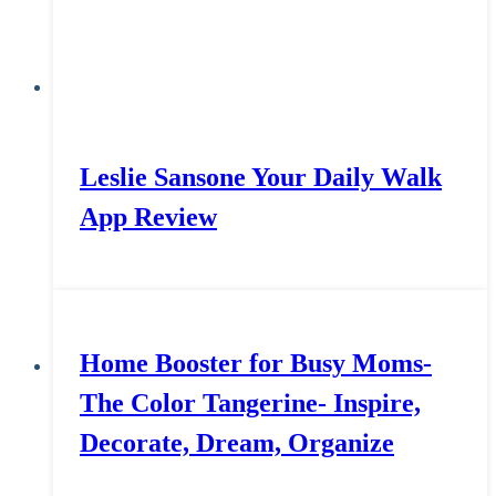
Leslie Sansone Your Daily Walk
App Review
Home Booster for Busy Moms-
The Color Tangerine- Inspire,
Decorate, Dream, Organize