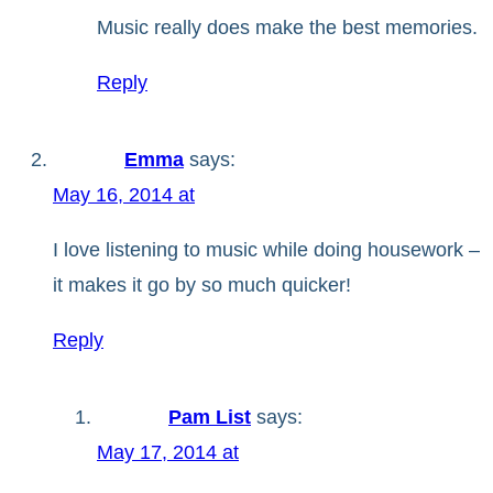
Music really does make the best memories.
Reply
Emma
says:
May 16, 2014 at
I love listening to music while doing housework –
it makes it go by so much quicker!
Reply
Pam List
says:
May 17, 2014 at