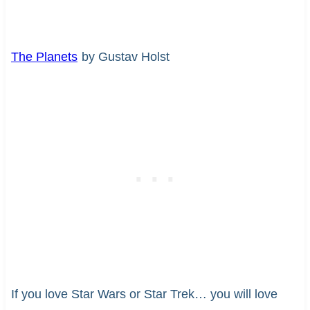
The Planets
by Gustav Holst
If you love Star Wars or Star Trek… you will love