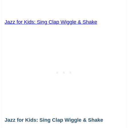
Jazz for Kids: Sing Clap Wiggle & Shake
Jazz for Kids: Sing Clap Wiggle & Shake