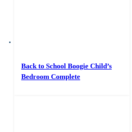
Back to School Boogie Child’s
Bedroom Complete