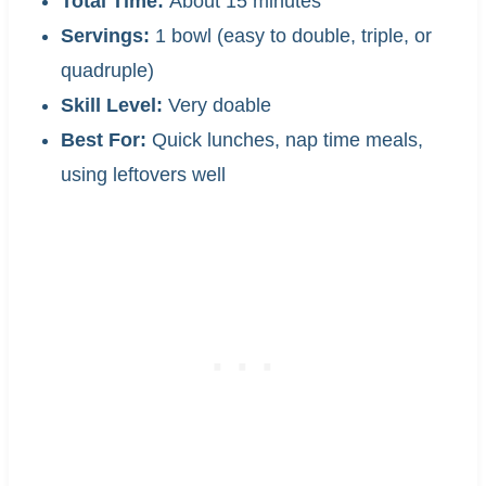
Total Time:
About 15 minutes
Servings:
1 bowl (easy to double, triple, or
quadruple)
Skill Level:
Very doable
Best For:
Quick lunches, nap time meals,
using leftovers well