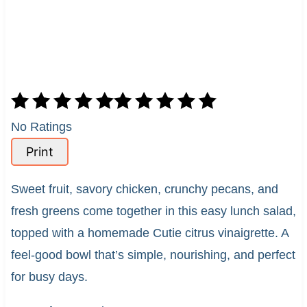
No Ratings
Print
Sweet fruit, savory chicken, crunchy pecans, and
fresh greens come together in this easy lunch salad,
topped with a homemade Cutie citrus vinaigrette. A
feel-good bowl that’s simple, nourishing, and perfect
for busy days.