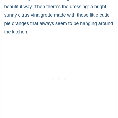
beautiful way. Then there’s the dressing: a bright,
sunny citrus vinaigrette made with those little cutie
pie oranges that always seem to be hanging around
the kitchen.