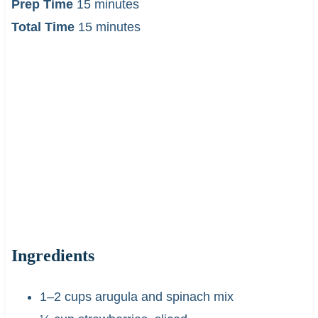
Prep Time
15 minutes
Total Time
15 minutes
Ingredients
1–2 cups arugula and spinach mix