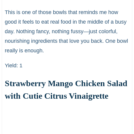
This is one of those bowls that reminds me how
good it feels to eat real food in the middle of a busy
day. Nothing fancy, nothing fussy—just colorful,
nourishing ingredients that love you back. One bowl
really is enough.
Yield: 1
Strawberry Mango Chicken Salad
with Cutie Citrus Vinaigrette