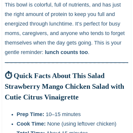
This bowl is colorful, full of nutrients, and has just
the right amount of protein to keep you full and
energized through lunchtime. It’s perfect for busy
moms, caregivers, and anyone who tends to forget
themselves when the day gets going. This is your
gentle reminder:
lunch counts too
.
⏱ Quick Facts About This Salad
Strawberry Mango Chicken Salad with
Cutie Citrus Vinaigrette
Prep Time:
10–15 minutes
Cook Time:
None (using leftover chicken)