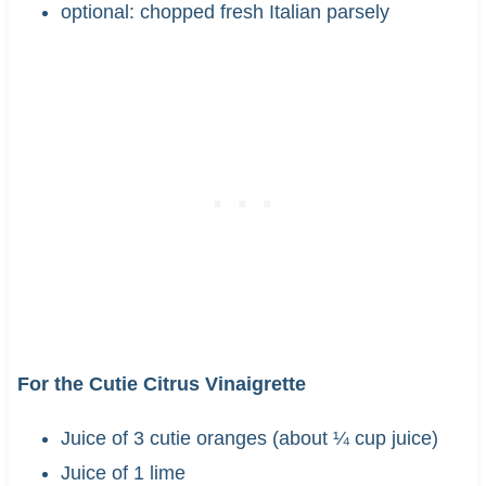
optional: chopped fresh Italian parsely
For the Cutie Citrus Vinaigrette
Juice of 3 cutie oranges (about ¼ cup juice)
Juice of 1 lime