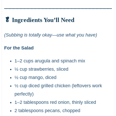
🥬 Ingredients You’ll Need
(Subbing is totally okay—use what you have)
For the Salad
1–2 cups arugula and spinach mix
½ cup strawberries, sliced
½ cup mango, diced
½ cup diced grilled chicken (leftovers work
perfectly)
1–2 tablespoons red onion, thinly sliced
2 tablespoons pecans, chopped