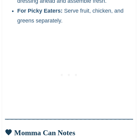
dressing ahead and assemble fresh.
For Picky Eaters:
Serve fruit, chicken, and
greens separately.
🧡 Momma Can Notes