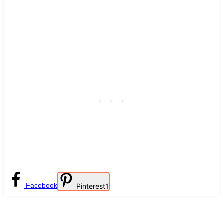
Facebook
Pinterest
1