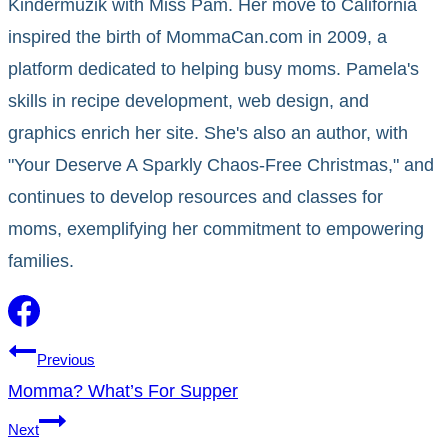
Kindermuzik with Miss Pam. Her move to California
inspired the birth of MommaCan.com in 2009, a
platform dedicated to helping busy moms. Pamela's
skills in recipe development, web design, and
graphics enrich her site. She's also an author, with
"Your Deserve A Sparkly Chaos-Free Christmas," and
continues to develop resources and classes for
moms, exemplifying her commitment to empowering
families.
Post
Previous
Momma? What’s For Supper
navigation
Next