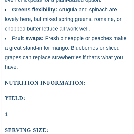
Greens flexibility:
Arugula and spinach are
lovely here, but mixed spring greens, romaine, or
chopped butter lettuce all work well.
Fruit swaps:
Fresh pineapple or peaches make
a great stand-in for mango. Blueberries or sliced
grapes can replace strawberries if that’s what you
have.
NUTRITION INFORMATION:
YIELD:
1
SERVING SIZE: