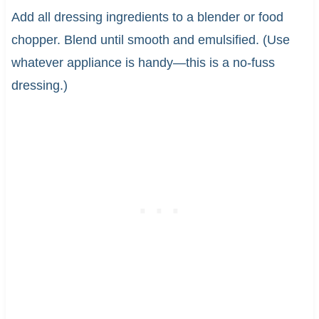
Add all dressing ingredients to a blender or food
chopper. Blend until smooth and emulsified. (Use
whatever appliance is handy—this is a no-fuss
dressing.)