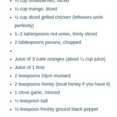
½ cup strawberries, sliced
½ cup mango, diced
½ cup diced grilled chicken (leftovers work
perfectly)
1–2 tablespoons red onion, thinly sliced
2 tablespoons pecans, chopped
Juice of 3 cutie oranges (about ¼ cup juice)
Juice of 1 lime
2 teaspoons Dijon mustard
2 teaspoons honey (local honey if you have it)
1 clove garlic, minced
¼ teaspoon salt
⅛ teaspoon freshly ground black pepper