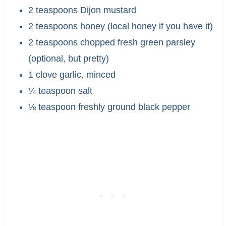
2 teaspoons Dijon mustard
2 teaspoons honey (local honey if you have it)
2 teaspoons chopped fresh green parsley
(optional, but pretty)
1 clove garlic, minced
¼ teaspoon salt
⅛ teaspoon freshly ground black pepper