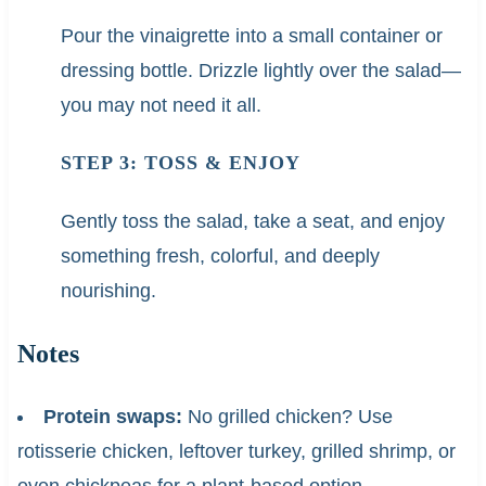
Pour the vinaigrette into a small container or
dressing bottle. Drizzle lightly over the salad—
you may not need it all.
STEP 3: TOSS & ENJOY
Gently toss the salad, take a seat, and enjoy
something fresh, colorful, and deeply
nourishing.
Notes
Protein swaps:
No grilled chicken? Use
rotisserie chicken, leftover turkey, grilled shrimp, or
even chickpeas for a plant-based option.