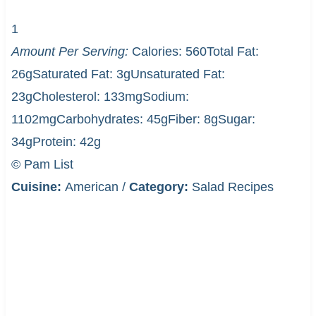
1
Amount Per Serving:
Calories:
560
Total Fat:
26g
Saturated Fat:
3g
Unsaturated Fat:
23g
Cholesterol:
133mg
Sodium:
1102mg
Carbohydrates:
45g
Fiber:
8g
Sugar:
34g
Protein:
42g
© Pam List
Cuisine:
American
/
Category:
Salad Recipes