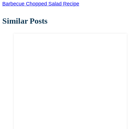
Barbecue Chopped Salad Recipe
Similar Posts