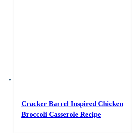
Cracker Barrel Inspired Chicken
Broccoli Casserole Recipe