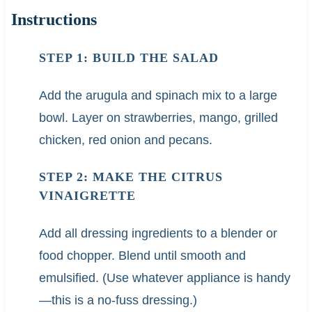
Instructions
STEP 1: BUILD THE SALAD
Add the arugula and spinach mix to a large
bowl. Layer on strawberries, mango, grilled
chicken, red onion and pecans.
STEP 2: MAKE THE CITRUS
VINAIGRETTE
Add all dressing ingredients to a blender or
food chopper. Blend until smooth and
emulsified. (Use whatever appliance is handy
—this is a no-fuss dressing.)