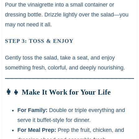
Pour the vinaigrette into a small container or
dressing bottle. Drizzle lightly over the salad—you
may not need it all.
STEP 3: TOSS & ENJOY
Gently toss the salad, take a seat, and enjoy
something fresh, colorful, and deeply nourishing.
👩‍👧 Make It Work for Your Life
For Family:
Double or triple everything and
serve it buffet-style for dinner.
For Meal Prep:
Prep the fruit, chicken, and