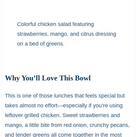
Colorful chicken salad featuring
strawberries, mango, and citrus dressing
on a bed of greens.
Why You’ll Love This Bowl
This is one of those lunches that feels special but
takes almost no effort—especially if you’re using
leftover grilled chicken. Sweet strawberries and
mango, a little bite from red onion, crunchy pecans,
and tender greens all come together in the most