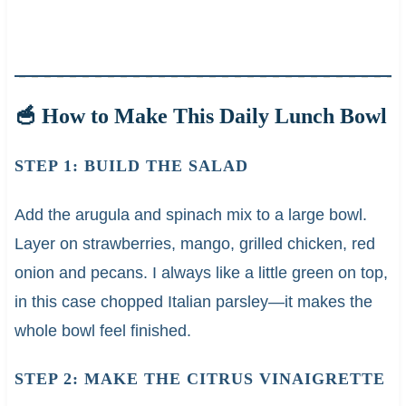
🥣 How to Make This Daily Lunch Bowl
STEP 1: BUILD THE SALAD
Add the arugula and spinach mix to a large bowl.
Layer on strawberries, mango, grilled chicken, red
onion and pecans. I always like a little green on top,
in this case chopped Italian parsley—it makes the
whole bowl feel finished.
STEP 2: MAKE THE CITRUS VINAIGRETTE