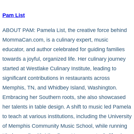
Pam List
ABOUT PAM: Pamela List, the creative force behind
MommaCan.com, is a culinary expert, music
educator, and author celebrated for guiding families
towards a joyful, organized life. Her culinary journey
started at Westlake Culinary Institute, leading to
significant contributions in restaurants across
Memphis, TN, and Whidbey Island, Washington.
Embracing her Southern roots, she also showcased
her talents in table design. A shift to music led Pamela
to teach at various institutions, including the University
of Memphis Community Music School, while running