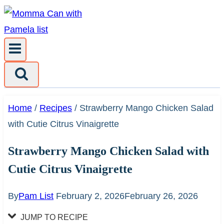
Skip
to
content
Home
/
Recipes
/
Strawberry Mango Chicken Salad
with Cutie Citrus Vinaigrette
Strawberry Mango Chicken Salad with
Cutie Citrus Vinaigrette
By
Pam List
February 2, 2026
February 26, 2026
JUMP TO RECIPE