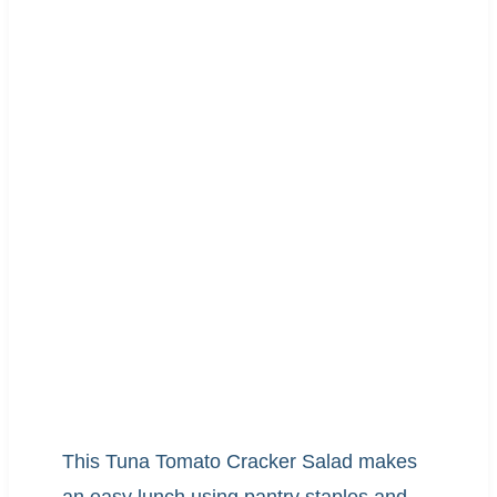
This Tuna Tomato Cracker Salad makes