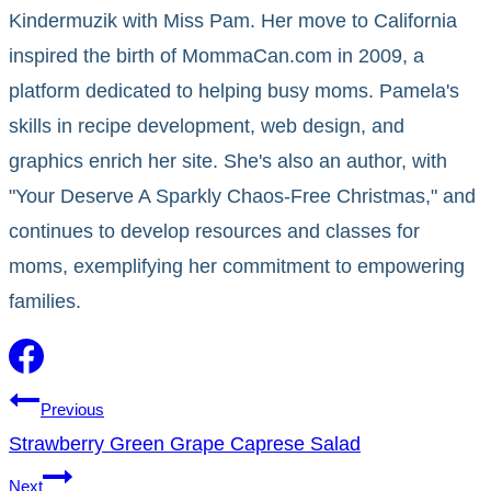
Kindermuzik with Miss Pam. Her move to California
inspired the birth of MommaCan.com in 2009, a
platform dedicated to helping busy moms. Pamela's
skills in recipe development, web design, and
graphics enrich her site. She's also an author, with
"Your Deserve A Sparkly Chaos-Free Christmas," and
continues to develop resources and classes for
moms, exemplifying her commitment to empowering
families.
Post
Previous
Strawberry Green Grape Caprese Salad
navigation
Next