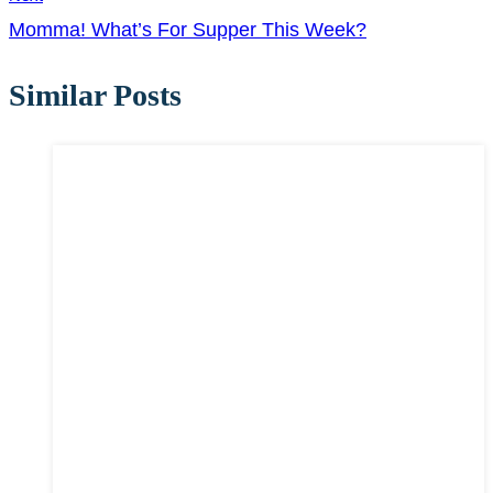
Momma! What’s For Supper This Week?
Similar Posts