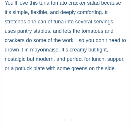
You’ll love this tuna tomato cracker salad because
it’s simple, flexible, and deeply comforting. It
stretches one can of tuna into several servings,
uses pantry staples, and lets the tomatoes and
crackers do some of the work—so you don’t need to
drown it in mayonnaise. It’s creamy but light,
nostalgic but modern, and perfect for lunch, supper,
or a potluck plate with some greens on the side.