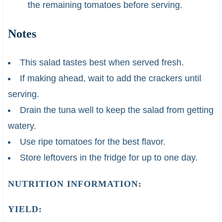
the remaining tomatoes before serving.
Notes
This salad tastes best when served fresh.
If making ahead, wait to add the crackers until
serving.
Drain the tuna well to keep the salad from getting
watery.
Use ripe tomatoes for the best flavor.
Store leftovers in the fridge for up to one day.
NUTRITION INFORMATION:
YIELD: