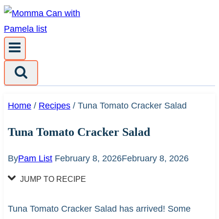
Skip
to
content
Home
/
Recipes
/
Tuna Tomato Cracker Salad
Tuna Tomato Cracker Salad
By
Pam List
February 8, 2026
February 8, 2026
JUMP TO RECIPE
Tuna Tomato Cracker Salad has arrived! Some