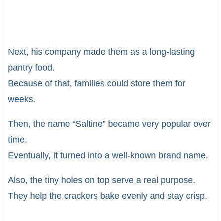
Next, his company made them as a long-lasting
pantry food.
Because of that, families could store them for
weeks.
Then, the name “Saltine” became very popular over
time.
Eventually, it turned into a well-known brand name.
Also, the tiny holes on top serve a real purpose.
They help the crackers bake evenly and stay crisp.