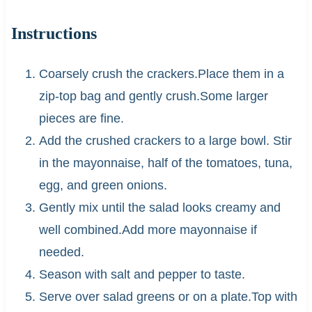
Instructions
Coarsely crush the crackers.Place them in a
zip-top bag and gently crush.Some larger
pieces are fine.
Add the crushed crackers to a large bowl. Stir
in the mayonnaise, half of the tomatoes, tuna,
egg, and green onions.
Gently mix until the salad looks creamy and
well combined.Add more mayonnaise if
needed.
Season with salt and pepper to taste.
Serve over salad greens or on a plate.Top with