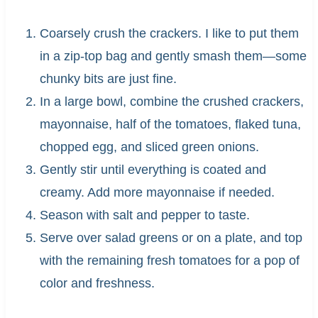
Coarsely crush the crackers. I like to put them
in a zip-top bag and gently smash them—some
chunky bits are just fine.
In a large bowl, combine the crushed crackers,
mayonnaise, half of the tomatoes, flaked tuna,
chopped egg, and sliced green onions.
Gently stir until everything is coated and
creamy. Add more mayonnaise if needed.
Season with salt and pepper to taste.
Serve over salad greens or on a plate, and top
with the remaining fresh tomatoes for a pop of
color and freshness.