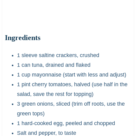
Ingredients
1 sleeve saltine crackers, crushed
1 can tuna, drained and flaked
1 cup mayonnaise (start with less and adjust)
1 pint cherry tomatoes, halved (use half in the
salad, save the rest for topping)
3 green onions, sliced (trim off roots, use the
green tops)
1 hard-cooked egg, peeled and chopped
Salt and pepper, to taste