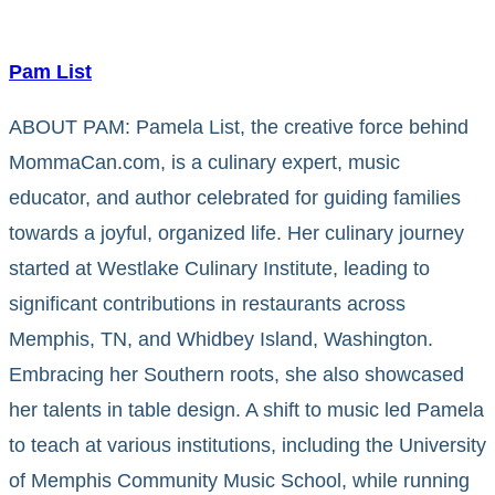
Pam List
ABOUT PAM: Pamela List, the creative force behind
MommaCan.com, is a culinary expert, music
educator, and author celebrated for guiding families
towards a joyful, organized life. Her culinary journey
started at Westlake Culinary Institute, leading to
significant contributions in restaurants across
Memphis, TN, and Whidbey Island, Washington.
Embracing her Southern roots, she also showcased
her talents in table design. A shift to music led Pamela
to teach at various institutions, including the University
of Memphis Community Music School, while running