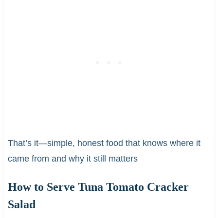
That’s it—simple, honest food that knows where it
came from and why it still matters
How to Serve Tuna Tomato Cracker
Salad