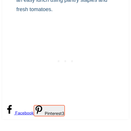
an easy lunch using pantry staples and
fresh tomatoes.
Facebook
Pinterest
3