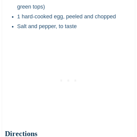
green tops)
1 hard-cooked egg, peeled and chopped
Salt and pepper, to taste
Directions