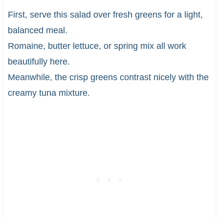
First, serve this salad over fresh greens for a light,
balanced meal.
Romaine, butter lettuce, or spring mix all work
beautifully here.
Meanwhile, the crisp greens contrast nicely with the
creamy tuna mixture.