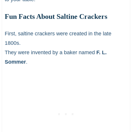
Fun Facts About Saltine Crackers
First, saltine crackers were created in the late
1800s.
They were invented by a baker named
F. L.
Sommer
.