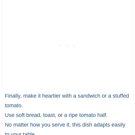
Finally, make it heartier with a sandwich or a stuffed
tomato.
Use soft bread, toast, or a ripe tomato half.
No matter how you serve it, this dish adapts easily
to your table.