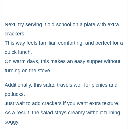
Next, try serving it old-school on a plate with extra
crackers.
This way feels familiar, comforting, and perfect for a
quick lunch.
On warm days, this makes an easy supper without
turning on the stove.
Additionally, this salad travels well for picnics and
potlucks.
Just wait to add crackers if you want extra texture.
As a result, the salad stays creamy without turning
soggy.