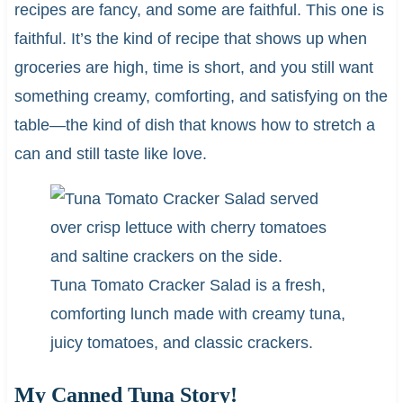
recipes are fancy, and some are faithful. This one is
faithful. It’s the kind of recipe that shows up when
groceries are high, time is short, and you still want
something creamy, comforting, and satisfying on the
table—the kind of dish that knows how to stretch a
can and still taste like love.
Tuna Tomato Cracker Salad is a fresh,
comforting lunch made with creamy tuna,
juicy tomatoes, and classic crackers.
My Canned Tuna Story!