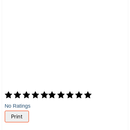
No Ratings
Print