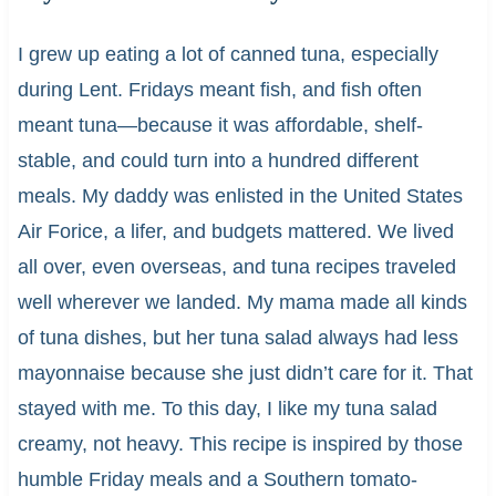
I grew up eating a lot of canned tuna, especially
during Lent. Fridays meant fish, and fish often
meant tuna—because it was affordable, shelf-
stable, and could turn into a hundred different
meals. My daddy was enlisted in the United States
Air Forice, a lifer, and budgets mattered. We lived
all over, even overseas, and tuna recipes traveled
well wherever we landed. My mama made all kinds
of tuna dishes, but her tuna salad always had less
mayonnaise because she just didn’t care for it. That
stayed with me. To this day, I like my tuna salad
creamy, not heavy. This recipe is inspired by those
humble Friday meals and a Southern tomato-