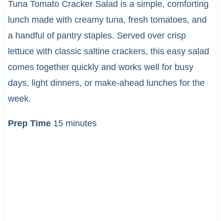
Tuna Tomato Cracker Salad is a simple, comforting
lunch made with creamy tuna, fresh tomatoes, and
a handful of pantry staples. Served over crisp
lettuce with classic saltine crackers, this easy salad
comes together quickly and works well for busy
days, light dinners, or make-ahead lunches for the
week.
Prep Time
15 minutes