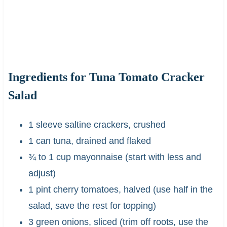
Ingredients
for Tuna Tomato Cracker
Salad
1 sleeve saltine crackers, crushed
1 can tuna, drained and flaked
¾ to 1 cup mayonnaise (start with less and
adjust)
1 pint cherry tomatoes, halved (use half in the
salad, save the rest for topping)
3 green onions, sliced (trim off roots, use the