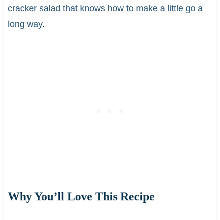
cracker salad that knows how to make a little go a
long way.
Why You’ll Love This Recipe