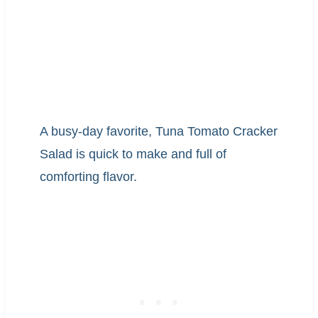
A busy-day favorite, Tuna Tomato Cracker
Salad is quick to make and full of
comforting flavor.