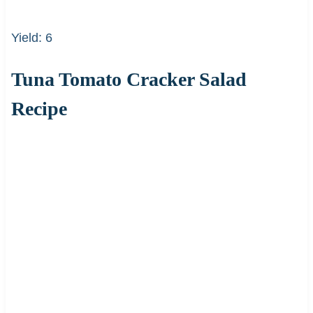
Yield: 6
Tuna Tomato Cracker Salad
Recipe