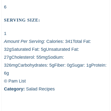
6
SERVING SIZE:
1
Amount Per Serving:
Calories:
341
Total Fat:
32g
Saturated Fat:
5g
Unsaturated Fat:
27g
Cholesterol:
55mg
Sodium:
326mg
Carbohydrates:
5g
Fiber:
0g
Sugar:
1g
Protein:
6g
© Pam List
Category:
Salad Recipes