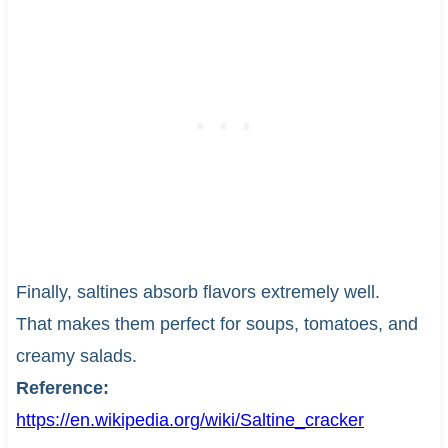
Finally, saltines absorb flavors extremely well.
That makes them perfect for soups, tomatoes, and
creamy salads.
Reference:
https://en.wikipedia.org/wiki/Saltine_cracker