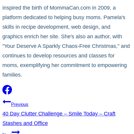
inspired the birth of MommaCan.com in 2009, a
platform dedicated to helping busy moms. Pamela's
skills in recipe development, web design, and
graphics enrich her site. She's also an author, with
"Your Deserve A Sparkly Chaos-Free Christmas," and
continues to develop resources and classes for
moms, exemplifying her commitment to empowering
families.
Post
Previous
40 Day Clutter Challenge – Smile Today – Craft
navigation
Stashes and Office