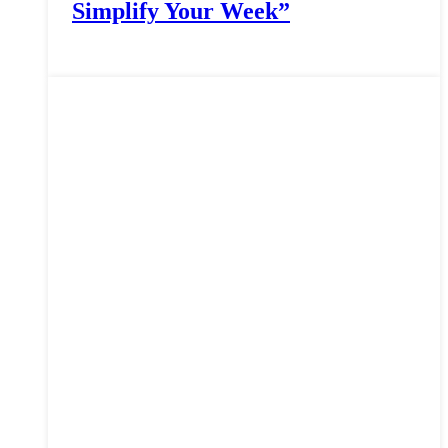
Simplify Your Week”