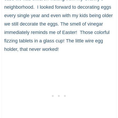
neighborhood. I looked forward to decorating eggs
every single year and even with my kids being older
we still decorate the eggs. The smell of vinegar
immediately reminds me of Easter! Those colorful
fizzing tablets in a glass cup! The little wire egg
holder, that never worked!