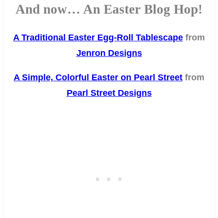
And now… An Easter Blog Hop!
A Traditional Easter Egg-Roll Tablescape
from
Jenron Designs
A Simple, Colorful Easter on Pearl Street
from
Pearl Street Designs