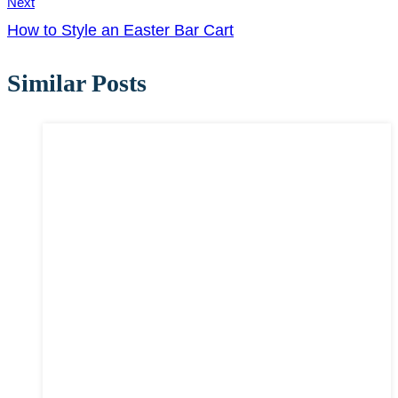
Next
How to Style an Easter Bar Cart
Similar Posts