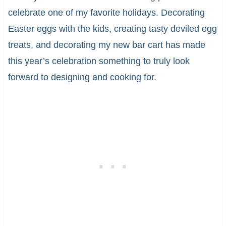
celebrate one of my favorite holidays. Decorating
Easter eggs with the kids, creating tasty deviled egg
treats, and decorating my new bar cart has made
this year’s celebration something to truly look
forward to designing and cooking for.