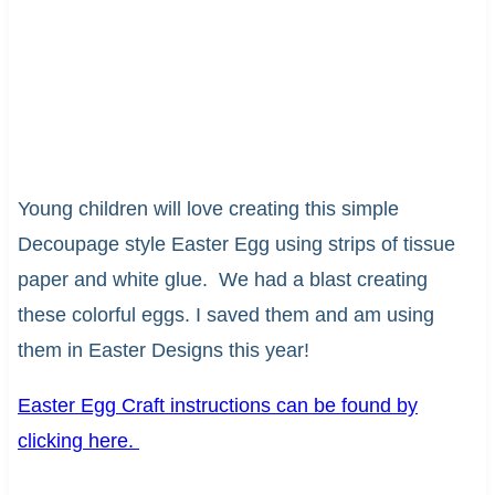
Young children will love creating this simple
Decoupage style Easter Egg using strips of tissue
paper and white glue. We had a blast creating
these colorful eggs. I saved them and am using
them in Easter Designs this year!
Easter Egg Craft instructions can be found by
clicking here.