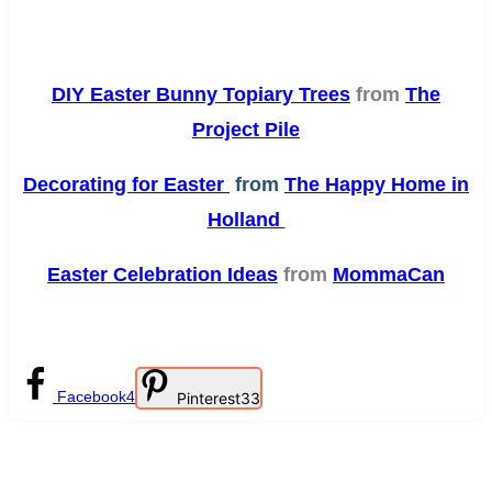
DIY Easter Bunny Topiary Trees
from
The
Project Pile
Decorating for Easter
from
The Happy Home in
Holland
Easter Celebration Ideas
from
MommaCan
Facebook
4
Pinterest
33