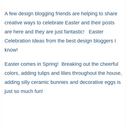
A few design blogging friends are helping to share
creative ways to celebrate Easter and their posts
are here and they are just fantastic! Easter
Celebration Ideas from the best design bloggers I
know!
Easter comes in Spring! Breaking out the cheerful
colors, adding tulips and lilies throughout the house,
adding silly ceramic bunnies and decorative eggs is
just so much fun!