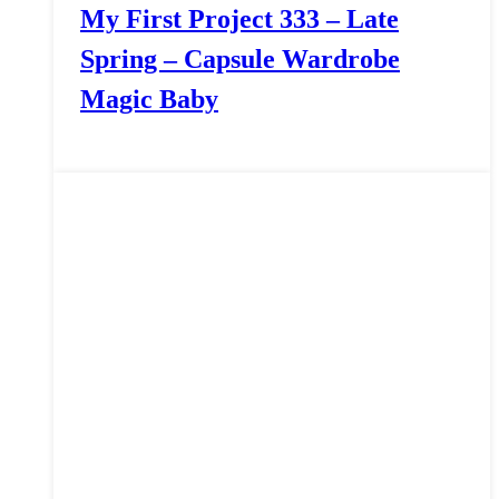
My First Project 333 – Late
Spring – Capsule Wardrobe
Magic Baby