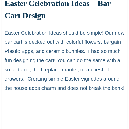
Easter Celebration Ideas – Bar
Cart Design
Easter Celebration Ideas should be simple! Our new
bar cart is decked out with colorful flowers, bargain
Plastic Eggs, and ceramic bunnies. I had so much
fun designing the cart! You can do the same with a
small table, the fireplace mantel, or a chest of
drawers. Creating simple Easter vignettes around
the house adds charm and does not break the bank!