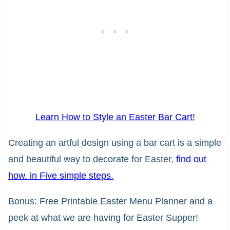
Learn How to Style an Easter Bar Cart!
Creating an artful design using a bar cart is a simple
and beautiful way to decorate for Easter,
find out
how. in Five simple steps.
Bonus: Free Printable Easter Menu Planner and a
peek at what we are having for Easter Supper!