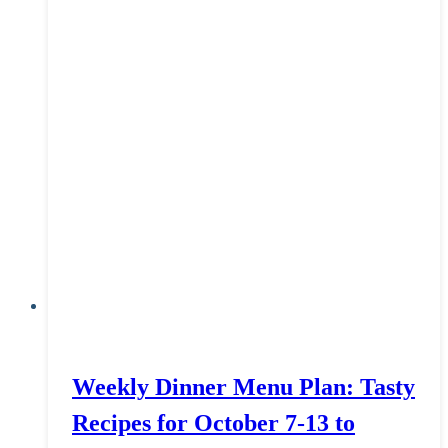
Weekly Dinner Menu Plan: Tasty
Recipes for October 7-13 to