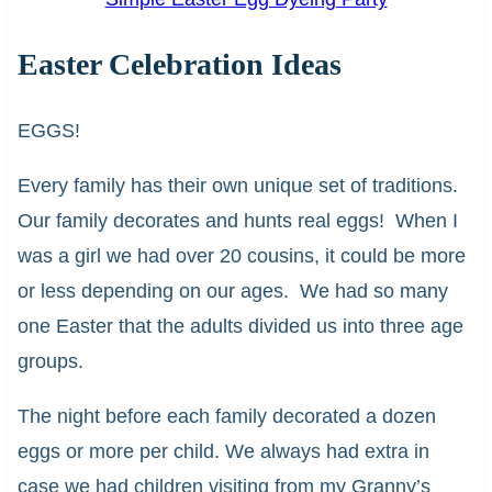
Easter Celebration Ideas
EGGS!
Every family has their own unique set of traditions.
Our family decorates and hunts real eggs! When I
was a girl we had over 20 cousins, it could be more
or less depending on our ages. We had so many
one Easter that the adults divided us into three age
groups.
The night before each family decorated a dozen
eggs or more per child. We always had extra in
case we had children visiting from my Granny’s