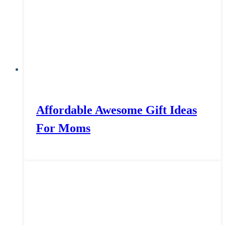
Affordable Awesome Gift Ideas
For Moms