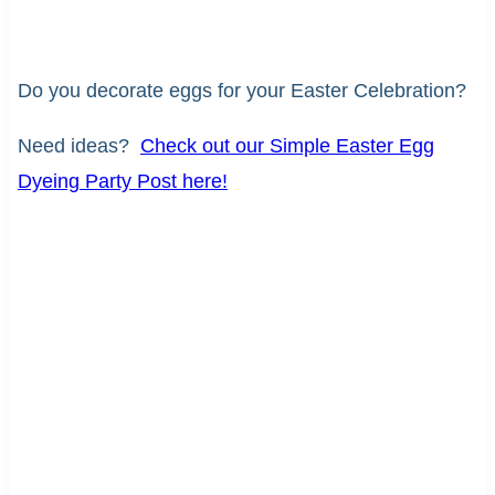
Do you decorate eggs for your Easter Celebration?
Need ideas?
Check out our Simple Easter Egg
Dyeing Party Post here!