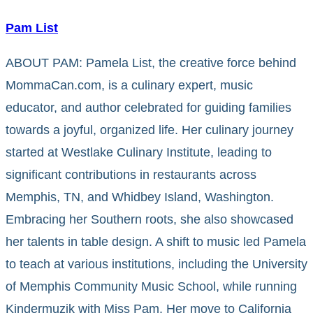
Pam List
ABOUT PAM: Pamela List, the creative force behind
MommaCan.com, is a culinary expert, music
educator, and author celebrated for guiding families
towards a joyful, organized life. Her culinary journey
started at Westlake Culinary Institute, leading to
significant contributions in restaurants across
Memphis, TN, and Whidbey Island, Washington.
Embracing her Southern roots, she also showcased
her talents in table design. A shift to music led Pamela
to teach at various institutions, including the University
of Memphis Community Music School, while running
Kindermuzik with Miss Pam. Her move to California