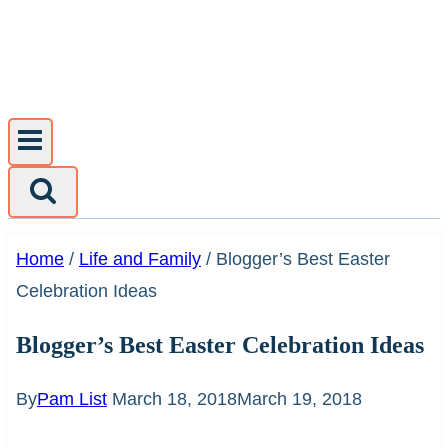
Skip
to
content
Home
/
Life and Family
/
Blogger’s Best Easter
Celebration Ideas
Blogger’s Best Easter Celebration Ideas
By
Pam List
March 18, 2018
March 19, 2018