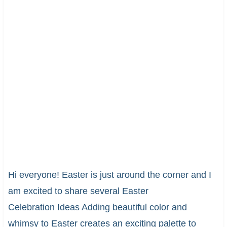
Hi everyone! Easter is just around the corner and I
am excited to share several Easter
Celebration Ideas Adding beautiful color and
whimsy to Easter creates an exciting palette to