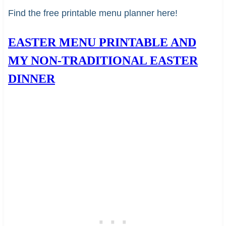
Find the free printable menu planner here!
EASTER MENU PRINTABLE AND
MY NON-TRADITIONAL EASTER
DINNER