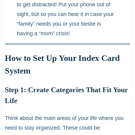
to get distracted! Put your phone out of
sight, but so you can hear it in case your
“family” needs you or your bestie is
having a “mom” crisis!
How to Set Up Your Index Card
System
Step 1: Create Categories That Fit Your
Life
Think about the main areas of your life where you
need to stay organized. These could be: