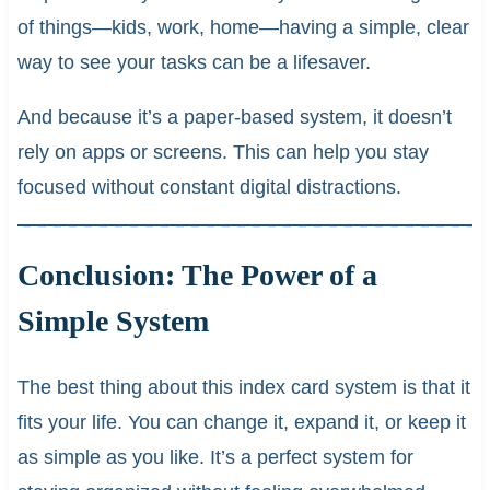
of things—kids, work, home—having a simple, clear
way to see your tasks can be a lifesaver.
And because it’s a paper-based system, it doesn’t
rely on apps or screens. This can help you stay
focused without constant digital distractions.
Conclusion: The Power of a
Simple System
The best thing about this index card system is that it
fits your life. You can change it, expand it, or keep it
as simple as you like. It’s a perfect system for