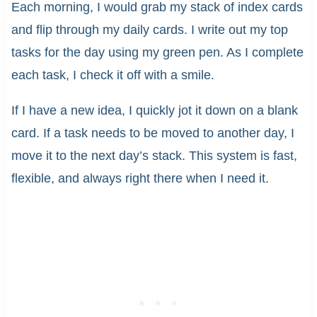
Each morning, I would grab my stack of index cards
and flip through my daily cards. I write out my top
tasks for the day using my green pen. As I complete
each task, I check it off with a smile.
If I have a new idea, I quickly jot it down on a blank
card. If a task needs to be moved to another day, I
move it to the next day’s stack. This system is fast,
flexible, and always right there when I need it.