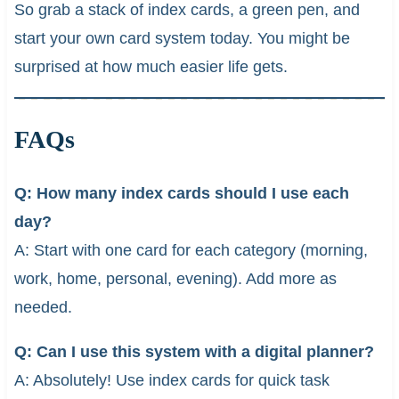
So grab a stack of index cards, a green pen, and
start your own card system today. You might be
surprised at how much easier life gets.
FAQs
Q: How many index cards should I use each
day?
A: Start with one card for each category (morning,
work, home, personal, evening). Add more as
needed.
Q: Can I use this system with a digital planner?
A: Absolutely! Use index cards for quick task