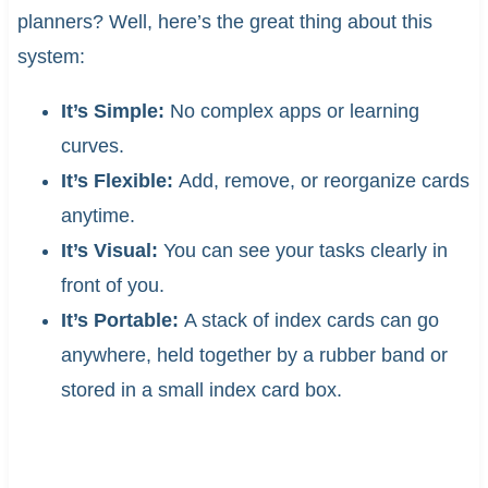
planners? Well, here’s the great thing about this
system:
It’s Simple:
No complex apps or learning
curves.
It’s Flexible:
Add, remove, or reorganize cards
anytime.
It’s Visual:
You can see your tasks clearly in
front of you.
It’s Portable:
A stack of index cards can go
anywhere, held together by a rubber band or
stored in a small index card box.