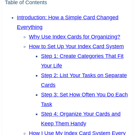
Table of Contents
Introduction: How a Simple Card Changed
Everything
Why Use Index Cards for Organizing?
How to Set Up Your Index Card System
Step 1: Create Categories That Fit
Your Life
Step 2: List Your Tasks on Separate
Cards
Step 3: Set How Often You Do Each
Task
Step 4: Organize Your Cards and
Keep Them Handy
How I Use My Index Card System Every