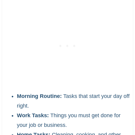
Morning Routine:
Tasks that start your day off
right.
Work Tasks:
Things you must get done for
your job or business.
Home Tasks:
Cleaning, cooking, and other