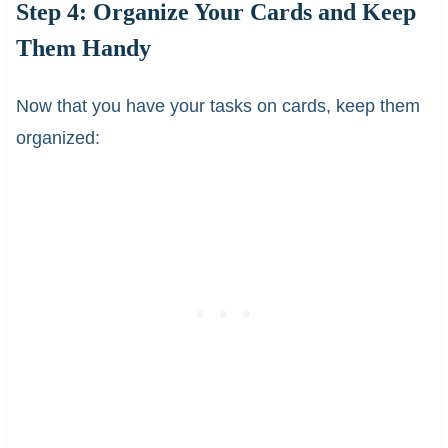
Step 4: Organize Your Cards and Keep
Them Handy
Now that you have your tasks on cards, keep them
organized: