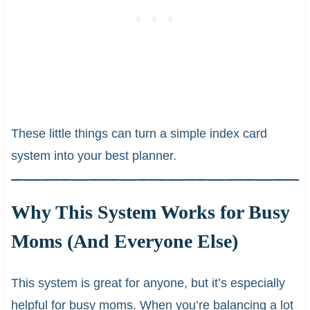
These little things can turn a simple index card
system into your best planner.
Why This System Works for Busy
Moms (And Everyone Else)
This system is great for anyone, but it’s especially
helpful for busy moms. When you’re balancing a lot