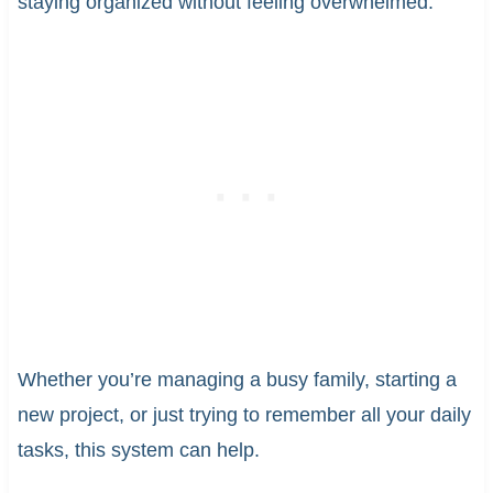
staying organized without feeling overwhelmed.
Whether you’re managing a busy family, starting a
new project, or just trying to remember all your daily
tasks, this system can help.