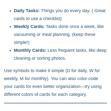
Daily Tasks:
Things you do every day. ( Great
cards to use a checklist)
Weekly Cards:
Tasks done once a week, like
vacuuming or meal planning. (keep these
simple!)
Monthly Cards:
Less frequent tasks, like deep
cleaning or sorting photos.
Use symbols to make it simple (D for daily, W for
weekly, M for monthly). You can also color-code
your cards for even better organization—try using
different colors of cards for each category.