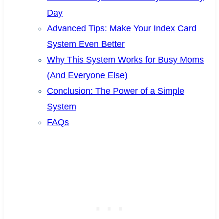
Day
Advanced Tips: Make Your Index Card
System Even Better
Why This System Works for Busy Moms
(And Everyone Else)
Conclusion: The Power of a Simple
System
FAQs