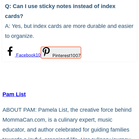
Q: Can I use sticky notes instead of index
cards?
A: Yes, but index cards are more durable and easier
to organize.
Facebook
10
Pinterest
1007
Pam List
ABOUT PAM: Pamela List, the creative force behind
MommaCan.com, is a culinary expert, music
educator, and author celebrated for guiding families