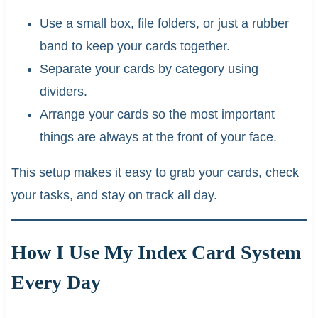
Use a small box, file folders, or just a rubber
band to keep your cards together.
Separate your cards by category using
dividers.
Arrange your cards so the most important
things are always at the front of your face.
This setup makes it easy to grab your cards, check
your tasks, and stay on track all day.
How I Use My Index Card System
Every Day