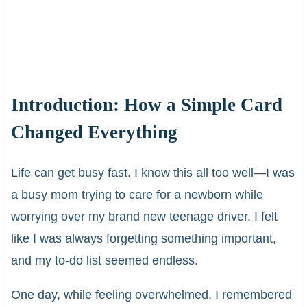
Introduction: How a Simple Card
Changed Everything
Life can get busy fast. I know this all too well—I was
a busy mom trying to care for a newborn while
worrying over my brand new teenage driver. I felt
like I was always forgetting something important,
and my to-do list seemed endless.
One day, while feeling overwhelmed, I remembered