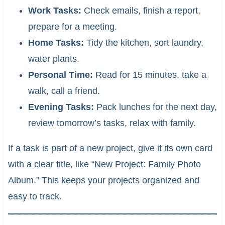
Work Tasks:
Check emails, finish a report,
prepare for a meeting.
Home Tasks:
Tidy the kitchen, sort laundry,
water plants.
Personal Time:
Read for 15 minutes, take a
walk, call a friend.
Evening Tasks:
Pack lunches for the next day,
review tomorrow’s tasks, relax with family.
If a task is part of a new project, give it its own card
with a clear title, like “New Project: Family Photo
Album.” This keeps your projects organized and
easy to track.