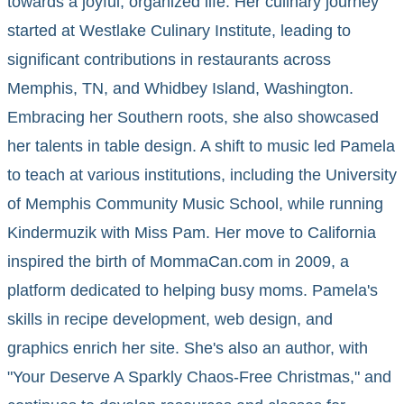
towards a joyful, organized life. Her culinary journey
started at Westlake Culinary Institute, leading to
significant contributions in restaurants across
Memphis, TN, and Whidbey Island, Washington.
Embracing her Southern roots, she also showcased
her talents in table design. A shift to music led Pamela
to teach at various institutions, including the University
of Memphis Community Music School, while running
Kindermuzik with Miss Pam. Her move to California
inspired the birth of MommaCan.com in 2009, a
platform dedicated to helping busy moms. Pamela's
skills in recipe development, web design, and
graphics enrich her site. She's also an author, with
"Your Deserve A Sparkly Chaos-Free Christmas," and