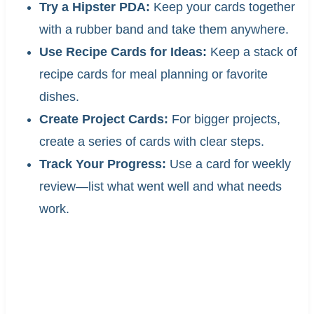
Try a Hipster PDA:
Keep your cards together
with a rubber band and take them anywhere.
Use Recipe Cards for Ideas:
Keep a stack of
recipe cards for meal planning or favorite
dishes.
Create Project Cards:
For bigger projects,
create a series of cards with clear steps.
Track Your Progress:
Use a card for weekly
review—list what went well and what needs
work.