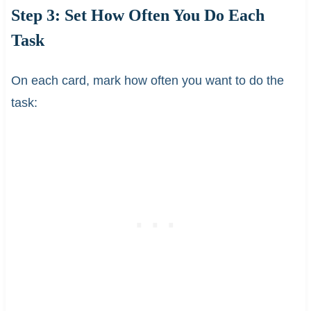
Step 3: Set How Often You Do Each
Task
On each card, mark how often you want to do the
task: