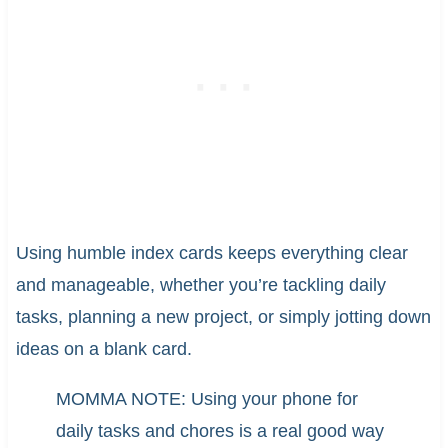
Using humble index cards keeps everything clear
and manageable, whether you’re tackling daily
tasks, planning a new project, or simply jotting down
ideas on a blank card.
MOMMA NOTE: Using your phone for
daily tasks and chores is a real good way