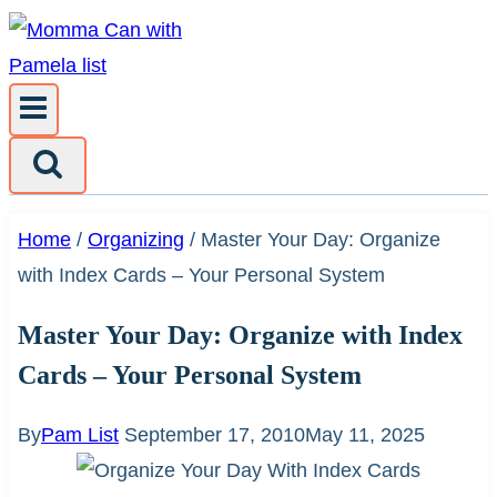
Skip
to
content
Home
/
Organizing
/
Master Your Day: Organize
with Index Cards – Your Personal System
Master Your Day: Organize with Index
Cards – Your Personal System
By
Pam List
September 17, 2010
May 11, 2025