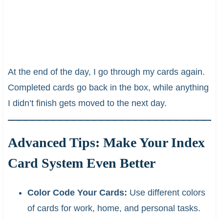
At the end of the day, I go through my cards again.
Completed cards go back in the box, while anything
I didn’t finish gets moved to the next day.
Advanced Tips: Make Your Index
Card System Even Better
Color Code Your Cards:
Use different colors
of cards for work, home, and personal tasks.