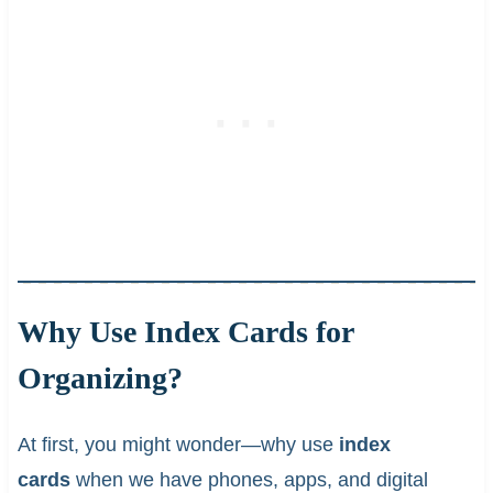
Why Use Index Cards for
Organizing?
At first, you might wonder—why use
index
cards
when we have phones, apps, and digital