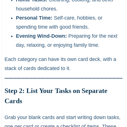
household chores.
Personal Time:
Self-care, hobbies, or
spending time with good friends.
Evening Wind-Down:
Preparing for the next
day, relaxing, or enjoying family time.
Each category can have its own card deck, with a
stack of cards dedicated to it.
Step 2: List Your Tasks on Separate
Cards
Grab your blank cards and start writing down tasks,
one per card or create a checklist of items. These