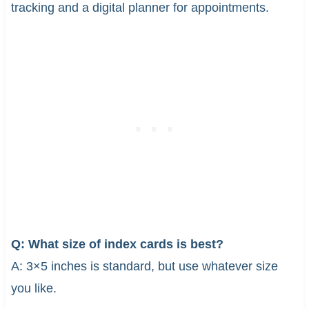
tracking and a digital planner for appointments.
Q: What size of index cards is best?
A: 3×5 inches is standard, but use whatever size
you like.