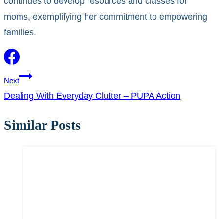
continues to develop resources and classes for
moms, exemplifying her commitment to empowering
families.
Post
Next
Dealing With Everyday Clutter – PUPA Action
navigation
Similar Posts