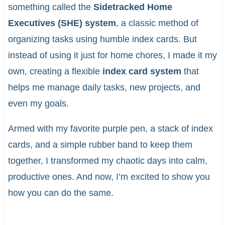
something called the
Sidetracked Home
Executives (SHE) system
, a classic method of
organizing tasks using humble index cards. But
instead of using it just for home chores, I made it my
own, creating a flexible
index card system
that
helps me manage daily tasks, new projects, and
even my goals.
Armed with my favorite purple pen, a stack of index
cards, and a simple rubber band to keep them
together, I transformed my chaotic days into calm,
productive ones. And now, I’m excited to show you
how you can do the same.