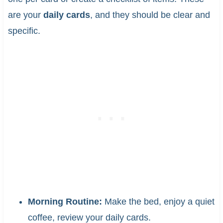
are your
daily cards
, and they should be clear and
specific.
Morning Routine:
Make the bed, enjoy a quiet
coffee, review your daily cards.