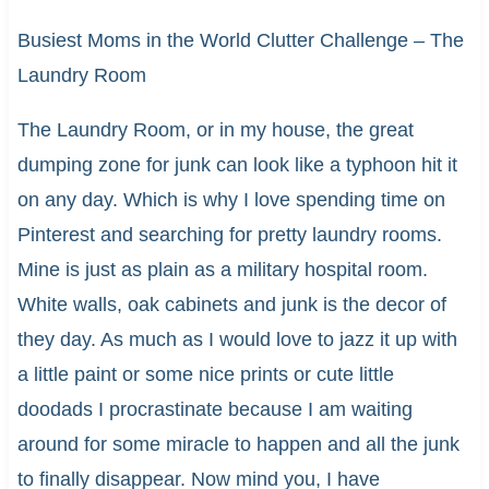
Busiest Moms in the World Clutter Challenge – The
Laundry Room
The Laundry Room, or in my house, the great
dumping zone for junk can look like a typhoon hit it
on any day. Which is why I love spending time on
Pinterest and searching for pretty laundry rooms.
Mine is just as plain as a military hospital room.
White walls, oak cabinets and junk is the decor of
they day. As much as I would love to jazz it up with
a little paint or some nice prints or cute little
doodads I procrastinate because I am waiting
around for some miracle to happen and all the junk
to finally disappear. Now mind you, I have