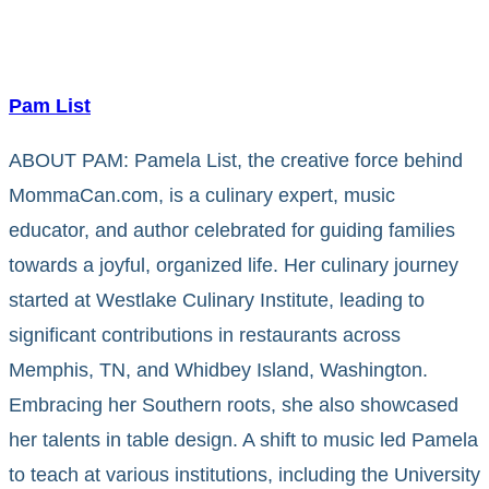
Pam List
ABOUT PAM: Pamela List, the creative force behind
MommaCan.com, is a culinary expert, music
educator, and author celebrated for guiding families
towards a joyful, organized life. Her culinary journey
started at Westlake Culinary Institute, leading to
significant contributions in restaurants across
Memphis, TN, and Whidbey Island, Washington.
Embracing her Southern roots, she also showcased
her talents in table design. A shift to music led Pamela
to teach at various institutions, including the University