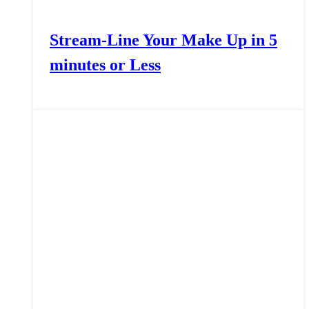
Stream-Line Your Make Up in 5
minutes or Less