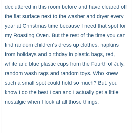
decluttered in this room before and have cleared off
the flat surface next to the washer and dryer every
year at Christmas time because I need that spot for
my Roasting Oven. But the rest of the time you can
find random children’s dress up clothes, napkins
from holidays and birthday in plastic bags, red,
white and blue plastic cups from the Fourth of July,
random wash rags and random toys. Who knew
such a small spot could hold so much? But, you
know I do the best I can and I actually get a little
nostalgic when I look at all those things.