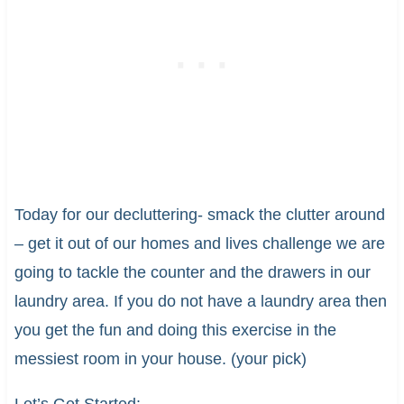
Today for our decluttering- smack the clutter around
– get it out of our homes and lives challenge we are
going to tackle the counter and the drawers in our
laundry area. If you do not have a laundry area then
you get the fun and doing this exercise in the
messiest room in your house. (your pick)