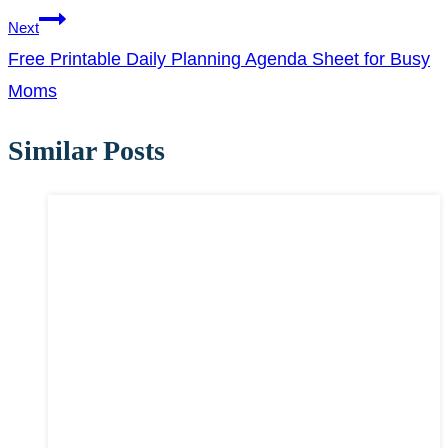
Next
Free Printable Daily Planning Agenda Sheet for Busy
Moms
Similar Posts