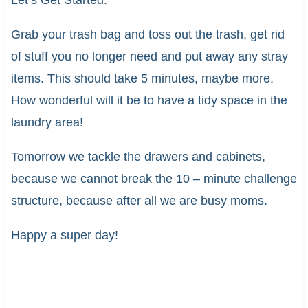
Let’s Get Started:
Grab your trash bag and toss out the trash, get rid
of stuff you no longer need and put away any stray
items. This should take 5 minutes, maybe more.
How wonderful will it be to have a tidy space in the
laundry area!
Tomorrow we tackle the drawers and cabinets,
because we cannot break the 10 – minute challenge
structure, because after all we are busy moms.
Happy a super day!