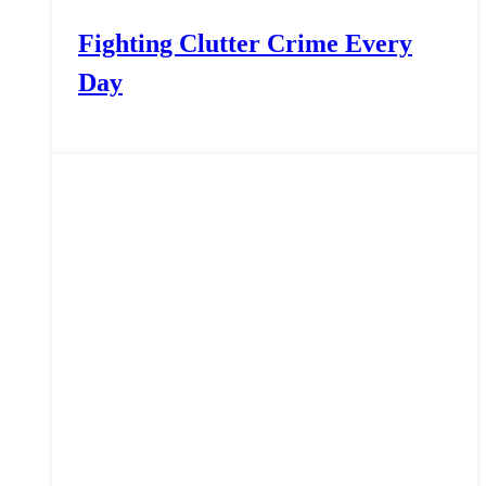
Fighting Clutter Crime Every
Day