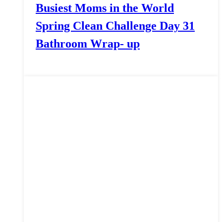
Busiest Moms in the World
Spring Clean Challenge Day 31
Bathroom Wrap- up