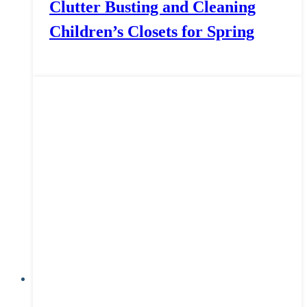
Clutter Busting and Cleaning
Children’s Closets for Spring