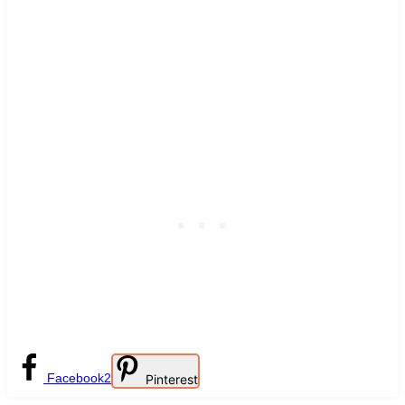
Facebook
2
Pinterest