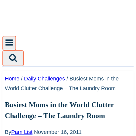
Skip
to
content
Home
/
Daily Challenges
/
Busiest Moms in the
World Clutter Challenge – The Laundry Room
Busiest Moms in the World Clutter
Challenge – The Laundry Room
By
Pam List
November 16, 2011