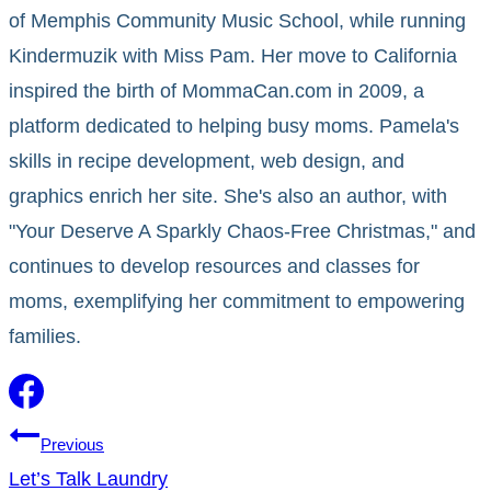
of Memphis Community Music School, while running
Kindermuzik with Miss Pam. Her move to California
inspired the birth of MommaCan.com in 2009, a
platform dedicated to helping busy moms. Pamela's
skills in recipe development, web design, and
graphics enrich her site. She's also an author, with
"Your Deserve A Sparkly Chaos-Free Christmas," and
continues to develop resources and classes for
moms, exemplifying her commitment to empowering
families.
Post
Previous
Let’s Talk Laundry
navigation