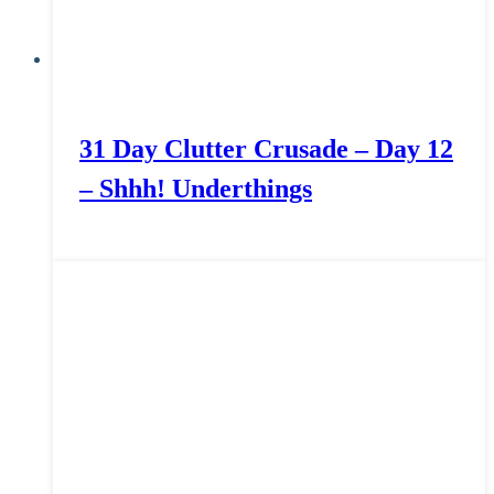
31 Day Clutter Crusade – Day 12
– Shhh! Underthings