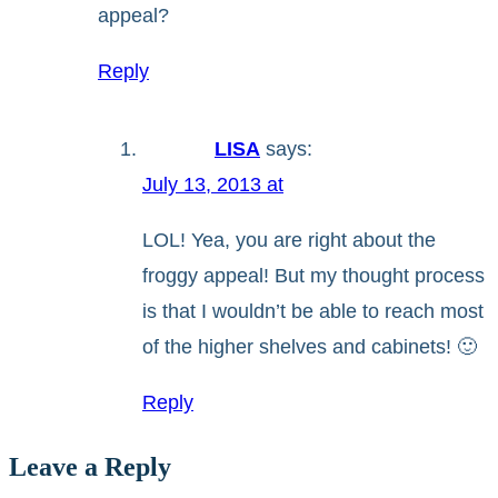
appeal?
Reply
LISA
says:
July 13, 2013 at
LOL! Yea, you are right about the
froggy appeal! But my thought process
is that I wouldn’t be able to reach most
of the higher shelves and cabinets! 🙂
Reply
Leave a Reply