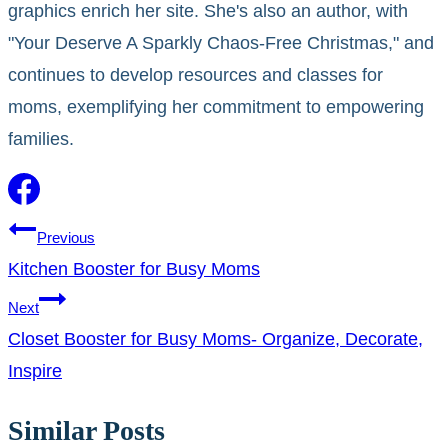
graphics enrich her site. She's also an author, with
"Your Deserve A Sparkly Chaos-Free Christmas," and
continues to develop resources and classes for
moms, exemplifying her commitment to empowering
families.
Post
Previous
Kitchen Booster for Busy Moms
navigation
Next
Closet Booster for Busy Moms- Organize, Decorate,
Inspire
Similar Posts