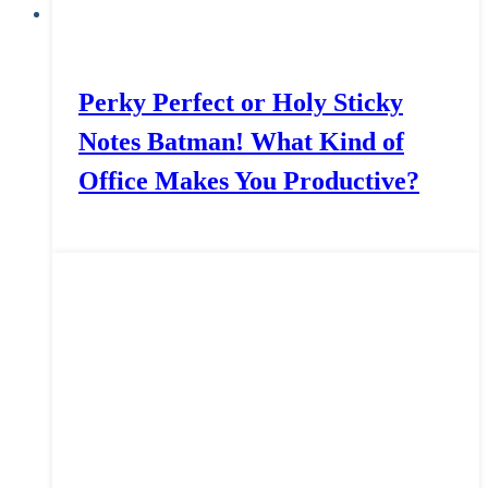
Perky Perfect or Holy Sticky
Notes Batman! What Kind of
Office Makes You Productive?