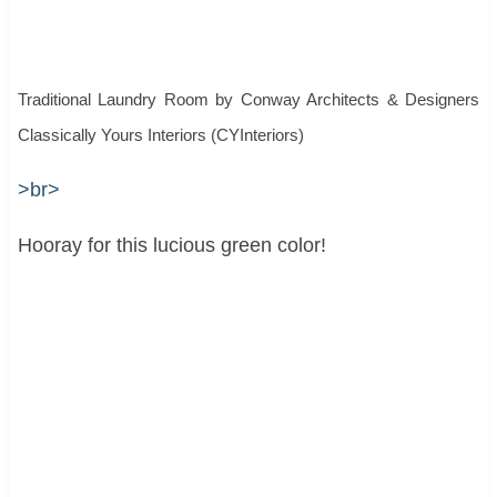
Traditional Laundry Room
by
Conway Architects & Designers
Classically Yours Interiors (CYInteriors)
>br>
Hooray for this lucious green color!