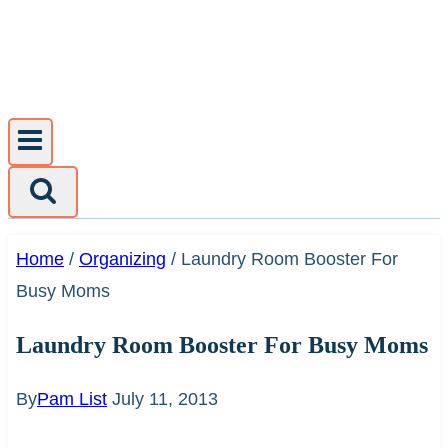
Skip
to
content
Home
/
Organizing
/
Laundry Room Booster For
Busy Moms
Laundry Room Booster For Busy Moms
By
Pam List
July 11, 2013