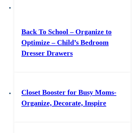
Back To School – Organize to
Optimize – Child’s Bedroom
Dresser Drawers
Closet Booster for Busy Moms-
Organize, Decorate, Inspire