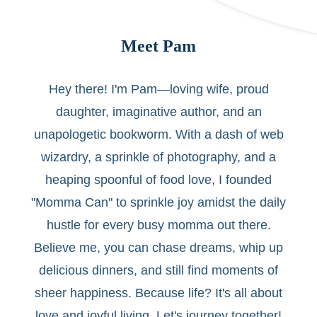
Meet Pam
Hey there! I'm Pam—loving wife, proud
daughter, imaginative author, and an
unapologetic bookworm. With a dash of web
wizardry, a sprinkle of photography, and a
heaping spoonful of food love, I founded
"Momma Can" to sprinkle joy amidst the daily
hustle for every busy momma out there.
Believe me, you can chase dreams, whip up
delicious dinners, and still find moments of
sheer happiness. Because life? It's all about
love and joyful living. Let's journey together!