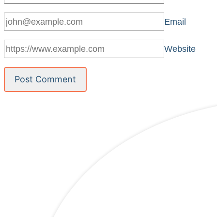
Email
Website