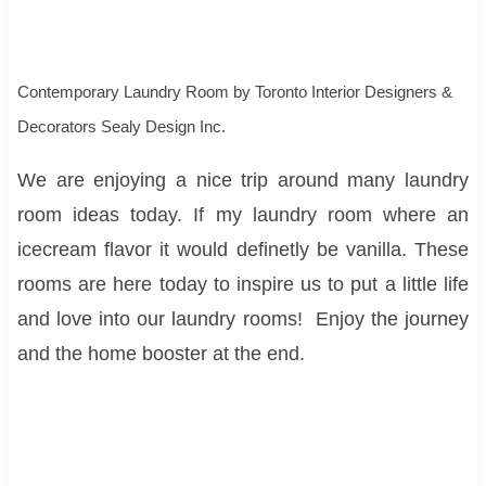
Contemporary Laundry Room
by
Toronto Interior Designers &
Decorators
Sealy Design Inc.
We are enjoying a nice trip around many laundry
room ideas today. If my laundry room where an
icecream flavor it would definetly be vanilla. These
rooms are here today to inspire us to put a little life
and love into our laundry rooms! Enjoy the journey
and the home booster at the end.