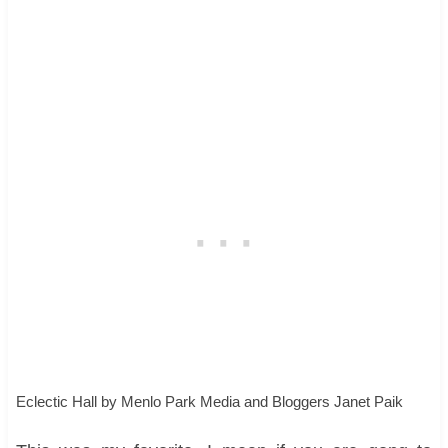
Eclectic Hall
by
Menlo Park Media and Bloggers
Janet Paik