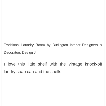
Traditional Laundry Room
by
Burlington Interior Designers &
Decorators
Design J
I love this little shelf with the vintage knock-off
landry soap can and the shells.