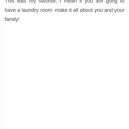
This was my favorite, I mean if you are gong to
have a laundry room make it all about you and your
family!