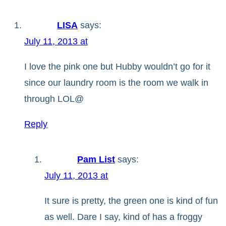
LISA
says:
July 11, 2013 at
I love the pink one but Hubby wouldn’t go for it
since our laundry room is the room we walk in
through LOL@
Reply
Pam List
says:
July 11, 2013 at
It sure is pretty, the green one is kind of fun
as well. Dare I say, kind of has a froggy