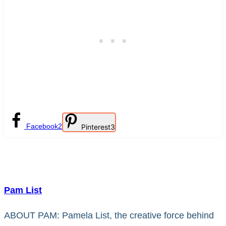
Facebook
2
Pinterest
3
Pam List
ABOUT PAM: Pamela List, the creative force behind