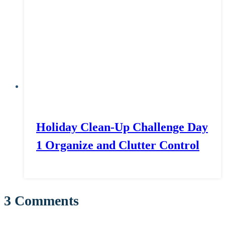
Holiday Clean-Up Challenge Day
1 Organize and Clutter Control
3 Comments