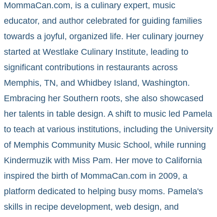
MommaCan.com, is a culinary expert, music
educator, and author celebrated for guiding families
towards a joyful, organized life. Her culinary journey
started at Westlake Culinary Institute, leading to
significant contributions in restaurants across
Memphis, TN, and Whidbey Island, Washington.
Embracing her Southern roots, she also showcased
her talents in table design. A shift to music led Pamela
to teach at various institutions, including the University
of Memphis Community Music School, while running
Kindermuzik with Miss Pam. Her move to California
inspired the birth of MommaCan.com in 2009, a
platform dedicated to helping busy moms. Pamela's
skills in recipe development, web design, and