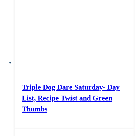
Triple Dog Dare Saturday- Day
List, Recipe Twist and Green
Thumbs