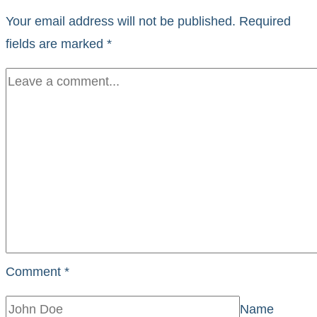
Your email address will not be published.
Required
fields are marked
*
Comment
*
Name