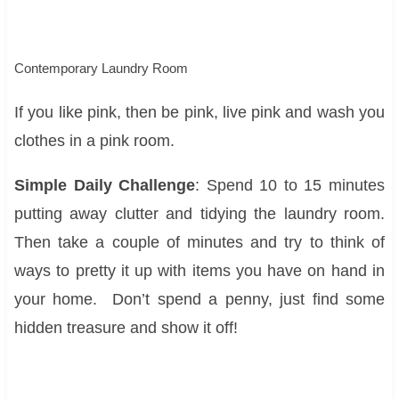
Contemporary Laundry Room
If you like pink, then be pink, live pink and wash you
clothes in a pink room.
Simple Daily Challenge
: Spend 10 to 15 minutes
putting away clutter and tidying the laundry room.
Then take a couple of minutes and try to think of
ways to pretty it up with items you have on hand in
your home. Don’t spend a penny, just find some
hidden treasure and show it off!