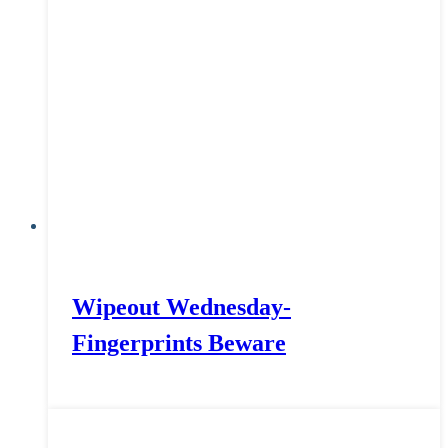
Wipeout Wednesday-
Fingerprints Beware