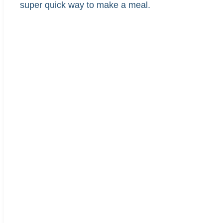
super quick way to make a meal.