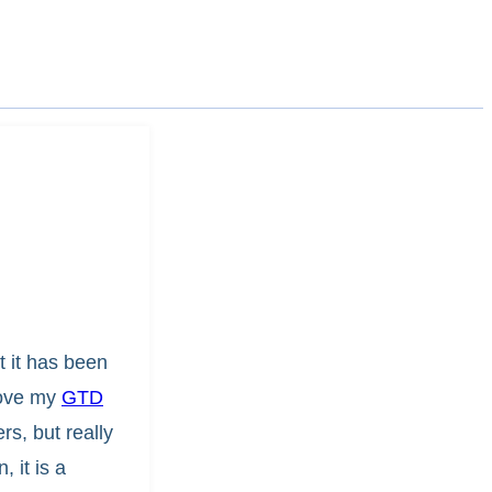
t it has been
love my
GTD
s, but really
 it is a