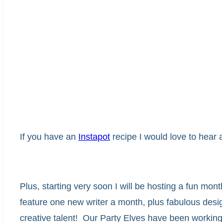
If you have an
Instapot
recipe I would love to hear a
Plus, starting very soon I will be hosting a fun mon
feature one new writer a month, plus fabulous des
creative talent! Our Party Elves have been workin