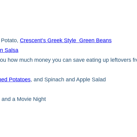
 Potato,
Crescent’s Greek Style Green Beans
n Salsa
 you how much money you can save eating up leftovers f
ed Potatoes
, and Spinach and Apple Salad
 and a Movie Night