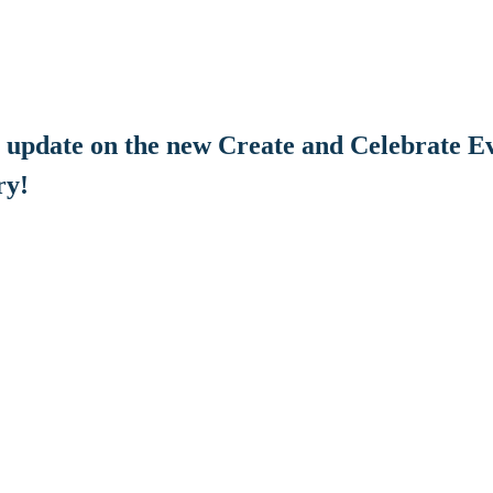
he update on the new Create and Celebrate Ev
ry!