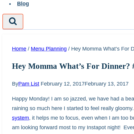
Blog
Home
/
Menu Planning
/
Hey Momma What’s For D
Hey Momma What’s For Dinner? 
By
Pam List
February 12, 2017
February 13, 2017
Happy Monday! I am so jazzed, we have had a beauti
raining so much here I started to feel really gloo
system
, it helps me to focus, even when I am too 
am looking forward most to my Instapot night! Eve