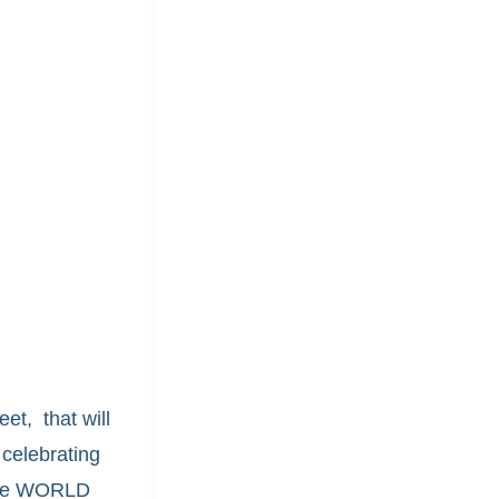
et, that will
celebrating
 the WORLD