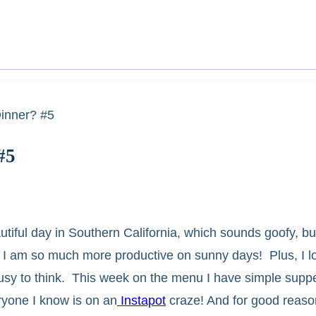
inner? #5
#5
ful day in Southern California, which sounds goofy, bu
my. I am so much more productive on sunny days! Plus, I 
busy to think. This week on the menu I have simple supper
ryone I know is on an
Instapot
craze! And for good reason,