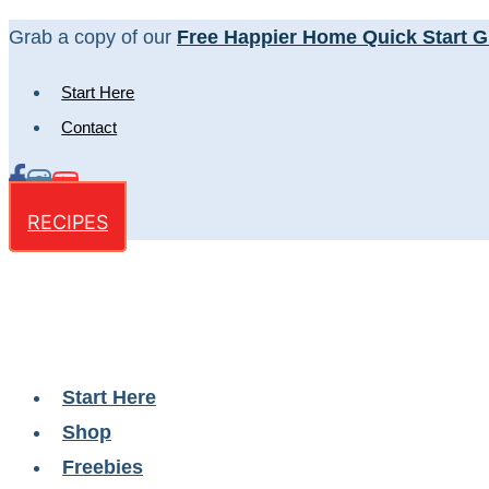
Skip
Grab a copy of our
Free Happier Home Quick Start G
to
Start Here
content
Contact
RECIPES
Start Here
Shop
Freebies