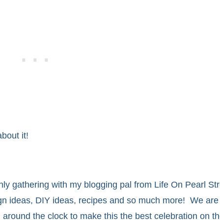
bout it!
thly gathering with my blogging pal from Life On Pearl Stre
ign ideas, DIY ideas, recipes and so much more! We are 
g around the clock to make this the best celebration on