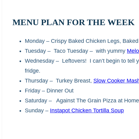
MENU PLAN FOR THE WEEK
Monday – Crispy Baked Chicken Legs, Baked
Tuesday – Taco Tuesday – with yummy
Melo
Wednesday – Leftovers! I can’t begin to tell
fridge.
Thursday – Turkey Breast,
Slow Cooker Mash
Friday – Dinner Out
Saturday – Against The Grain Pizza at Home
Sunday –
Instapot
Chicken Tortilla Soup