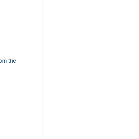
rom the