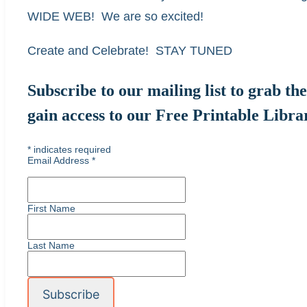
WIDE WEB! We are so excited!
Create and Celebrate! STAY TUNED
Subscribe to our mailing list to grab t
gain access to our Free Printable Libra
*
indicates required
Email Address
*
First Name
Last Name