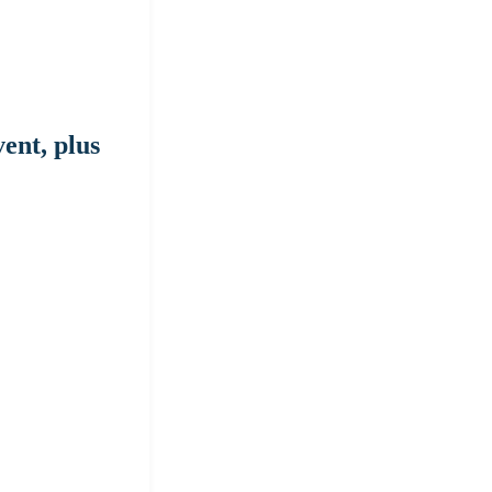
ent, plus