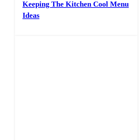
Keeping The Kitchen Cool Menu
Ideas