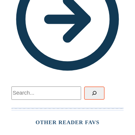
Search
OTHER READER FAVS