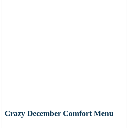
Crazy December Comfort Menu