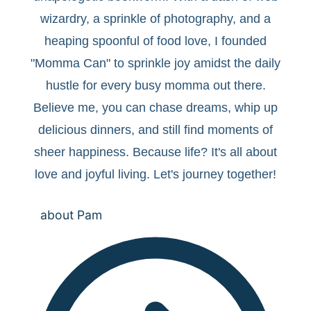
wizardry, a sprinkle of photography, and a
heaping spoonful of food love, I founded
"Momma Can" to sprinkle joy amidst the daily
hustle for every busy momma out there.
Believe me, you can chase dreams, whip up
delicious dinners, and still find moments of
sheer happiness. Because life? It's all about
love and joyful living. Let's journey together!
about Pam