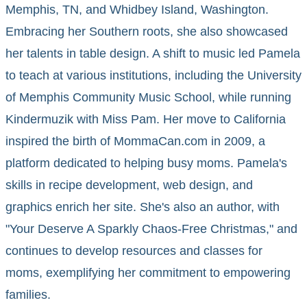
Memphis, TN, and Whidbey Island, Washington.
Embracing her Southern roots, she also showcased
her talents in table design. A shift to music led Pamela
to teach at various institutions, including the University
of Memphis Community Music School, while running
Kindermuzik with Miss Pam. Her move to California
inspired the birth of MommaCan.com in 2009, a
platform dedicated to helping busy moms. Pamela's
skills in recipe development, web design, and
graphics enrich her site. She's also an author, with
"Your Deserve A Sparkly Chaos-Free Christmas," and
continues to develop resources and classes for
moms, exemplifying her commitment to empowering
families.