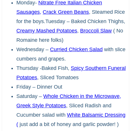
Monday-
Nitrate Free Italian Chicken
Sausages,
Crack Green Beans
, Steamed Rice
for the boys.Tuesday – Baked Chicken Thighs,
Creamy Mashed Potatoes
,
Broccoli Slaw
( No
Romaine here folks)
Wednesday –
Curried Chicken Salad
with slice
cumbers and grapes.
Thursday -Baked Fish,
Spicy Southern Funeral
Potatoes
, Sliced Tomatoes
Friday – Dinner Out
Saturday –
Whole Chicken in the Microwave,
Greek Style Potatoes
, Sliced Radish and
Cucumber salad with
White Balsamic Dressing
(
just add a bit of honey and garlic powder! )