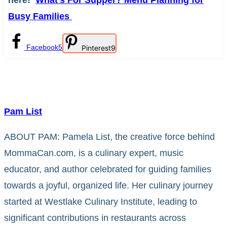
here!
What’s For Supper? Menu Planning for
Busy Families
Facebook
5
Pinterest
9
Pam List
ABOUT PAM: Pamela List, the creative force behind
MommaCan.com, is a culinary expert, music
educator, and author celebrated for guiding families
towards a joyful, organized life. Her culinary journey
started at Westlake Culinary Institute, leading to
significant contributions in restaurants across