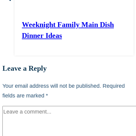
Weeknight Family Main Dish
Dinner Ideas
Leave a Reply
Your email address will not be published.
Required
fields are marked
*