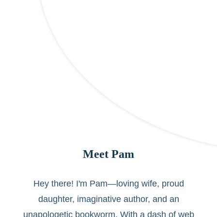
Meet Pam
Hey there! I'm Pam—loving wife, proud
daughter, imaginative author, and an
unapologetic bookworm. With a dash of web