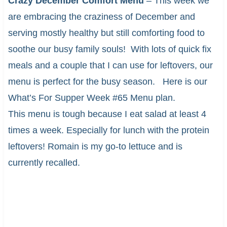
Crazy December Comfort Menu
– This week we
are embracing the craziness of December and
serving mostly healthy but still comforting food to
soothe our busy family souls! With lots of quick fix
meals and a couple that I can use for leftovers, our
menu is perfect for the busy season. Here is our
What’s For Supper Week #65 Menu plan.
This menu is tough because I eat salad at least 4
times a week. Especially for lunch with the protein
leftovers! Romain is my go-to lettuce and is
currently recalled.