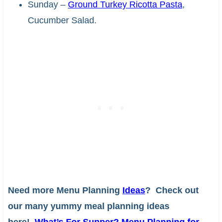
Sunday –
Ground Turkey Ricotta Pasta
,
Cucumber Salad.
Need more Menu Planning
Ideas
? Check out
our many yummy meal planning ideas