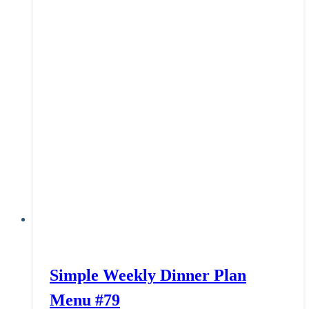
Simple Weekly Dinner Plan
Menu #79