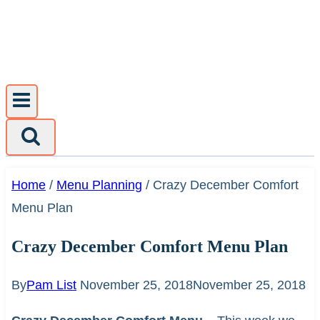
Skip
to
content
Home
/
Menu Planning
/
Crazy December Comfort
Menu Plan
Crazy December Comfort Menu Plan
By
Pam List
November 25, 2018
November 25, 2018