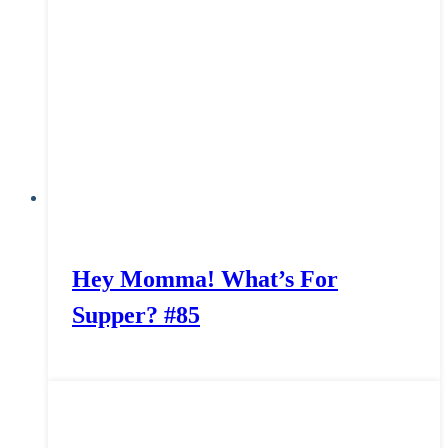
Hey Momma! What’s For
Supper? #85