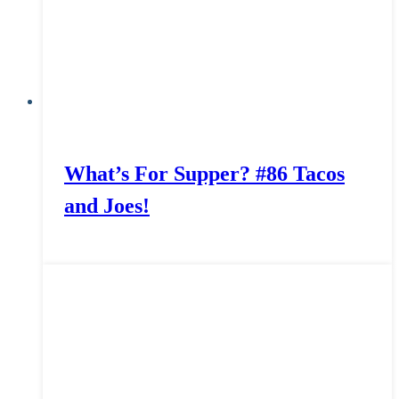
What’s For Supper? #86 Tacos
and Joes!