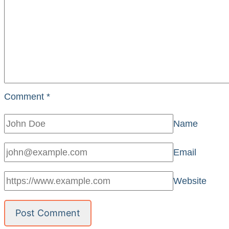
Comment
*
Name
Email
Website