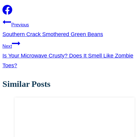
Post
Previous
Southern Crack Smothered Green Beans
navigation
Next
Is Your Microwave Crusty? Does It Smell Like Zombie
Toes?
Similar Posts