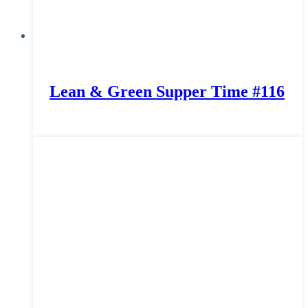
Lean & Green Supper Time #116